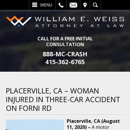
L
EMAIL
VISIT
SEARCH
MENU
CALL FOR A FREE INITIAL
CONSULTATION
888-MC-CRASH
415-362-6765
PLACERVILLE, CA – WOMAN
INJURED IN THREE-CAR ACCIDENT
ON FORNI RD
Placerville, CA (August
11, 2020) –
A motor