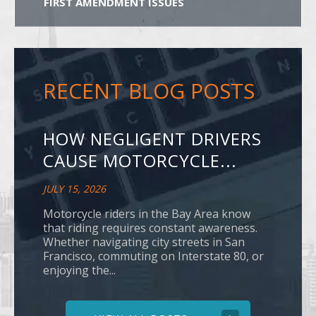
FIRST AMENDMENT ISSUES
RECENT BLOG POSTS
HOW NEGLIGENT DRIVERS
CAUSE MOTORCYCLE...
JULY 15, 2026
Motorcycle riders in the Bay Area know
that riding requires constant awareness.
Whether navigating city streets in San
Francisco, commuting on Interstate 80, or
enjoying the...