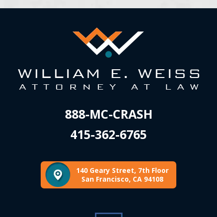
888-MC-CRASH
415-362-6765
140 Geary Street, 7th Floor
San Francisco, CA 94108