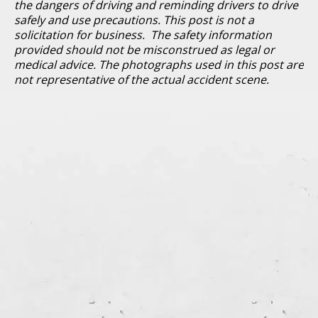
the dangers of driving and reminding drivers to drive
safely and use precautions. This post is not a
solicitation for business. The safety information
provided should not be misconstrued as legal or
medical advice. The photographs used in this post are
not representative of the actual accident scene.