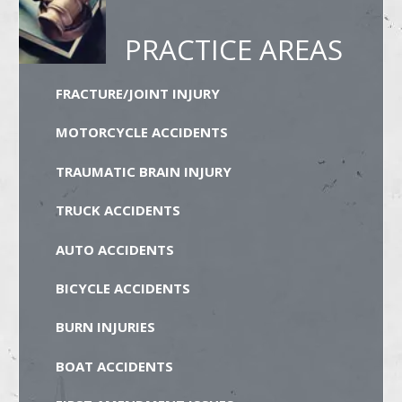
PRACTICE AREAS
FRACTURE/JOINT INJURY
MOTORCYCLE ACCIDENTS
TRAUMATIC BRAIN INJURY
TRUCK ACCIDENTS
AUTO ACCIDENTS
BICYCLE ACCIDENTS
BURN INJURIES
BOAT ACCIDENTS