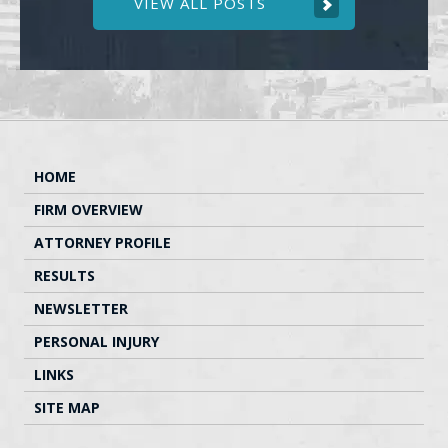
VIEW ALL POSTS
HOME
FIRM OVERVIEW
ATTORNEY PROFILE
RESULTS
NEWSLETTER
PERSONAL INJURY
LINKS
SITE MAP