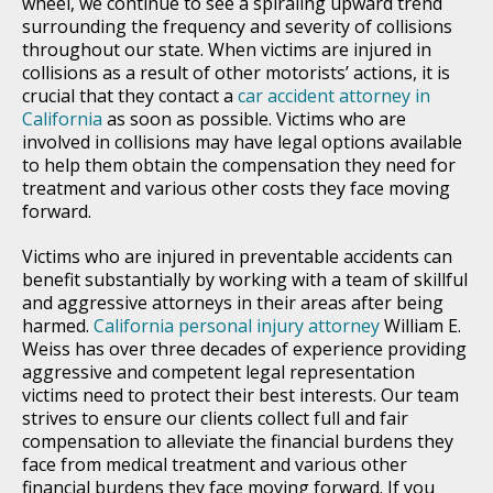
wheel, we continue to see a spiraling upward trend
surrounding the frequency and severity of collisions
throughout our state. When victims are injured in
collisions as a result of other motorists’ actions, it is
crucial that they contact a
car accident attorney in
California
as soon as possible. Victims who are
involved in collisions may have legal options available
to help them obtain the compensation they need for
treatment and various other costs they face moving
forward.
Victims who are injured in preventable accidents can
benefit substantially by working with a team of skillful
and aggressive attorneys in their areas after being
harmed.
California personal injury attorney
William E.
Weiss has over three decades of experience providing
aggressive and competent legal representation
victims need to protect their best interests. Our team
strives to ensure our clients collect full and fair
compensation to alleviate the financial burdens they
face from medical treatment and various other
financial burdens they face moving forward. If you