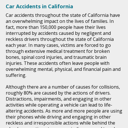
Car Accidents in California
Car accidents throughout the state of California have
an overwhelming impact on the lives of families. In
fact, more than 150,000 people have their lives
interrupted by accidents caused by negligent and
reckless drivers throughout the state of California
each year. In many cases, victims are forced to go
through extensive medical treatment for broken
bones, spinal cord injuries, and traumatic brain
injuries. These accidents often leave people with
overwhelming mental, physical, and financial pain and
suffering.
Although there are a number of causes for collisions,
roughly 80% are caused by the actions of drivers.
Distractions, impairments, and engaging in other
activities while operating a vehicle can lead to life-
altering accidents. As more and more people are using
their phones while driving and engaging in other
reckless and irresponsible actions while behind the