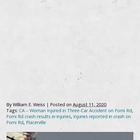
By
William E. Weiss
|
Posted on
August 11, 2020
Tags:
CA – Woman Injured in Three-Car Accident on Forni Rd
,
Forni Rd crash results in injuries
,
injuries reported in crash on
Forni Rd
,
Placerville