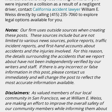
were injured in a collision as a result of a negligent
driver, contact
California accident lawyer
William E.
Weiss directly by calling (415) 235-7060 to explore
legal options available for you.
Notes:
Our firm uses outside sources when creating
these posts. These sources include but are not
limited to various news sources, police reports, traffic
incident reports, and first-hand accounts about
accidents and the injuries involved. For this reason,
the details surrounding the accidents that we report
about have not been independently verified by our
writers and staff. If there is any incorrect or false
information in this post, please contact us
immediately and will change the post to reflect the
most accurate information available.
Disclaimers:
As valued members of our local
community in San Francisco, we at William E. Weiss,
are making an effort to improve the overall safety of
our community members while informing them about