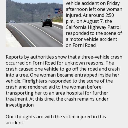
vehicle accident on Friday
afternoon left one woman
injured. At around 2:50
p.m., on August 7, the
California Highway Patrol
responded to the scene of
a motor vehicle accident
on Forni Road.
Reports by authorities show that a three-vehicle crash
occurred on Forni Road for unknown reasons. The
crash caused one vehicle to go off the road and crash
into a tree. One woman became entrapped inside her
vehicle. Firefighters responded to the scene of the
crash and rendered aid to the woman before
transporting her to an area hospital for further
treatment. At this time, the crash remains under
investigation.
Our thoughts are with the victim injured in this
accident.