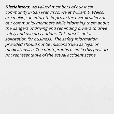
Disclaimers:
As valued members of our local
community in San Francisco, we at William E. Weiss,
are making an effort to improve the overall safety of
our community members while informing them about
the dangers of driving and reminding drivers to drive
safely and use precautions. This post is not a
solicitation for business. The safety information
provided should not be misconstrued as legal or
medical advice. The photographs used in this post are
not representative of the actual accident scene.