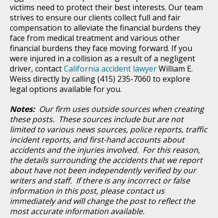
victims need to protect their best interests. Our team
strives to ensure our clients collect full and fair
compensation to alleviate the financial burdens they
face from medical treatment and various other
financial burdens they face moving forward. If you
were injured in a collision as a result of a negligent
driver, contact
California accident lawyer
William E.
Weiss directly by calling (415) 235-7060 to explore
legal options available for you.
Notes:
Our firm uses outside sources when creating
these posts. These sources include but are not
limited to various news sources, police reports, traffic
incident reports, and first-hand accounts about
accidents and the injuries involved. For this reason,
the details surrounding the accidents that we report
about have not been independently verified by our
writers and staff. If there is any incorrect or false
information in this post, please contact us
immediately and will change the post to reflect the
most accurate information available.