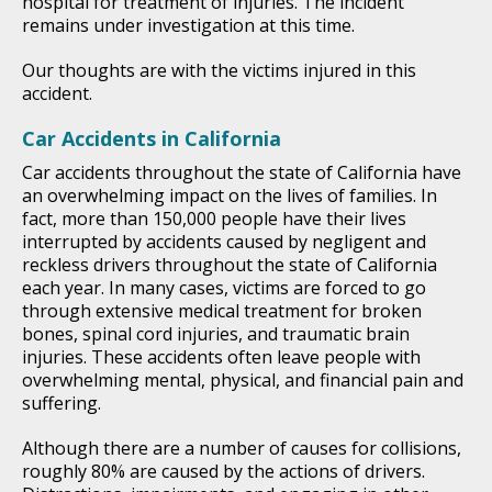
hospital for treatment of injuries. The incident
remains under investigation at this time.
Our thoughts are with the victims injured in this
accident.
Car Accidents in California
Car accidents throughout the state of California have
an overwhelming impact on the lives of families. In
fact, more than 150,000 people have their lives
interrupted by accidents caused by negligent and
reckless drivers throughout the state of California
each year. In many cases, victims are forced to go
through extensive medical treatment for broken
bones, spinal cord injuries, and traumatic brain
injuries. These accidents often leave people with
overwhelming mental, physical, and financial pain and
suffering.
Although there are a number of causes for collisions,
roughly 80% are caused by the actions of drivers.