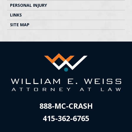
PERSONAL INJURY
LINKS
SITE MAP
888-MC-CRASH
415-362-6765