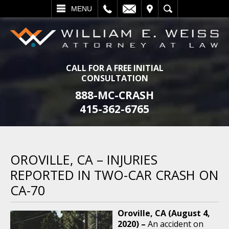
L
EMAIL
VISIT
SEARCH
MENU
CALL FOR A FREE INITIAL
CONSULTATION
888-MC-CRASH
415-362-6765
OROVILLE, CA – INJURIES
REPORTED IN TWO-CAR CRASH ON
CA-70
Oroville, CA (August 4,
2020) –
An accident on