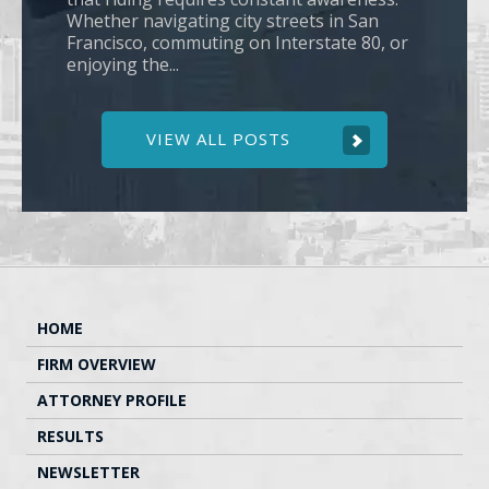
Whether navigating city streets in San
Francisco, commuting on Interstate 80, or
enjoying the...
VIEW ALL POSTS
HOME
FIRM OVERVIEW
ATTORNEY PROFILE
RESULTS
NEWSLETTER