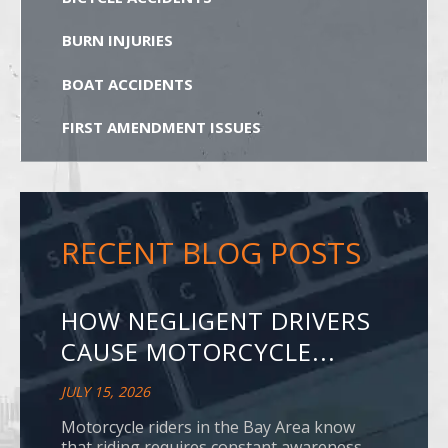
BURN INJURIES
BOAT ACCIDENTS
FIRST AMENDMENT ISSUES
RECENT BLOG POSTS
HOW NEGLIGENT DRIVERS
CAUSE MOTORCYCLE...
JULY 15, 2026
Motorcycle riders in the Bay Area know
that riding requires constant awareness.