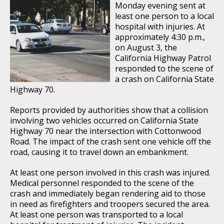
Monday evening sent at
least one person to a local
hospital with injuries. At
approximately 4:30 p.m.,
on August 3, the
California Highway Patrol
responded to the scene of
a crash on California State
Highway 70.
Reports provided by authorities show that a collision
involving two vehicles occurred on California State
Highway 70 near the intersection with Cottonwood
Road. The impact of the crash sent one vehicle off the
road, causing it to travel down an embankment.
At least one person involved in this crash was injured.
Medical personnel responded to the scene of the
crash and immediately began rendering aid to those
in need as firefighters and troopers secured the area.
At least one person was transported to a local