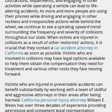
Distractions, impairments, and engaging in other
activities while operating a vehicle can lead to life-
altering accidents. As more and more people are using
their phones while driving and engaging in other
reckless and irresponsible actions while behind the
wheel, we continue to see a spiraling upward trend
surrounding the frequency and severity of collisions
throughout our state. When victims are injured in
collisions as a result of other motorists’ actions, it is
crucial that they contact a
car accident attorney in
California
as soon as possible. Victims who are
involved in collisions may have legal options available
to help them obtain the compensation they need for
treatment and various other costs they face moving
forward.
Victims who are injured in preventable accidents can
benefit substantially by working with a team of skillful
and aggressive attorneys in their areas after being
harmed.
California personal injury attorney
William E.
Weiss has over three decades of experience providing
aggressive and competent legal representation