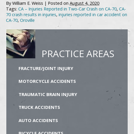
By
William E. Weiss
|
Posted on
August 4, 2020
Tags:
CA – Injuries Reported in Two-Car Crash on CA-70
,
CA-
70 crash results in injuries
,
injuries reported in car accident on
CA-70
,
Oroville
PRACTICE AREAS
FRACTURE/JOINT INJURY
MOTORCYCLE ACCIDENTS
TRAUMATIC BRAIN INJURY
TRUCK ACCIDENTS
AUTO ACCIDENTS
BICYCLE ACCIDENTS