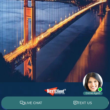
© 2015 - 2026 William E. Weiss. All rights reserved.
Custom WebShop™ law firm website design by
NextClient.com
.