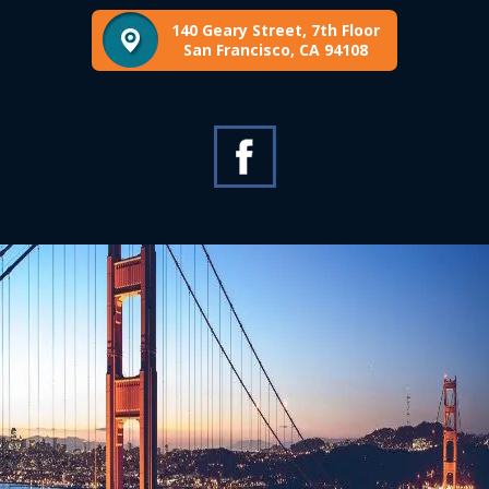
140 Geary Street, 7th Floor
San Francisco, CA 94108