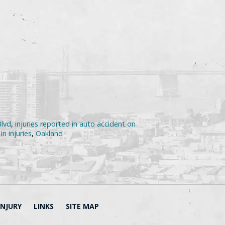
Blvd
,
injuries reported in auto accident on
in injuries
,
Oakland
INJURY
LINKS
SITE MAP