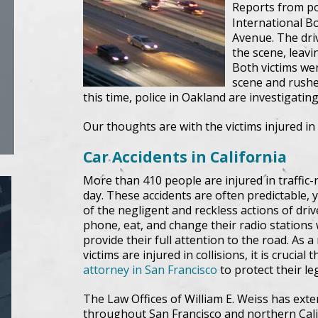
Reports from po
International Bo
Avenue. The driv
the scene, leavi
Both victims we
scene and rushed
this time, police in Oakland are investigatin
Our thoughts are with the victims injured in 
Car Accidents in California
More than 410 people are injured in traffic-
day. These accidents are often predictable, ye
of the negligent and reckless actions of driv
phone, eat, and change their radio stations 
provide their full attention to the road. As a
victims are injured in collisions, it is crucial
attorney in San Francisco
to protect their leg
The Law Offices of William E. Weiss has exte
throughout San Francisco and northern Califo