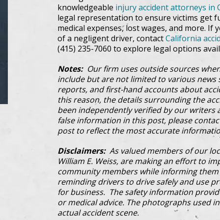
knowledgeable
injury accident attorneys in 
legal representation to ensure victims get f
medical expenses, lost wages, and more. If yo
of a negligent driver, contact
California acci
(415) 235-7060 to explore legal options avail
Notes:
Our firm uses outside sources when
include but are not limited to various news s
reports, and first-hand accounts about acci
this reason, the details surrounding the ac
been independently verified by our writers an
false information in this post, please conta
post to reflect the most accurate informatio
Disclaimers:
As valued members of our loc
William E. Weiss, are making an effort to im
community members while informing them a
reminding drivers to drive safely and use pre
for business. The safety information provi
or medical advice. The photographs used in 
actual accident scene.