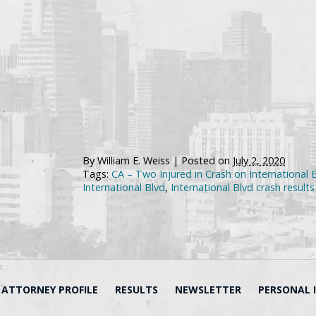
By
William E. Weiss
|
Posted on
July 2, 2020
Tags:
CA – Two Injured in Crash on International 
International Blvd
,
International Blvd crash results 
ATTORNEY PROFILE
RESULTS
NEWSLETTER
PERSONAL 