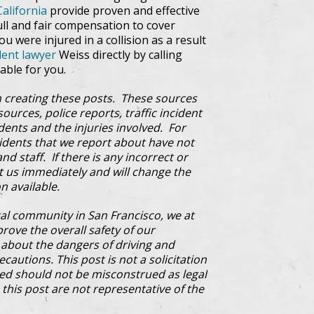
California
provide proven and effective
ull and fair compensation to cover
u were injured in a collision as a result
dent lawyer
Weiss directly by calling
able for you.
 creating these posts. These sources
ources, police reports, traffic incident
dents and the injuries involved. For
cidents that we report about have not
d staff. If there is any incorrect or
ct us immediately and will change the
n available.
al community in San Francisco, we at
prove the overall safety of our
bout the dangers of driving and
cautions. This post is not a solicitation
ded should not be misconstrued as legal
this post are not representative of the