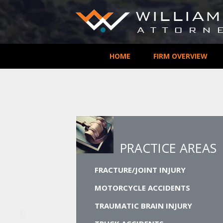
HOME
FIRM OVERVIEW
PRACTICE AREAS
FRACTURE/JOINT INJURY
MOTORCYCLE ACCIDENTS
TRAUMATIC BRAIN INJURY