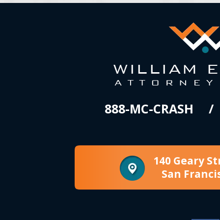
888-MC-CRASH
140 Geary St
San Franci