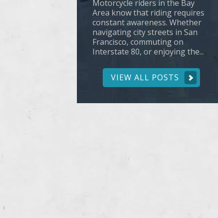
Motorcycle riders in the Bay
Area know that riding requires
constant awareness. Whether
navigating city streets in San
Francisco, commuting on
Interstate 80, or enjoying the...
VIEW ALL POSTS