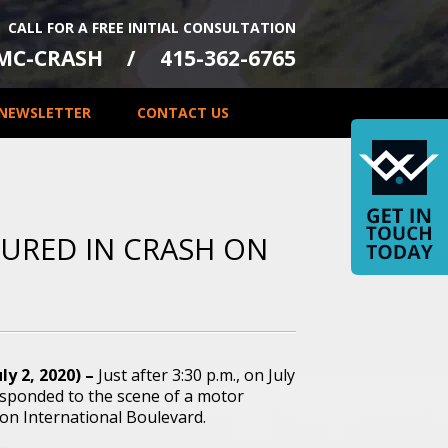
CALL FOR A FREE INITIAL CONSULTATION
-MC-CRASH
415-362-6765
NEWSLETTER
CONTACT US
JURED IN CRASH ON
ly 2, 2020) –
Just after 3:30 p.m., on July
responded to the scene of a motor
 on International Boulevard.