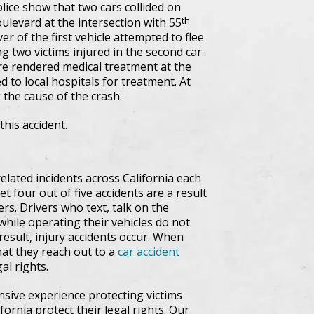
lice show that two cars collided on
th
ulevard at the intersection with 55
er of the first vehicle attempted to flee
ng two victims injured in the second car.
re rendered medical treatment at the
 to local hospitals for treatment. At
g the cause of the crash.
this accident.
related incidents across California each
t four out of five accidents are a result
ers. Drivers who text, talk on the
while operating their vehicles do not
 result, injury accidents occur. When
 that they reach out to a
car accident
al rights.
nsive experience protecting victims
rnia protect their legal rights. Our