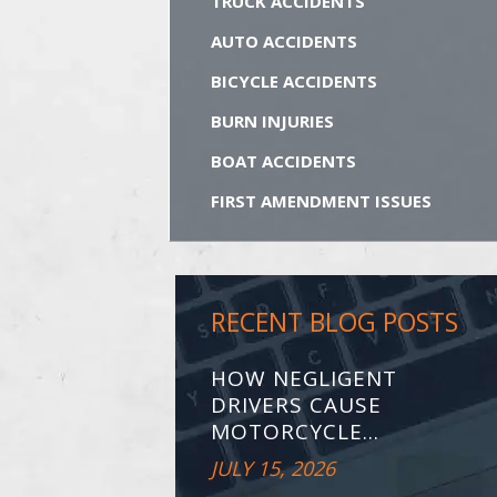
TRUCK ACCIDENTS
AUTO ACCIDENTS
BICYCLE ACCIDENTS
BURN INJURIES
BOAT ACCIDENTS
FIRST AMENDMENT ISSUES
RECENT BLOG POSTS
HOW NEGLIGENT
DRIVERS CAUSE
MOTORCYCLE...
JULY 15, 2026