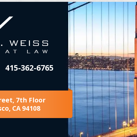
415-362-6765
reet, 7th Floor
sco, CA 94108