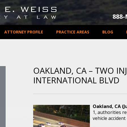
888
ATTORNEY PROFILE
PRACTICE AREAS
BLOG
OAKLAND, CA – TWO IN
INTERNATIONAL BLVD
Oakland, CA (Ju
1, authorities 
vehicle accident