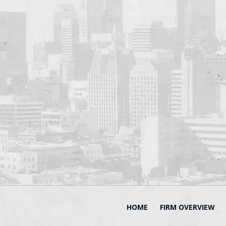
HOME
FIRM OVERVIEW