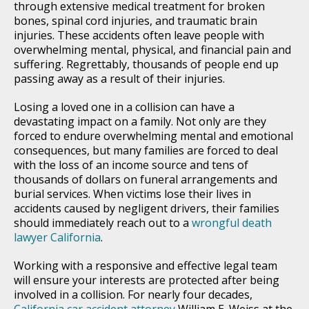
through extensive medical treatment for broken
bones, spinal cord injuries, and traumatic brain
injuries. These accidents often leave people with
overwhelming mental, physical, and financial pain and
suffering. Regrettably, thousands of people end up
passing away as a result of their injuries.
Losing a loved one in a collision can have a
devastating impact on a family. Not only are they
forced to endure overwhelming mental and emotional
consequences, but many families are forced to deal
with the loss of an income source and tens of
thousands of dollars on funeral arrangements and
burial services. When victims lose their lives in
accidents caused by negligent drivers, their families
should immediately reach out to a
wrongful death
lawyer California
.
Working with a responsive and effective legal team
will ensure your interests are protected after being
involved in a collision. For nearly four decades,
California car accident attorney
William E. Weiss at the