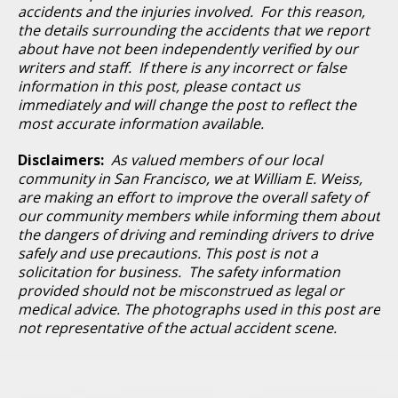
accidents and the injuries involved. For this reason,
the details surrounding the accidents that we report
about have not been independently verified by our
writers and staff. If there is any incorrect or false
information in this post, please contact us
immediately and will change the post to reflect the
most accurate information available.
Disclaimers:
As valued members of our local
community in San Francisco, we at William E. Weiss,
are making an effort to improve the overall safety of
our community members while informing them about
the dangers of driving and reminding drivers to drive
safely and use precautions. This post is not a
solicitation for business. The safety information
provided should not be misconstrued as legal or
medical advice. The photographs used in this post are
not representative of the actual accident scene.