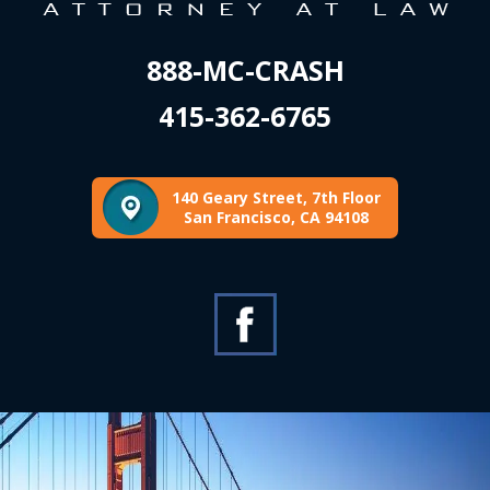
888-MC-CRASH
415-362-6765
140 Geary Street, 7th Floor
San Francisco, CA 94108