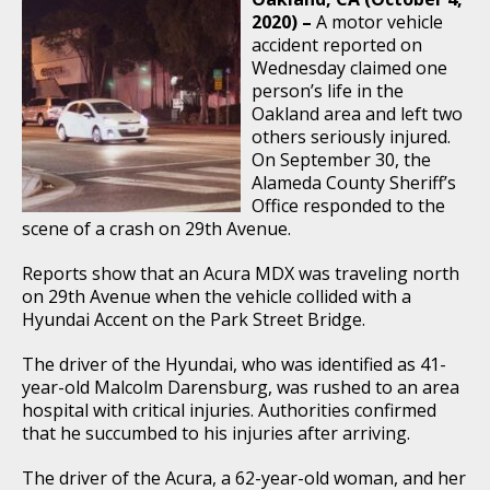
2020) –
A motor vehicle
accident reported on
Wednesday claimed one
person’s life in the
Oakland area and left two
others seriously injured.
On September 30, the
Alameda County Sheriff’s
Office responded to the
scene of a crash on 29th Avenue.
Reports show that an Acura MDX was traveling north
on 29th Avenue when the vehicle collided with a
Hyundai Accent on the Park Street Bridge.
The driver of the Hyundai, who was identified as 41-
year-old Malcolm Darensburg, was rushed to an area
hospital with critical injuries. Authorities confirmed
that he succumbed to his injuries after arriving.
The driver of the Acura, a 62-year-old woman, and her