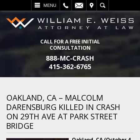
L
EMAIL
VISIT
SEARCH
MENU
CALL FOR A FREE INITIAL
CONSULTATION
888-MC-CRASH
415-362-6765
OAKLAND, CA – MALCOLM
DARENSBURG KILLED IN CRASH
ON 29TH AVE AT PARK STREET
BRIDGE
Oakland, CA (October 4,