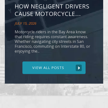
HOW NEGLIGENT DRIVERS
CAUSE MOTORCYCLE...
JULY 15, 2026
Motorcycle riders in the Bay Area know
that riding requires constant awareness.
Whether navigating city streets in San
Francisco, commuting on Interstate 80, or
enjoying the...
VIEW ALL POSTS