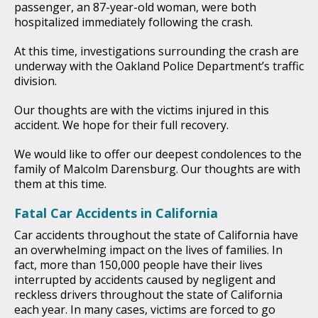
passenger, an 87-year-old woman, were both
hospitalized immediately following the crash.
At this time, investigations surrounding the crash are
underway with the Oakland Police Department’s traffic
division.
Our thoughts are with the victims injured in this
accident. We hope for their full recovery.
We would like to offer our deepest condolences to the
family of Malcolm Darensburg. Our thoughts are with
them at this time.
Fatal Car Accidents in California
Car accidents throughout the state of California have
an overwhelming impact on the lives of families. In
fact, more than 150,000 people have their lives
interrupted by accidents caused by negligent and
reckless drivers throughout the state of California
each year. In many cases, victims are forced to go