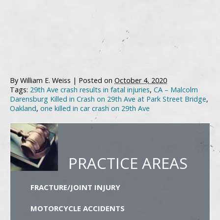
By
William E. Weiss
|
Posted on
October 4, 2020
Tags:
29th Ave crash results in fatal injuries
,
CA – Malcolm
Darensburg Killed in Crash on 29th Ave at Park Street Bridge
,
Oakland
,
one killed in car crash on 29th Ave
PRACTICE AREAS
FRACTURE/JOINT INJURY
MOTORCYCLE ACCIDENTS