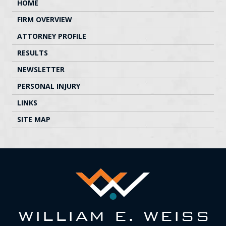
HOME
FIRM OVERVIEW
ATTORNEY PROFILE
RESULTS
NEWSLETTER
PERSONAL INJURY
LINKS
SITE MAP