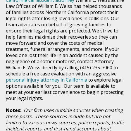
Law Offices of William E. Weiss has helped thousands
of families across Northern California protect their
legal rights after losing loved ones in collisions. Our
team advocates on behalf of grieving families to
ensure their legal rights are protected. We strive to
help families maximize their recoveries so they can
move forward and cover the costs of medical
treatment, funeral arrangements, and more. If your
loved one lost their life in an accident caused by the
negligence of another motorist, contact Attorney
William E. Weiss directly by calling (415) 235-7060 to
schedule a free case evaluation with an aggressive
personal injury attorney in California
to explore legal
options available for you. Our team is available to
meet at your earliest convenience to begin protecting
your legal rights.
Notes:
Our firm uses outside sources when creating
these posts. These sources include but are not
limited to various news sources, police reports, traffic
incident reports, and first-hand accounts about