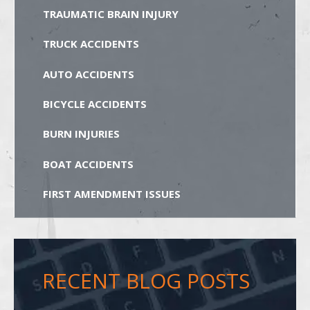
TRAUMATIC BRAIN INJURY
TRUCK ACCIDENTS
AUTO ACCIDENTS
BICYCLE ACCIDENTS
BURN INJURIES
BOAT ACCIDENTS
FIRST AMENDMENT ISSUES
RECENT BLOG POSTS