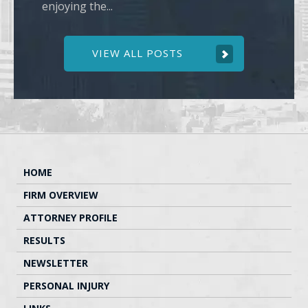
enjoying the...
VIEW ALL POSTS
HOME
FIRM OVERVIEW
ATTORNEY PROFILE
RESULTS
NEWSLETTER
PERSONAL INJURY