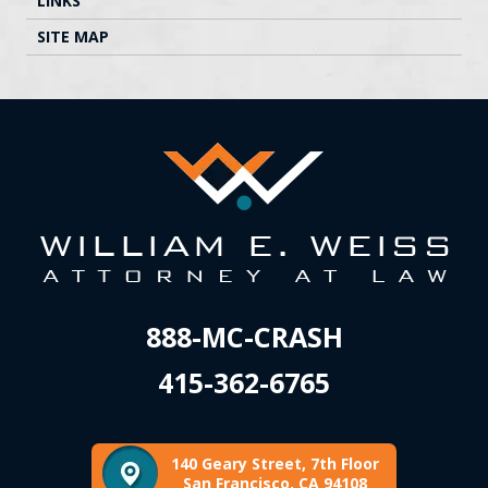
LINKS
SITE MAP
888-MC-CRASH
415-362-6765
140 Geary Street, 7th Floor
San Francisco, CA 94108