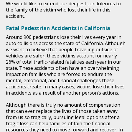
We would like to extend our deepest condolences to
the family of the victim who lost their life in this
accident.
Fatal Pedestrian Accidents in California
Around 900 pedestrians lose their lives every year in
auto collisions across the state of California. Although
we want to believe that people traveling outside of
vehicles are safer, these victims account for nearly
26% of total traffic-related fatalities each year in our
state. These accidents often have an overwhelming
impact on families who are forced to endure the
mental, emotional, and financial challenges these
accidents create. In many cases, victims lose their lives
in accidents as a result of another person’s actions.
Although there is truly no amount of compensation
that can ever replace the lives of those taken away
from us so tragically, pursuing legal options after a
tragic loss can help families obtain the financial
resources they need to move forward and recover. In