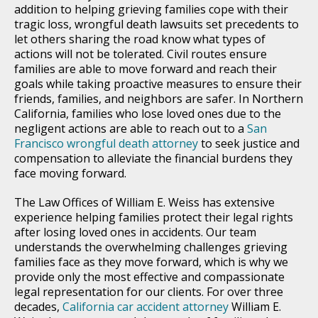
addition to helping grieving families cope with their
tragic loss, wrongful death lawsuits set precedents to
let others sharing the road know what types of
actions will not be tolerated. Civil routes ensure
families are able to move forward and reach their
goals while taking proactive measures to ensure their
friends, families, and neighbors are safer. In Northern
California, families who lose loved ones due to the
negligent actions are able to reach out to a
San
Francisco wrongful death attorney
to seek justice and
compensation to alleviate the financial burdens they
face moving forward.
The Law Offices of William E. Weiss has extensive
experience helping families protect their legal rights
after losing loved ones in accidents. Our team
understands the overwhelming challenges grieving
families face as they move forward, which is why we
provide only the most effective and compassionate
legal representation for our clients. For over three
decades,
California car accident attorney
William E.