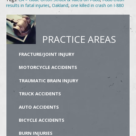
results in fatal injuries
,
Oakland
,
one killed in crash on I-880
PRACTICE AREAS
FRACTURE/JOINT INJURY
MOTORCYCLE ACCIDENTS
TRAUMATIC BRAIN INJURY
TRUCK ACCIDENTS
AUTO ACCIDENTS
BICYCLE ACCIDENTS
BURN INJURIES