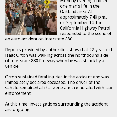
Monday evening claimed
one man’s life in the
Oakland area. At
approximately 7:40 p.m.,
on September 14, the
California Highway Patrol
responded to the scene of
an auto accident on Interstate 880.
Reports provided by authorities show that 22-year-old
Isaac Orton was walking across the northbound side
of Interstate 880 Freeway when he was struck by a
vehicle.
Orton sustained fatal injuries in the accident and was
immediately declared deceased. The driver of the
vehicle remained at the scene and cooperated with law
enforcement.
At this time, investigations surrounding the accident
are ongoing.