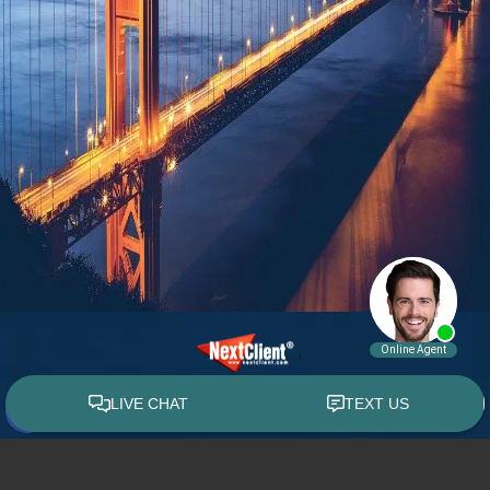
© 2015 - 2026 William E. Weiss. All rights reserved.
Custom WebShop™ law firm website design by
NextClient.com
.