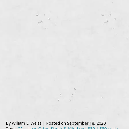
By
William E. Weiss
|
Posted on
September 18, 2020
Tags:
CA – Isaac Orton Struck & Killed on I-880
,
I-880 crash