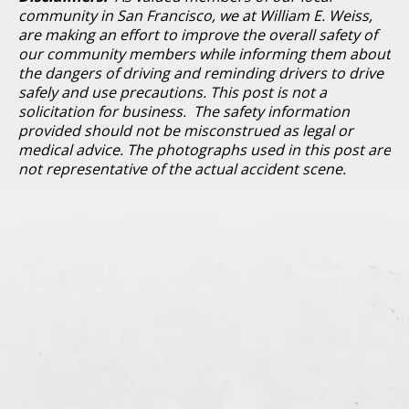
community in San Francisco, we at William E. Weiss,
are making an effort to improve the overall safety of
our community members while informing them about
the dangers of driving and reminding drivers to drive
safely and use precautions. This post is not a
solicitation for business. The safety information
provided should not be misconstrued as legal or
medical advice. The photographs used in this post are
not representative of the actual accident scene.