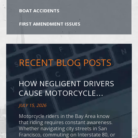
BOAT ACCIDENTS
FIRST AMENDMENT ISSUES
RECENT BLOG POSTS
HOW NEGLIGENT DRIVERS
CAUSE MOTORCYCLE...
JULY 15, 2026
Motorcycle riders in the Bay Area know
that riding requires constant awareness.
Whether navigating city streets in San
Francisco, commuting on Interstate 80, or