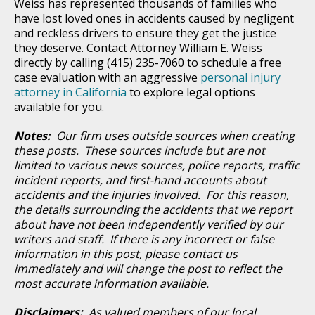
Weiss has represented thousands of families who
have lost loved ones in accidents caused by negligent
and reckless drivers to ensure they get the justice
they deserve. Contact Attorney William E. Weiss
directly by calling (415) 235-7060 to schedule a free
case evaluation with an aggressive
personal injury
attorney in California
to explore legal options
available for you.
Notes:
Our firm uses outside sources when creating
these posts. These sources include but are not
limited to various news sources, police reports, traffic
incident reports, and first-hand accounts about
accidents and the injuries involved. For this reason,
the details surrounding the accidents that we report
about have not been independently verified by our
writers and staff. If there is any incorrect or false
information in this post, please contact us
immediately and will change the post to reflect the
most accurate information available.
Disclaimers:
As valued members of our local