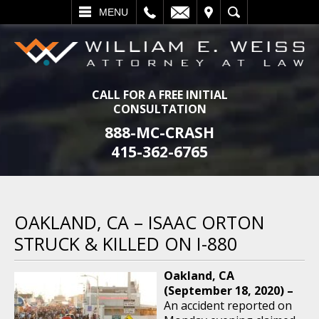
L
EMAIL
VISIT
SEARCH
MENU
CALL FOR A FREE INITIAL
CONSULTATION
888-MC-CRASH
415-362-6765
OAKLAND, CA – ISAAC ORTON
STRUCK & KILLED ON I-880
Oakland, CA
(September 18, 2020) –
An accident reported on