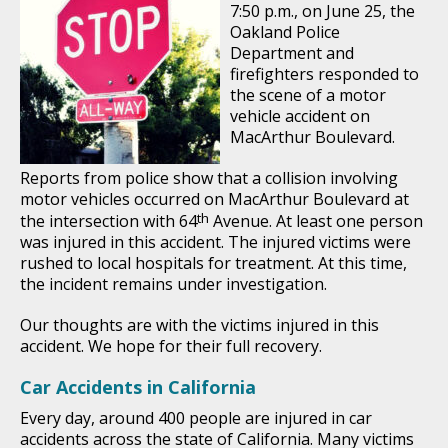
7:50 p.m., on June 25, the
Oakland Police
Department and
firefighters responded to
the scene of a motor
vehicle accident on
MacArthur Boulevard.
Reports from police show that a collision involving
motor vehicles occurred on MacArthur Boulevard at
th
the intersection with 64
Avenue. At least one person
was injured in this accident. The injured victims were
rushed to local hospitals for treatment. At this time,
the incident remains under investigation.
Our thoughts are with the victims injured in this
accident. We hope for their full recovery.
Car Accidents in California
Every day, around 400 people are injured in car
accidents across the state of California. Many victims