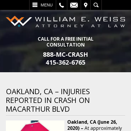
L
EMAIL
VISIT
SEARCH
MENU
CALL FOR A FREE INITIAL
CONSULTATION
888-MC-CRASH
415-362-6765
OAKLAND, CA – INJURIES
REPORTED IN CRASH ON
MACARTHUR BLVD
Oakland, CA (June 26,
2020) –
At approximately