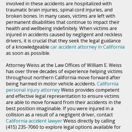
involved in these accidents are hospitalized with
traumatic brain injuries, spinal cord injuries, and
broken bones. In many cases, victims are left with
permanent disabilities that continue to impact their
health and wellbeing indefinitely. When victims are
injured in accidents caused by negligent and reckless
drivers, it is crucial that they seek the legal guidance
of a knowledgeable
car accident attorney in California
as soon as possible.
Attorney Weiss at the Law Offices of William E. Weiss
has over three decades of experience helping victims
throughout northern California move forward after
being harmed in motor vehicle accidents.
California
personal injury attorney
Weiss provides competent
and effective legal representation to ensure victims
are able to move forward from their accidents in the
best position imaginable. If you were injured in a
collision as a result of a negligent driver, contact
California accident lawyer
Weiss directly by calling
(415) 235-7060 to explore legal options available for