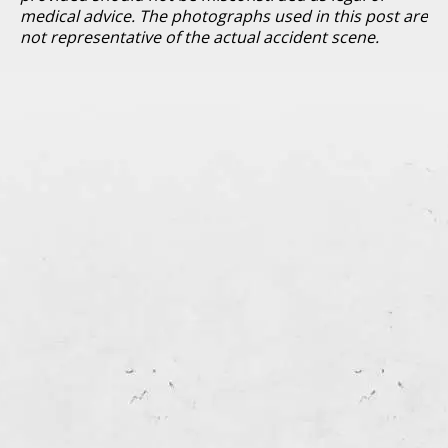
medical advice. The photographs used in this post are
not representative of the actual accident scene.