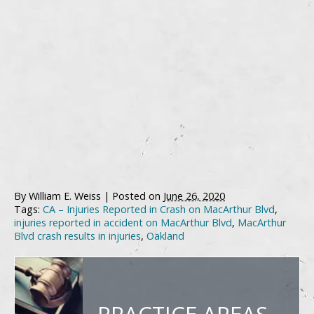
By
William E. Weiss
|
Posted on
June 26, 2020
Tags:
CA – Injuries Reported in Crash on MacArthur Blvd
,
injuries reported in accident on MacArthur Blvd
,
MacArthur
Blvd crash results in injuries
,
Oakland
PRACTICE AREAS