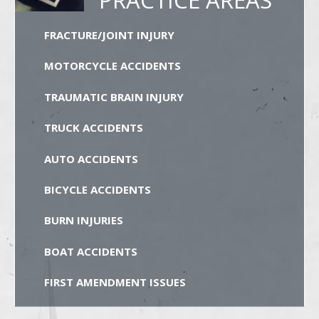
FRACTURE/JOINT INJURY
MOTORCYCLE ACCIDENTS
TRAUMATIC BRAIN INJURY
TRUCK ACCIDENTS
AUTO ACCIDENTS
BICYCLE ACCIDENTS
BURN INJURIES
BOAT ACCIDENTS
FIRST AMENDMENT ISSUES