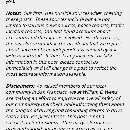
you.
Notes:
Our firm uses outside sources when creating
these posts. These sources include but are not
limited to various news sources, police reports, traffic
incident reports, and first-hand accounts about
accidents and the injuries involved. For this reason,
the details surrounding the accidents that we report
about have not been independently verified by our
writers and staff. If there is any incorrect or false
information in this post, please contact us
immediately and will change the post to reflect the
most accurate information available.
Disclaimers:
As valued members of our local
community in San Francisco, we at William E. Weiss,
are making an effort to improve the overall safety of
our community members while informing them about
the dangers of driving and reminding drivers to drive
safely and use precautions. This post is not a
solicitation for business. The safety information
provided should not be misconstrued as legal or