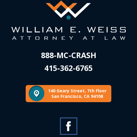
888-MC-CRASH
415-362-6765
140 Geary Street, 7th Floor
San Francisco, CA 94108