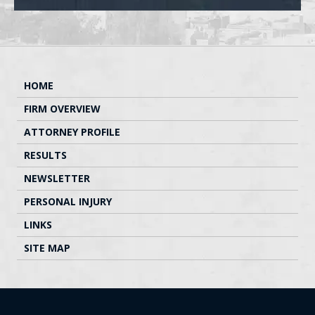
HOME
FIRM OVERVIEW
ATTORNEY PROFILE
RESULTS
NEWSLETTER
PERSONAL INJURY
LINKS
SITE MAP