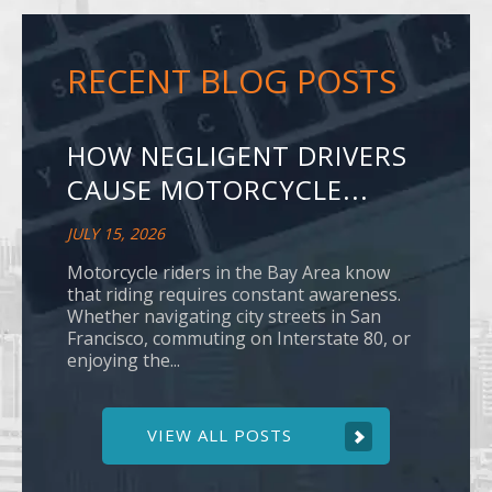
RECENT BLOG POSTS
HOW NEGLIGENT DRIVERS
CAUSE MOTORCYCLE...
JULY 15, 2026
Motorcycle riders in the Bay Area know
that riding requires constant awareness.
Whether navigating city streets in San
Francisco, commuting on Interstate 80, or
enjoying the...
VIEW ALL POSTS