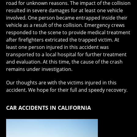
road for unknown reasons. The impact of the collision
resulted in severe damages for at least one vehicle
involved. One person became entrapped inside their
vehicle as a result of the collision. Emergency crews
responded to the scene to provide medical treatment
after firefighters extricated the trapped victim. At
least one person injured in this accident was
transported to a local hospital for further treatment
and evaluation. At this time, the cause of the crash
remains under investigation.
Our thoughts are with the victims injured in this
accident. We hope for their full and speedy recovery.
CAR ACCIDENTS IN CALIFORNIA