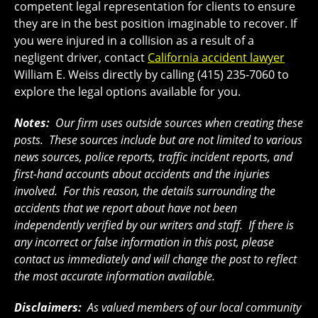
competent legal representation for clients to ensure
they are in the best position imaginable to recover. If
you were injured in a collision as a result of a
negligent driver, contact
California accident lawyer
William E. Weiss directly by calling (415) 235-7060 to
explore the legal options available for you.
Notes:
Our firm uses outside sources when creating these
posts. These sources include but are not limited to various
news sources, police reports, traffic incident reports, and
first-hand accounts about accidents and the injuries
involved. For this reason, the details surrounding the
accidents that we report about have not been
independently verified by our writers and staff. If there is
any incorrect or false information in this post, please
contact us immediately and will change the post to reflect
the most accurate information available.
Disclaimers:
As valued members of our local community