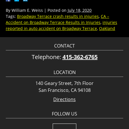
By
William E. Weiss
|
Posted on
July 18, 2020
Tags:
Broadway Terrace crash results in injuries
,
CA –
Accident on Broadway Terrace Results in Injuries
,
injuries
reported in auto accident on Broadway Terrace
,
Oakland
CONTACT
Telephone:
415-362-6765
LOCATION
140 Geary Street, 7th Floor
San Francisco, CA 94108
Directions
FOLLOW US