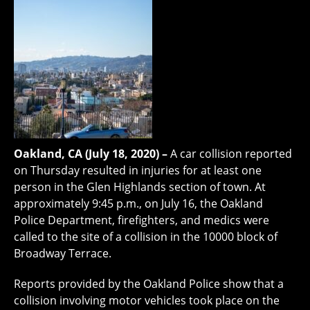
Oakland, CA (July 18, 2020) –
A car collision reported
on Thursday resulted in injuries for at least one
person in the Glen Highlands section of town. At
approximately 9:45 p.m., on July 16, the Oakland
Police Department, firefighters, and medics were
called to the site of a collision in the 10000 block of
Broadway Terrace.
Reports provided by the Oakland Police show that a
collision involving motor vehicles took place on the