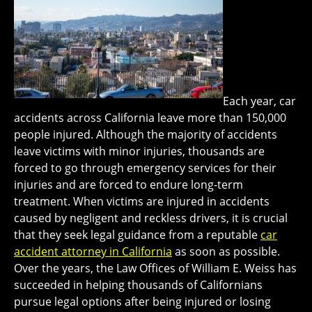
Each year, car
accidents across California leave more than 150,000
people injured. Although the majority of accidents
leave victims with minor injuries, thousands are
forced to go through emergency services for their
injuries and are forced to endure long-term
treatment. When victims are injured in accidents
caused by negligent and reckless drivers, it is crucial
that they seek legal guidance from a reputable
car
accident attorney in California
as soon as possible.
Over the years, the Law Offices of William E. Weiss has
succeeded in helping thousands of Californians
pursue legal options after being injured or losing