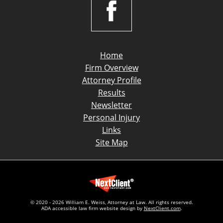
Home
Firm Overview
Attorney Profile
Results
Newsletter
Personal Injury
Links
Site Map
© 2020 - 2026 William E. Weiss, Attorney at Law. All rights reserved.
ADA accessible law firm website design by
NextClient.com
.