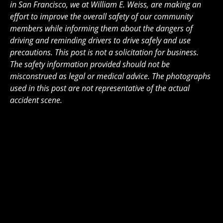
in San Francisco, we at William E. Weiss, are making an
effort to improve the overall safety of our community
members while informing them about the dangers of
driving and reminding drivers to drive safely and use
precautions. This post is not a solicitation for business.
The safety information provided should not be
misconstrued as legal or medical advice. The photographs
used in this post are not representative of the actual
accident scene.