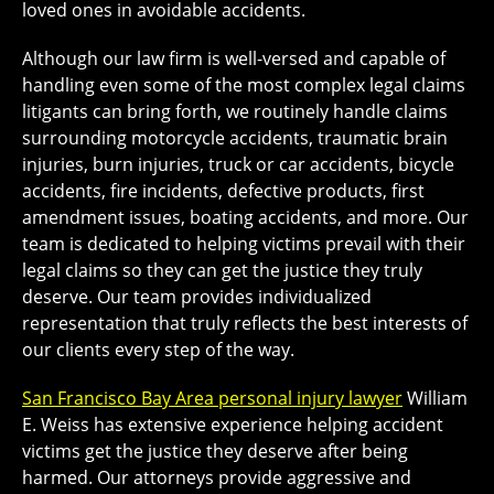
loved ones in avoidable accidents.
Although our law firm is well-versed and capable of
handling even some of the most complex legal claims
litigants can bring forth, we routinely handle claims
surrounding motorcycle accidents, traumatic brain
injuries, burn injuries, truck or car accidents, bicycle
accidents, fire incidents, defective products, first
amendment issues, boating accidents, and more. Our
team is dedicated to helping victims prevail with their
legal claims so they can get the justice they truly
deserve. Our team provides individualized
representation that truly reflects the best interests of
our clients every step of the way.
San Francisco Bay Area personal injury lawyer
William
E. Weiss has extensive experience helping accident
victims get the justice they deserve after being
harmed. Our attorneys provide aggressive and