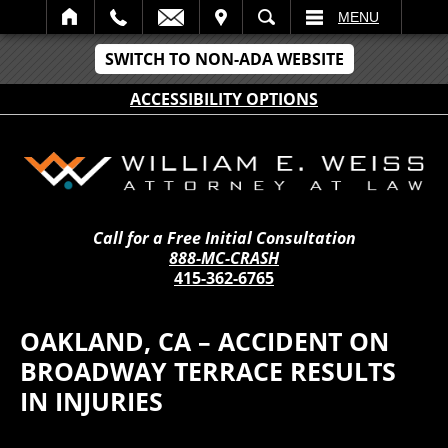
IT
SEARCH
MENU
SWITCH TO NON-ADA WEBSITE
ACCESSIBILITY OPTIONS
Call for a Free Initial Consultation
888-MC-CRASH
415-362-6765
OAKLAND, CA – ACCIDENT ON
BROADWAY TERRACE RESULTS
IN INJURIES