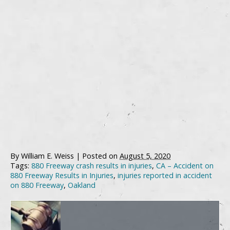
By
William E. Weiss
|
Posted on
August 5, 2020
Tags:
880 Freeway crash results in injuries
,
CA – Accident on
880 Freeway Results in Injuries
,
injuries reported in accident
on 880 Freeway
,
Oakland