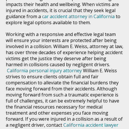
impacts their health and wellbeing. When victims are
injured in accidents, it is crucial that they seek legal
guidance from a
car accident attorney in California
to
explore legal options available to them.
Working with a responsive and effective legal team
will ensure your interests are protected after being
involved in a collision. William E. Weiss, attorney at law,
has over three decades of experience helping accident
victims get the justice they deserve after being
harmed in collisions caused by negligent drivers.
California personal injury attorney
William E. Weiss
strives to ensure clients obtain full and fair
compensation to alleviate the financial burdens they
face moving forward from their accidents. Although
moving forward from such a traumatic experience is
full of challenges, it can be extremely helpful to have
the financial resources necessary for medical
treatment and other expenses you face moving
forward. If you were injured in a collision as a result of
a negligent driver, contact
California accident lawyer