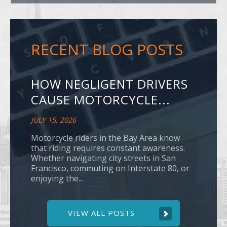
RECENT BLOG POSTS
HOW NEGLIGENT DRIVERS
CAUSE MOTORCYCLE...
JULY 15, 2026
Motorcycle riders in the Bay Area know
that riding requires constant awareness.
Whether navigating city streets in San
Francisco, commuting on Interstate 80, or
enjoying the...
VIEW ALL POSTS