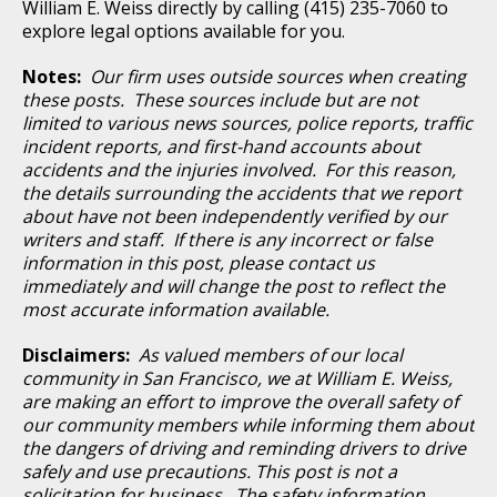
William E. Weiss directly by calling (415) 235-7060 to
explore legal options available for you.
Notes:
Our firm uses outside sources when creating
these posts. These sources include but are not
limited to various news sources, police reports, traffic
incident reports, and first-hand accounts about
accidents and the injuries involved. For this reason,
the details surrounding the accidents that we report
about have not been independently verified by our
writers and staff. If there is any incorrect or false
information in this post, please contact us
immediately and will change the post to reflect the
most accurate information available.
Disclaimers:
As valued members of our local
community in San Francisco, we at William E. Weiss,
are making an effort to improve the overall safety of
our community members while informing them about
the dangers of driving and reminding drivers to drive
safely and use precautions. This post is not a
solicitation for business. The safety information