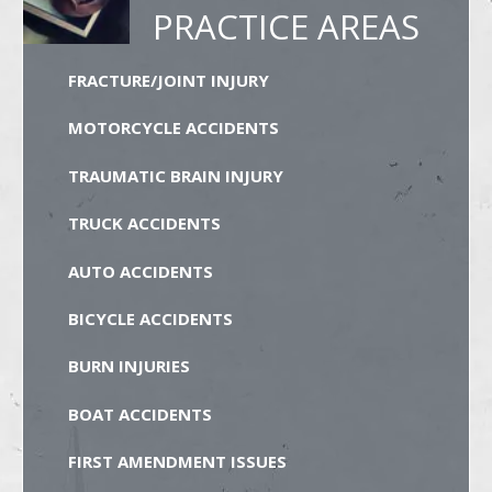
PRACTICE AREAS
FRACTURE/JOINT INJURY
MOTORCYCLE ACCIDENTS
TRAUMATIC BRAIN INJURY
TRUCK ACCIDENTS
AUTO ACCIDENTS
BICYCLE ACCIDENTS
BURN INJURIES
BOAT ACCIDENTS
FIRST AMENDMENT ISSUES