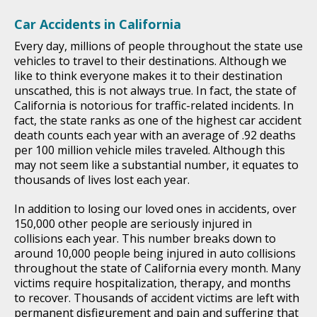
Car Accidents in California
Every day, millions of people throughout the state use
vehicles to travel to their destinations. Although we
like to think everyone makes it to their destination
unscathed, this is not always true. In fact, the state of
California is notorious for traffic-related incidents. In
fact, the state ranks as one of the highest car accident
death counts each year with an average of .92 deaths
per 100 million vehicle miles traveled. Although this
may not seem like a substantial number, it equates to
thousands of lives lost each year.
In addition to losing our loved ones in accidents, over
150,000 other people are seriously injured in
collisions each year. This number breaks down to
around 10,000 people being injured in auto collisions
throughout the state of California every month. Many
victims require hospitalization, therapy, and months
to recover. Thousands of accident victims are left with
permanent disfigurement and pain and suffering that