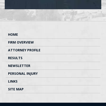
HOME
FIRM OVERVIEW
ATTORNEY PROFILE
RESULTS
NEWSLETTER
PERSONAL INJURY
LINKS
SITE MAP