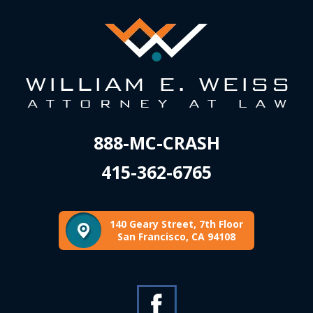
888-MC-CRASH
415-362-6765
140 Geary Street, 7th Floor
San Francisco, CA 94108