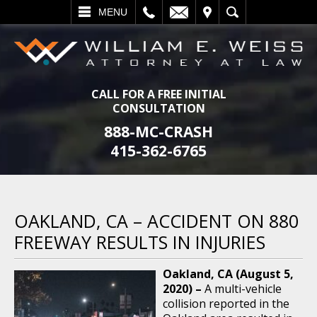
L
EMAIL
VISIT
SEARCH
MENU
CALL FOR A FREE INITIAL
CONSULTATION
888-MC-CRASH
415-362-6765
OAKLAND, CA – ACCIDENT ON 880
FREEWAY RESULTS IN INJURIES
Oakland, CA (August 5,
2020) –
A multi-vehicle
collision reported in the