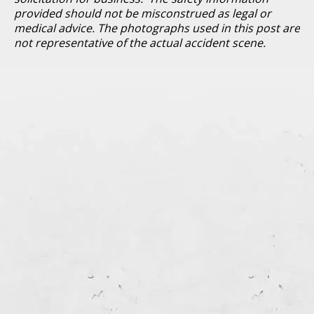
provided should not be misconstrued as legal or
medical advice. The photographs used in this post are
not representative of the actual accident scene.