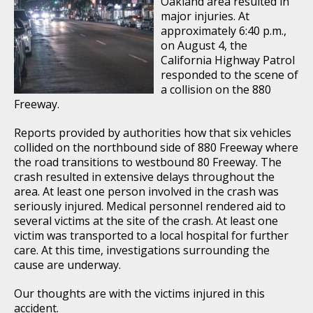
Oakland area resulted in
major injuries. At
approximately 6:40 p.m.,
on August 4, the
California Highway Patrol
responded to the scene of
a collision on the 880
Freeway.
Reports provided by authorities how that six vehicles
collided on the northbound side of 880 Freeway where
the road transitions to westbound 80 Freeway. The
crash resulted in extensive delays throughout the
area. At least one person involved in the crash was
seriously injured. Medical personnel rendered aid to
several victims at the site of the crash. At least one
victim was transported to a local hospital for further
care. At this time, investigations surrounding the
cause are underway.
Our thoughts are with the victims injured in this
accident.