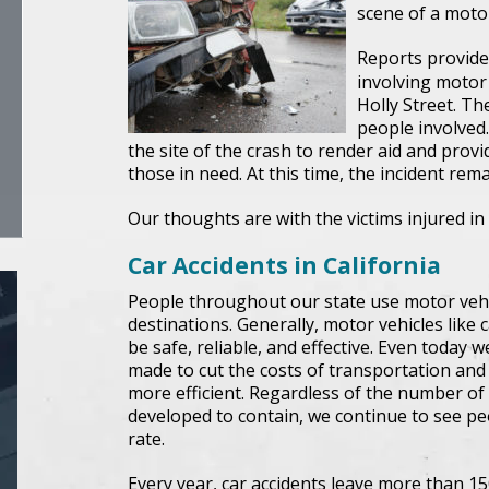
scene of a motor
Reports provided
involving motor
Holly Street. The
people involved
the site of the crash to render aid and provi
those in need. At this time, the incident rem
Our thoughts are with the victims injured in 
Car Accidents in California
People throughout our state use motor vehicl
destinations. Generally, motor vehicles like 
be safe, reliable, and effective. Even today
made to cut the costs of transportation an
more efficient. Regardless of the number of
developed to contain, we continue to see peo
rate.
Every year, car accidents leave more than 15