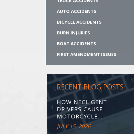
TRUCK ACCIDENTS
AUTO ACCIDENTS
BICYCLE ACCIDENTS
BURN INJURIES
BOAT ACCIDENTS
FIRST AMENDMENT ISSUES
RECENT BLOG POSTS
HOW NEGLIGENT
DRIVERS CAUSE
MOTORCYCLE...
JULY 15, 2026