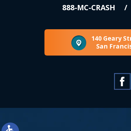
888-MC-CRASH
140 Geary St
San Franci