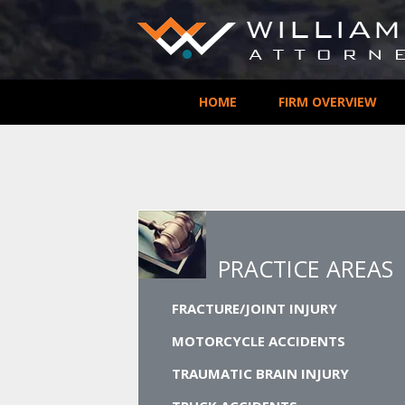
HOME
FIRM OVERVIEW
PRACTICE AREAS
FRACTURE/JOINT INJURY
MOTORCYCLE ACCIDENTS
TRAUMATIC BRAIN INJURY