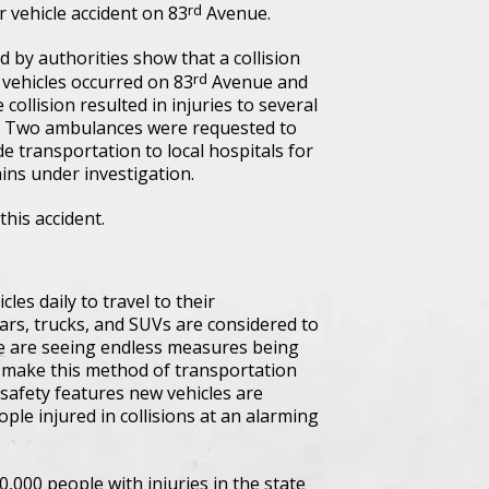
rd
 vehicle accident on 83
Avenue.
 by authorities show that a collision
rd
 vehicles occurred on 83
Avenue and
 collision resulted in injuries to several
. Two ambulances were requested to
de transportation to local hospitals for
ains under investigation.
this accident.
es daily to travel to their
cars, trucks, and SUVs are considered to
 we are seeing endless measures being
d make this method of transportation
 safety features new vehicles are
ple injured in collisions at an alarming
0,000 people with injuries in the state