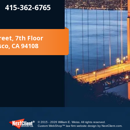
415-362-6765
reet, 7th Floor
sco, CA 94108
© 2015 - 2026 William E. Weiss. All rights reserved.
Custom WebShop™ law firm website design by
NextClient.com
.