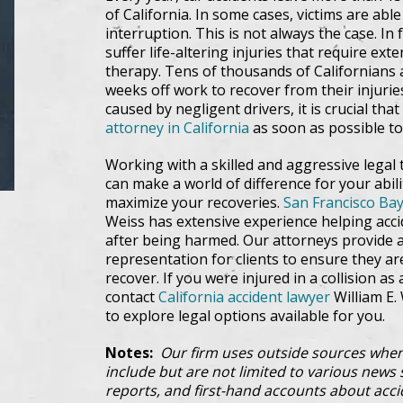
of California. In some cases, victims are able
interruption. This is not always the case. In 
suffer life-altering injuries that require ex
therapy. Tens of thousands of Californians 
weeks off work to recover from their injurie
caused by negligent drivers, it is crucial tha
attorney in California
as soon as possible to 
Working with a skilled and aggressive legal 
can make a world of difference for your abi
maximize your recoveries.
San Francisco Bay
Weiss has extensive experience helping accid
after being harmed. Our attorneys provide 
representation for clients to ensure they ar
recover. If you were injured in a collision as 
contact
California accident lawyer
William E. 
to explore legal options available for you.
Notes:
Our firm uses outside sources when
include but are not limited to various news s
reports, and first-hand accounts about acci