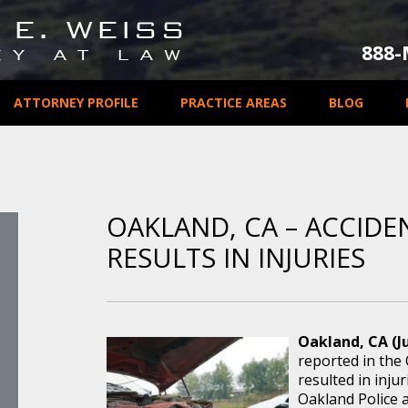
888
ATTORNEY PROFILE
PRACTICE AREAS
BLOG
OAKLAND, CA – ACCIDE
RESULTS IN INJURIES
Oakland, CA (Ju
reported in the
resulted in injur
Oakland Police 