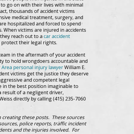
 to go on with their lives with minimal
fact, thousands of accident victims
tensive medical treatment, surgery, and
are hospitalized and forced to spend
s. When victims are injured in accidents
t they reach out to a
car accident
protect their legal rights.
team in the aftermath of your accident
lity to hold wrongdoers accountable and
 Area personal injury lawyer
William E.
ent victims get the justice they deserve
aggressive and competent legal
e in the best position imaginable to
a result of a negligent driver,
Weiss directly by calling (415) 235-7060
 creating these posts. These sources
ources, police reports, traffic incident
dents and the injuries involved. For