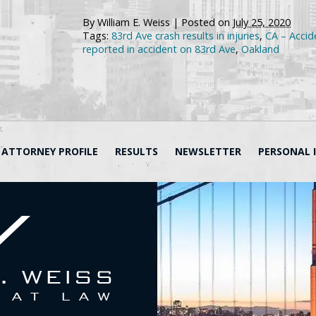
By
William E. Weiss
|
Posted on
July 25, 2020
Tags:
83rd Ave crash results in injuries
,
CA – Accide
reported in accident on 83rd Ave
,
Oakland
ATTORNEY PROFILE
RESULTS
NEWSLETTER
PERSONAL 