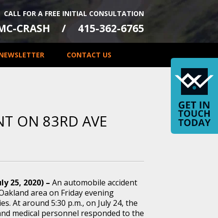
CALL FOR A FREE INITIAL CONSULTATION
-MC-CRASH
415-362-6765
NEWSLETTER
CONTACT US
NT ON 83RD AVE
ly 25, 2020) –
An automobile accident
 Oakland area on Friday evening
ies. At around 5:30 p.m., on July 24, the
and medical personnel responded to the