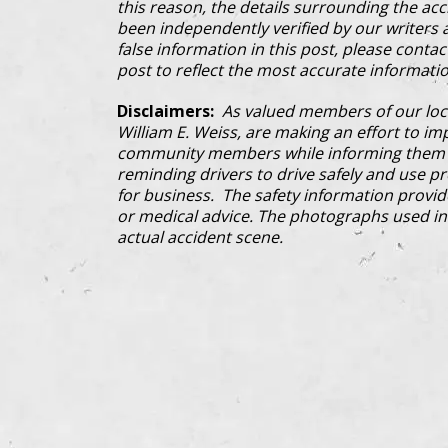
this reason, the details surrounding the ac
been independently verified by our writers an
false information in this post, please conta
post to reflect the most accurate informatio
Disclaimers:
As valued members of our loc
William E. Weiss, are making an effort to im
community members while informing them a
reminding drivers to drive safely and use pre
for business. The safety information provi
or medical advice. The photographs used in 
actual accident scene.