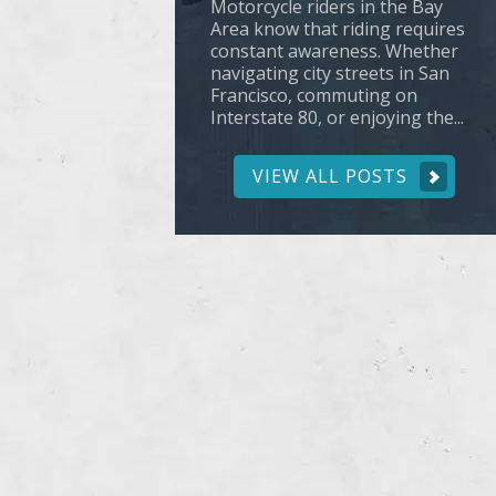
Motorcycle riders in the Bay
Area know that riding requires
constant awareness. Whether
navigating city streets in San
Francisco, commuting on
Interstate 80, or enjoying the...
VIEW ALL POSTS