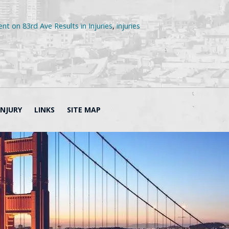
nt on 83rd Ave Results in Injuries
,
injuries
INJURY
LINKS
SITE MAP