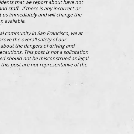
cidents that we report about have not
d staff. If there is any incorrect or
ct us immediately and will change the
n available.
al community in San Francisco, we at
prove the overall safety of our
bout the dangers of driving and
cautions. This post is not a solicitation
ded should not be misconstrued as legal
this post are not representative of the