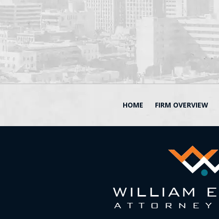
HOME
FIRM OVERVIEW