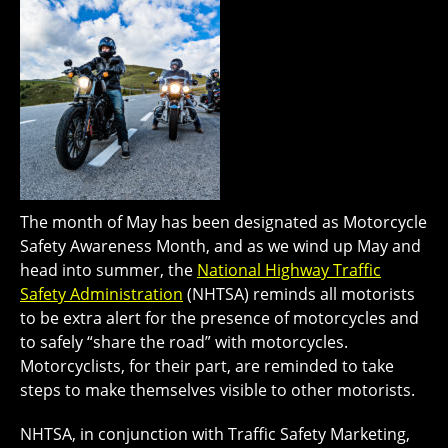
The month of May has been designated as Motorcycle
Safety Awareness Month, and as we wind up May and
head into summer, the
National Highway Traffic
Safety Administration
(NHTSA) reminds all motorists
to be extra alert for the presence of motorcycles and
to safely “share the road” with motorcycles.
Motorcyclists, for their part, are reminded to take
steps to make themselves visible to other motorists.
NHTSA, in conjunction with Traffic Safety Marketing,