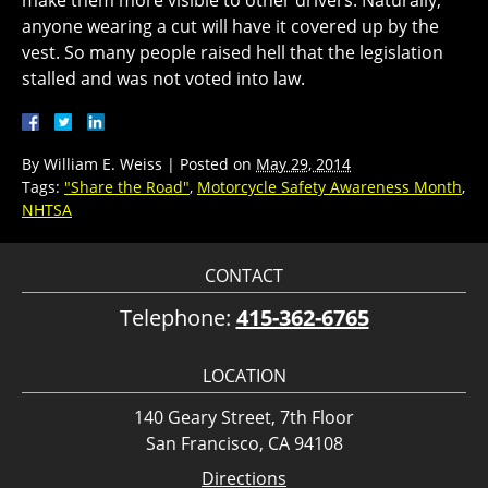
anyone wearing a cut will have it covered up by the
vest. So many people raised hell that the legislation
stalled and was not voted into law.
By
William E. Weiss
|
Posted on
May 29, 2014
Tags:
"Share the Road"
,
Motorcycle Safety Awareness Month
,
NHTSA
CONTACT
Telephone:
415-362-6765
LOCATION
140 Geary Street, 7th Floor
San Francisco, CA 94108
Directions