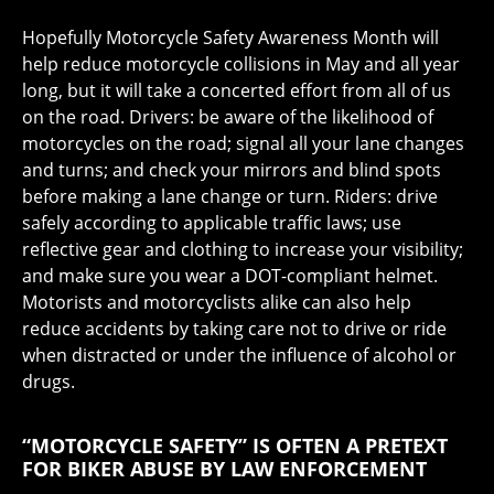
Hopefully Motorcycle Safety Awareness Month will
help reduce motorcycle collisions in May and all year
long, but it will take a concerted effort from all of us
on the road. Drivers: be aware of the likelihood of
motorcycles on the road; signal all your lane changes
and turns; and check your mirrors and blind spots
before making a lane change or turn. Riders: drive
safely according to applicable traffic laws; use
reflective gear and clothing to increase your visibility;
and make sure you wear a DOT-compliant helmet.
Motorists and motorcyclists alike can also help
reduce accidents by taking care not to drive or ride
when distracted or under the influence of alcohol or
drugs.
“MOTORCYCLE SAFETY” IS OFTEN A PRETEXT
FOR BIKER ABUSE BY LAW ENFORCEMENT