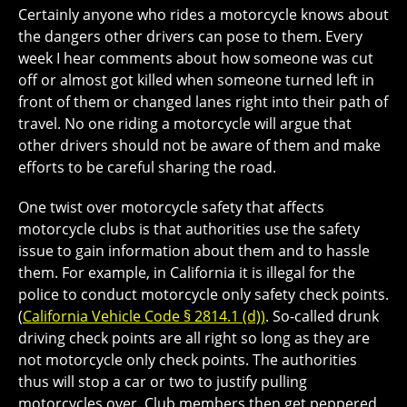
Certainly anyone who rides a motorcycle knows about
the dangers other drivers can pose to them. Every
week I hear comments about how someone was cut
off or almost got killed when someone turned left in
front of them or changed lanes right into their path of
travel. No one riding a motorcycle will argue that
other drivers should not be aware of them and make
efforts to be careful sharing the road.
One twist over motorcycle safety that affects
motorcycle clubs is that authorities use the safety
issue to gain information about them and to hassle
them. For example, in California it is illegal for the
police to conduct motorcycle only safety check points.
(
California Vehicle Code § 2814.1 (d))
. So-called drunk
driving check points are all right so long as they are
not motorcycle only check points. The authorities
thus will stop a car or two to justify pulling
motorcycles over. Club members then get peppered