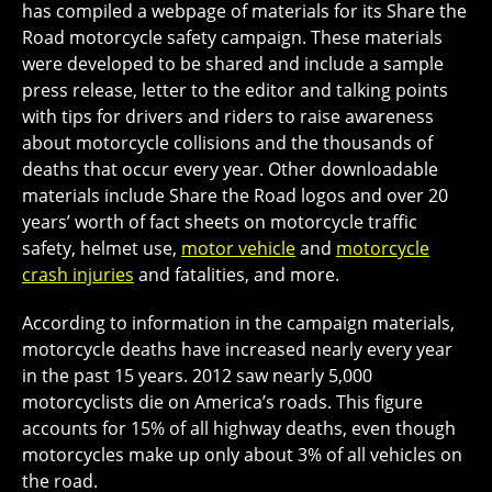
has compiled a webpage of materials for its Share the
Road motorcycle safety campaign. These materials
were developed to be shared and include a sample
press release, letter to the editor and talking points
with tips for drivers and riders to raise awareness
about motorcycle collisions and the thousands of
deaths that occur every year. Other downloadable
materials include Share the Road logos and over 20
years’ worth of fact sheets on motorcycle traffic
safety, helmet use,
motor vehicle
and
motorcycle
crash injuries
and fatalities, and more.
According to information in the campaign materials,
motorcycle deaths have increased nearly every year
in the past 15 years. 2012 saw nearly 5,000
motorcyclists die on America’s roads. This figure
accounts for 15% of all highway deaths, even though
motorcycles make up only about 3% of all vehicles on
the road.