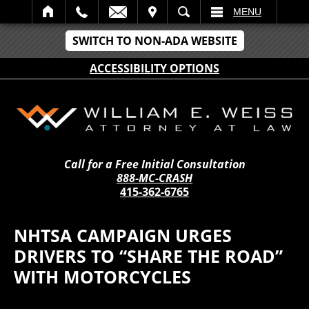
IT
SEARCH
MENU
SWITCH TO NON-ADA WEBSITE
ACCESSIBILITY OPTIONS
Call for a Free Initial Consultation
888-MC-CRASH
415-362-6765
NHTSA CAMPAIGN URGES
DRIVERS TO “SHARE THE ROAD”
WITH MOTORCYCLES