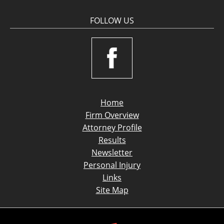
FOLLOW US
Home
Firm Overview
Attorney Profile
Results
Newsletter
Personal Injury
Links
Site Map