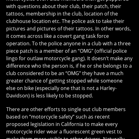
with questions about their club, their patch, their
tattoos, membership in the club, location of the
clubhouse location etc. The police ask to take their
pictures and pictures of their tattoos. In other words,
it comes across like a covert gang task force
operation. To the police anyone in a club with a three
piece patch is a member of an “OMG” (official police
lingo for outlaw motorcycle gang). It doesn’t make any
difference who the person is, if he or she belongs to a
club considered to be an “OMG” they have a much
greater chance of getting stopped while someone
else on bike (especially one that is not a Harley-
Davidson) is less likely to be stopped.
There are other efforts to single out club members
based on “motorcycle safety” such as recent
proposed legislation in California to make every
motorcycle rider wear a fluorescent green vest to
make them more visible to other drivers. Naturally,