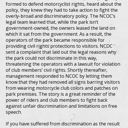
formed to defend motorcyclist rights, heard about the
policy, they knew they had to take action to fight the
overly-broad and discriminatory policy. The NCOC’s
legal team learned that, while the park isn’t
government-owned, the owners leased the land on
which it sat from the government. As a result, the
operators of the park became responsible for
providing civil rights protections to visitors. NCOC
sent a complaint that laid out the legal reasons why
the park could not discriminate in this way,
threatening the operators with a lawsuit for violation
of club members’ civil rights. Shortly thereafter,
management responded to NCOC by letting them
know that they had removed all signs barring visitors
from wearing motorcycle club colors and patches on
park premises. The story is a great reminder of the
power of riders and club members to fight back
against unfair discrimination and limitations on free
speech.
If you have suffered from discrimination as the result