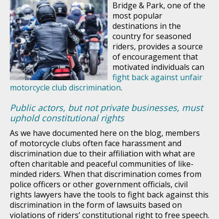
Bridge & Park, one of the
most popular
destinations in the
country for seasoned
riders, provides a source
of encouragement that
motivated individuals can
fight back against unfair
motorcycle club discrimination
.
Public actors, but not private businesses, must
uphold constitutional rights
As we have documented here on the blog, members
of motorcycle clubs often face harassment and
discrimination due to their affiliation with what are
often charitable and peaceful communities of like-
minded riders. When that discrimination comes from
police officers or other government officials, civil
rights lawyers have the tools to fight back against this
discrimination in the form of lawsuits based on
violations of riders’ constitutional right to free speech.