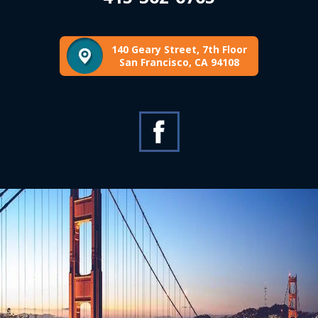
140 Geary Street, 7th Floor
San Francisco, CA 94108