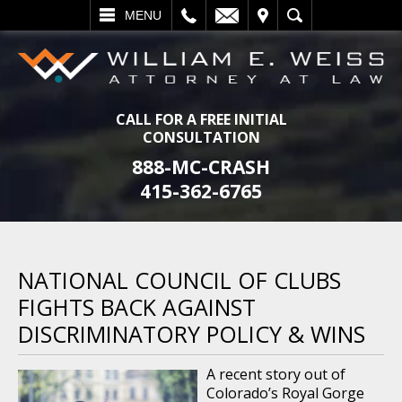
L
EMAIL
VISIT
SEARCH
MENU
CALL FOR A FREE INITIAL
CONSULTATION
888-MC-CRASH
415-362-6765
NATIONAL COUNCIL OF CLUBS
FIGHTS BACK AGAINST
DISCRIMINATORY POLICY & WINS
A recent story out of
Colorado’s Royal Gorge