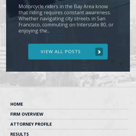
Motorcycle riders in the Bay Area know
that riding requires constant awareness.
Whether navigating city streets in San
Francisco, commuting on Interstate 80, or
enjoying the...
VIEW ALL POSTS
HOME
FIRM OVERVIEW
ATTORNEY PROFILE
RESULTS