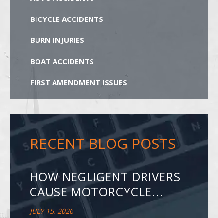
BICYCLE ACCIDENTS
BURN INJURIES
BOAT ACCIDENTS
FIRST AMENDMENT ISSUES
RECENT BLOG POSTS
HOW NEGLIGENT DRIVERS
CAUSE MOTORCYCLE...
JULY 15, 2026