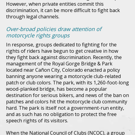
However, when private entities commit this
discrimination, it can be more difficult to fight back
through legal channels.
Over-broad policies draw attention of
motorcycle rights groups
In response, groups dedicated to fighting for the
rights of riders have begun to get creative in how
they fight back against discrimination. Recently, the
management of the Royal Gorge Bridge & Park
located near Cañon City, Colorado enacted a policy
banning anyone wearing a motorcycle club-related
patch or club colors. The park, with its 1,260-foot-long
wood-planked bridge, has become a popular
destination for serious bikers, and news of the ban on
patches and colors hit the motorcycle club community
hard. The park is itself not a government-run entity,
and as such has no obligation to protect the free
speech rights of its visitors.
When the National Council of Clubs (NCOC), a group