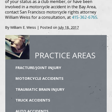
of your status as a club member, or have been
involved in a motorcycle accident in the Bay Area,
contact San Francisco motorcycle rights attorney
William Weiss for a consultation, at
415-362-6765
.
By
William E. Weiss
|
Posted on
July 18, 2017
PRACTICE AREAS
FRACTURE/JOINT INJURY
MOTORCYCLE ACCIDENTS
TRAUMATIC BRAIN INJURY
TRUCK ACCIDENTS
AUTO ACCIDENTS