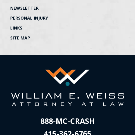
NEWSLETTER
PERSONAL INJURY
LINKS
SITE MAP
888-MC-CRASH
415-362-6765