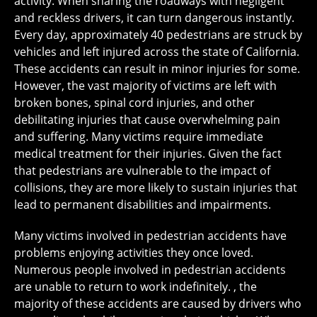
activity. When sharing the roadways with negligent
and reckless drivers, it can turn dangerous instantly.
Every day, approximately 40 pedestrians are struck by
vehicles and left injured across the state of California.
These accidents can result in minor injuries for some.
However, the vast majority of victims are left with
broken bones, spinal cord injuries, and other
debilitating injuries that cause overwhelming pain
and suffering. Many victims require immediate
medical treatment for their injuries. Given the fact
that pedestrians are vulnerable to the impact of
collisions, they are more likely to sustain injuries that
lead to permanent disabilities and impairments.
Many victims involved in pedestrian accidents have
problems enjoying activities they once loved.
Numerous people involved in pedestrian accidents
are unable to return to work indefinitely. , the
majority of these accidents are caused by drivers who