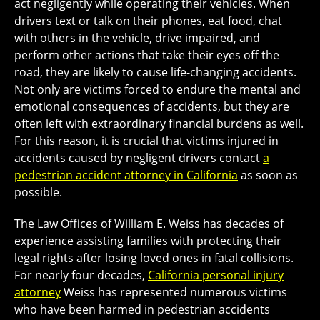
act negligently while operating their vehicles. When
drivers text or talk on their phones, eat food, chat
with others in the vehicle, drive impaired, and
perform other actions that take their eyes off the
road, they are likely to cause life-changing accidents.
Not only are victims forced to endure the mental and
emotional consequences of accidents, but they are
often left with extraordinary financial burdens as well.
For this reason, it is crucial that victims injured in
accidents caused by negligent drivers contact
a
pedestrian accident attorney in California
as soon as
possible.
The Law Offices of William E. Weiss has decades of
experience assisting families with protecting their
legal rights after losing loved ones in fatal collisions.
For nearly four decades,
California personal injury
attorney
Weiss has represented numerous victims
who have been harmed in pedestrian accidents