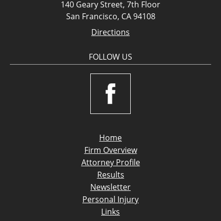
140 Geary Street, 7th Floor
San Francisco, CA 94108
Directions
FOLLOW US
Home
Firm Overview
Attorney Profile
Results
Newsletter
Personal Injury
Links