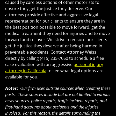
caused by careless actions of other motorists to
ensure they get the justice they deserve. Our
attorneys provide effective and aggressive legal
representation for our clients to ensure they are in
the best position possible to move forward, get the
medical treatment they need for injuries and to move
forward and recover. We strive to ensure our clients
get the justice they deserve after being harmed in
preventable accidents. Contact Attorney Weiss
directly by calling (415) 235-7060 to schedule a free
case evaluation with an aggressive
personal injury
attorney in California
to see what legal options are
available for you.
Notes:
Our firm uses outside sources when creating these
posts. These sources include but are not limited to various
news sources, police reports, traffic incident reports, and
first-hand accounts about accidents and the injuries
involved. For this reason, the details surrounding the