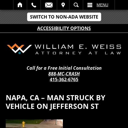
IT
SEARCH
MENU
SWITCH TO NON-ADA WEBSITE
ACCESSIBILITY OPTIONS
Call for a Free Initial Consultation
888-MC-CRASH
415-362-6765
NAPA, CA – MAN STRUCK BY
VEHICLE ON JEFFERSON ST