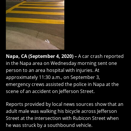
Napa, CA (September 4, 2020) –
A car crash reported
in the Napa area on Wednesday morning sent one
person to an area hospital with injuries. At
approximately 11:30 a.m., on September 3,
emergency crews assisted the police in Napa at the
scene of an accident on Jefferson Street.
Reports provided by local news sources show that an
adult male was walking his bicycle across Jefferson
Street at the intersection with Rubicon Street when
he was struck by a southbound vehicle.