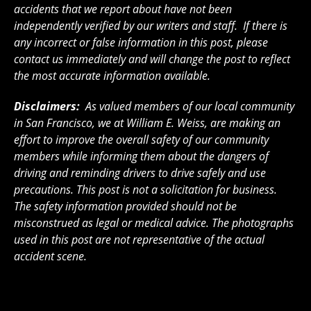
accidents that we report about have not been
independently verified by our writers and staff. If there is
any incorrect or false information in this post, please
contact us immediately and will change the post to reflect
the most accurate information available.
Disclaimers:
As valued members of our local community
in San Francisco, we at William E. Weiss, are making an
effort to improve the overall safety of our community
members while informing them about the dangers of
driving and reminding drivers to drive safely and use
precautions. This post is not a solicitation for business.
The safety information provided should not be
misconstrued as legal or medical advice. The photographs
used in this post are not representative of the actual
accident scene.