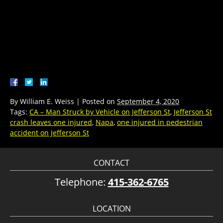
By
William E. Weiss
|
Posted on
September 4, 2020
Tags:
CA – Man Struck by Vehicle on Jefferson St
,
Jefferson St
crash leaves one injured
,
Napa
,
one injured in pedestrian
accident on Jefferson St
CONTACT
Telephone:
415-362-6765
LOCATION