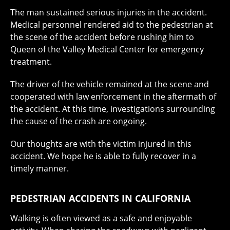
The man sustained serious injuries in the accident.
Medical personnel rendered aid to the pedestrian at
the scene of the accident before rushing him to
Queen of the Valley Medical Center for emergency
treatment.
The driver of the vehicle remained at the scene and
cooperated with law enforcement in the aftermath of
the accident. At this time, investigations surrounding
the cause of the crash are ongoing.
Our thoughts are with the victim injured in this
accident. We hope he is able to fully recover in a
timely manner.
PEDESTRIAN ACCIDENTS IN CALIFORNIA
Walking is often viewed as a safe and enjoyable