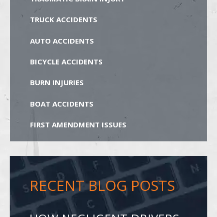
TRUCK ACCIDENTS
AUTO ACCIDENTS
BICYCLE ACCIDENTS
BURN INJURIES
BOAT ACCIDENTS
FIRST AMENDMENT ISSUES
RECENT BLOG POSTS