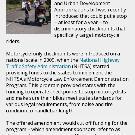
and Urban Development
Appropriations bill was recently
introduced that could put a stop
– at least for a year – to
discriminatory checkpoints that
specifically target motorcycle
riders.
Motorcycle-only checkpoints were introduced on a
national scale in 2009, when the
National Highway
Traffic Safety Administration
(NHTSA) started
providing funds to the states to implement the
NHTSA’s Motorcycle Law Enforcement Demonstration
Program. This program provided states with the
funding to operate checkpoints to stop motorcyclists
and make sure their bikes meet state standards for
various legal requirements, from noise and tire
condition to handlebar length.
The offered amendment would cut off funding for the
program – which amendment sponsors refer to as