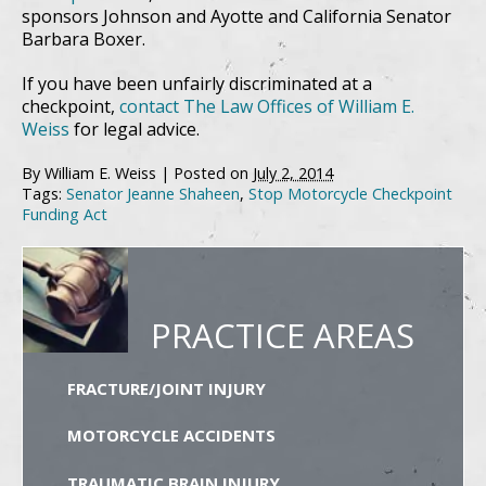
sponsors Johnson and Ayotte and California Senator
Barbara Boxer.
If you have been unfairly discriminated at a
checkpoint,
contact The Law Offices of William E.
Weiss
for legal advice.
By
William E. Weiss
|
Posted on
July 2, 2014
Tags:
Senator Jeanne Shaheen
,
Stop Motorcycle Checkpoint
Funding Act
PRACTICE AREAS
FRACTURE/JOINT INJURY
MOTORCYCLE ACCIDENTS
TRAUMATIC BRAIN INJURY