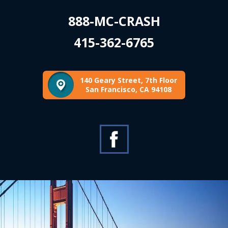
888-MC-CRASH
415-362-6765
140 Geary Street, 7th Floor
San Francisco, CA 94108