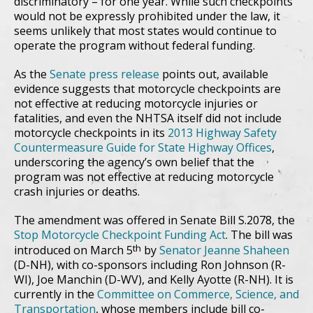
discriminatory – for one year. While such checkpoints
would not be expressly prohibited under the law, it
seems unlikely that most states would continue to
operate the program without federal funding.
As the
Senate press release
points out, available
evidence suggests that motorcycle checkpoints are
not effective at reducing motorcycle injuries or
fatalities, and even the NHTSA itself did not include
motorcycle checkpoints in its
2013 Highway Safety
Countermeasure Guide for State Highway Offices
,
underscoring the agency’s own belief that the
program was not effective at reducing motorcycle
crash injuries or deaths.
The amendment was offered in Senate Bill S.2078, the
Stop Motorcycle Checkpoint Funding Act
. The bill was
th
introduced on March 5
by
Senator Jeanne Shaheen
(D-NH), with co-sponsors including Ron Johnson (R-
WI), Joe Manchin (D-WV), and Kelly Ayotte (R-NH). It is
currently in the
Committee on Commerce, Science, and
Transportation
, whose members include bill co-