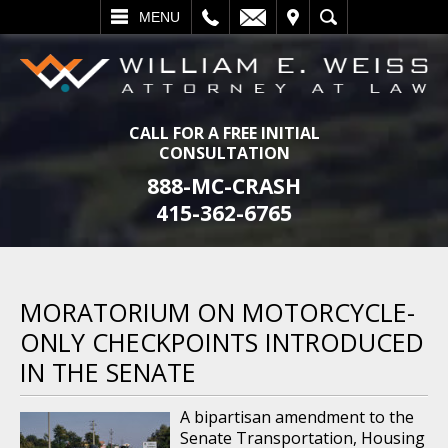
L
EMAIL
VISIT
SEARCH
MENU
CALL FOR A FREE INITIAL
CONSULTATION
888-MC-CRASH
415-362-6765
MORATORIUM ON MOTORCYCLE-
ONLY CHECKPOINTS INTRODUCED
IN THE SENATE
A bipartisan amendment to the
Senate Transportation, Housing