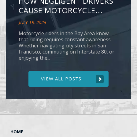
HOW NEGLIGENT DRIVERS
CAUSE MOTORCYCLE...
JULY 15, 2026
Motorcycle riders in the Bay Area know
that riding requires constant awareness.
Whether navigating city streets in San
Francisco, commuting on Interstate 80, or
enjoying the...
VIEW ALL POSTS
HOME