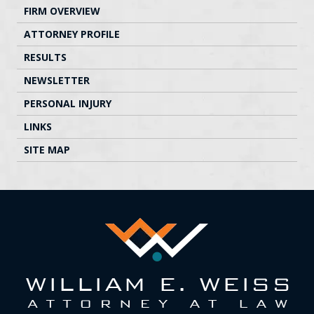
FIRM OVERVIEW
ATTORNEY PROFILE
RESULTS
NEWSLETTER
PERSONAL INJURY
LINKS
SITE MAP