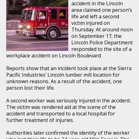
accident in the Lincoln
area claimed one person’s
life and left a second
victim injured on
Thursday. At around noon
on September 17, the
Lincoln Police Department
responded to the site of a
workplace accident on Lincoln Boulevard.
Reports show that an incident took place at the Sierra
Pacific Industries’ Lincoln lumber mill location for
unknown reasons. As a result of the accident, one
person lost their life.
A second worker was seriously injured in the accident.
The victim was rendered aid at the scene of the
accident and transported to a local hospital for
further treatment of injuries.
Authorities later confirmed the identity of the worker