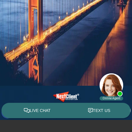
© 2015 - 2026 William E. Weiss. All rights reserved.
Custom WebShop™ law firm website design by
NextClient.com
.