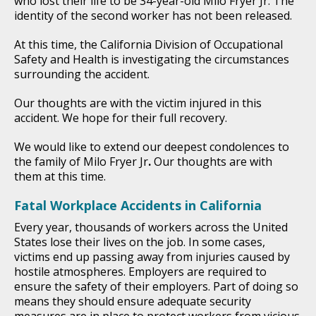
who lost their life to be 34-year-old Milo Fryer Jr. The
identity of the second worker has not been released.
At this time, the California Division of Occupational
Safety and Health is investigating the circumstances
surrounding the accident.
Our thoughts are with the victim injured in this
accident. We hope for their full recovery.
We would like to extend our deepest condolences to
the family of Milo Fryer Jr
.
Our thoughts are with
them at this time.
Fatal Workplace Accidents in California
Every year, thousands of workers across the United
States lose their lives on the job. In some cases,
victims end up passing away from injuries caused by
hostile atmospheres. Employers are required to
ensure the safety of their employers. Part of doing so
means they should ensure adequate security
measures are in place to protect workers from vicious