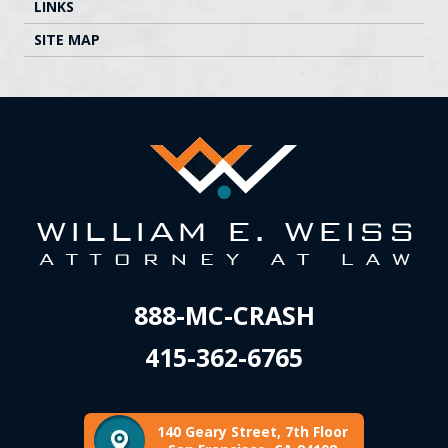
LINKS
SITE MAP
888-MC-CRASH
415-362-6765
140 Geary Street, 7th Floor