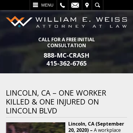
L
EMAIL
VISIT
SEARCH
MENU
CALL FOR A FREE INITIAL
CONSULTATION
888-MC-CRASH
415-362-6765
LINCOLN, CA – ONE WORKER
KILLED & ONE INJURED ON
LINCOLN BLVD
Lincoln, CA (September
20, 2020) –
A workplace