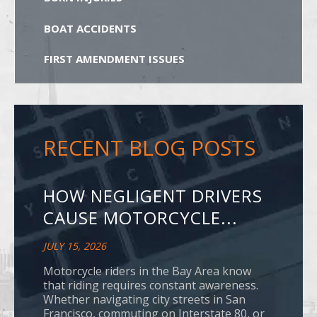
BOAT ACCIDENTS
FIRST AMENDMENT ISSUES
RECENT BLOG POSTS
HOW NEGLIGENT DRIVERS
CAUSE MOTORCYCLE...
JULY 15, 2026
Motorcycle riders in the Bay Area know
that riding requires constant awareness.
Whether navigating city streets in San
Francisco, commuting on Interstate 80, or