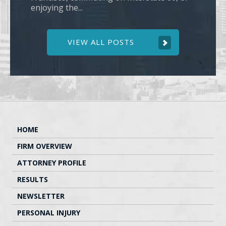
enjoying the...
VIEW ALL POSTS
HOME
FIRM OVERVIEW
ATTORNEY PROFILE
RESULTS
NEWSLETTER
PERSONAL INJURY