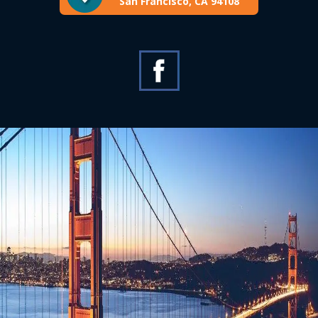
San Francisco, CA 94108