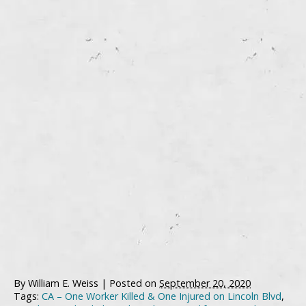
By
William E. Weiss
|
Posted on
September 20, 2020
Tags:
CA – One Worker Killed & One Injured on Lincoln Blvd
,