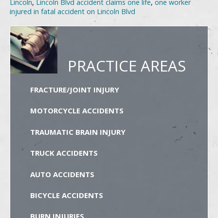
Lincoln
,
Lincoln Blvd accident claims one life
,
one worker
injured in fatal accident on Lincoln Blvd
PRACTICE AREAS
FRACTURE/JOINT INJURY
MOTORCYCLE ACCIDENTS
TRAUMATIC BRAIN INJURY
TRUCK ACCIDENTS
AUTO ACCIDENTS
BICYCLE ACCIDENTS
BURN INJURIES