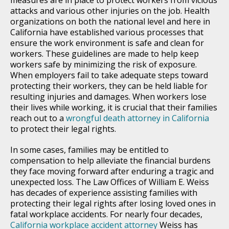
attacks and various other injuries on the job. Health
organizations on both the national level and here in
California have established various processes that
ensure the work environment is safe and clean for
workers. These guidelines are made to help keep
workers safe by minimizing the risk of exposure.
When employers fail to take adequate steps toward
protecting their workers, they can be held liable for
resulting injuries and damages. When workers lose
their lives while working, it is crucial that their families
reach out to a
wrongful death attorney in California
to protect their legal rights.
In some cases, families may be entitled to
compensation to help alleviate the financial burdens
they face moving forward after enduring a tragic and
unexpected loss. The Law Offices of William E. Weiss
has decades of experience assisting families with
protecting their legal rights after losing loved ones in
fatal workplace accidents. For nearly four decades,
California workplace accident attorney
Weiss has