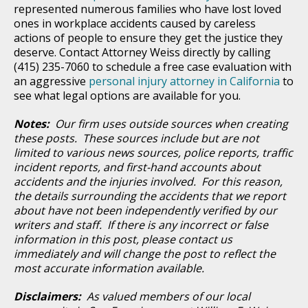
represented numerous families who have lost loved
ones in workplace accidents caused by careless
actions of people to ensure they get the justice they
deserve. Contact Attorney Weiss directly by calling
(415) 235-7060 to schedule a free case evaluation with
an aggressive
personal injury attorney in California
to
see what legal options are available for you.
Notes:
Our firm uses outside sources when creating
these posts. These sources include but are not
limited to various news sources, police reports, traffic
incident reports, and first-hand accounts about
accidents and the injuries involved. For this reason,
the details surrounding the accidents that we report
about have not been independently verified by our
writers and staff. If there is any incorrect or false
information in this post, please contact us
immediately and will change the post to reflect the
most accurate information available.
Disclaimers:
As valued members of our local