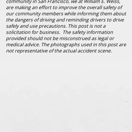
community in San Francisco, we at William E. Weiss,
are making an effort to improve the overall safety of
our community members while informing them about
the dangers of driving and reminding drivers to drive
safely and use precautions. This post is not a
solicitation for business. The safety information
provided should not be misconstrued as legal or
medical advice. The photographs used in this post are
not representative of the actual accident scene.