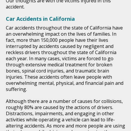
Our thoughts are with the victims injured in this
accident.
Car Accidents in California
Car accidents throughout the state of California have
an overwhelming impact on the lives of families. In
fact, more than 150,000 people have their lives
interrupted by accidents caused by negligent and
reckless drivers throughout the state of California
each year. In many cases, victims are forced to go
through extensive medical treatment for broken
bones, spinal cord injuries, and traumatic brain
injuries. These accidents often leave people with
overwhelming mental, physical, and financial pain and
suffering.
Although there are a number of causes for collisions,
roughly 80% are caused by the actions of drivers.
Distractions, impairments, and engaging in other
activities while operating a vehicle can lead to life-
altering accidents. As more and more people are using