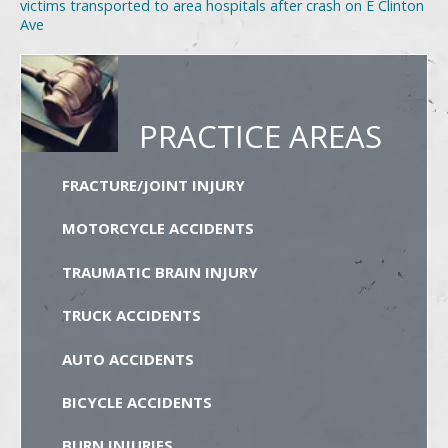
victims transported to area hospitals after crash on E Clinton
Ave
PRACTICE AREAS
FRACTURE/JOINT INJURY
MOTORCYCLE ACCIDENTS
TRAUMATIC BRAIN INJURY
TRUCK ACCIDENTS
AUTO ACCIDENTS
BICYCLE ACCIDENTS
BURN INJURIES