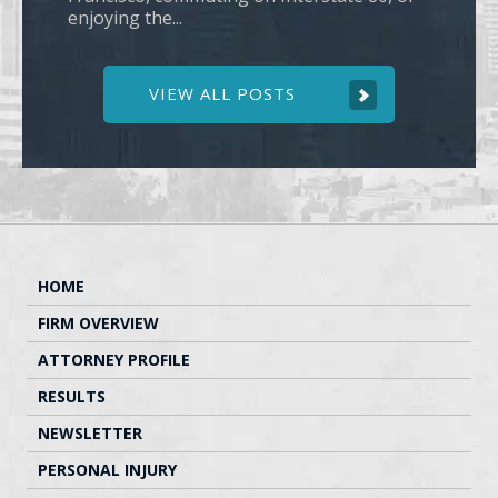
enjoying the...
VIEW ALL POSTS
HOME
FIRM OVERVIEW
ATTORNEY PROFILE
RESULTS
NEWSLETTER
PERSONAL INJURY