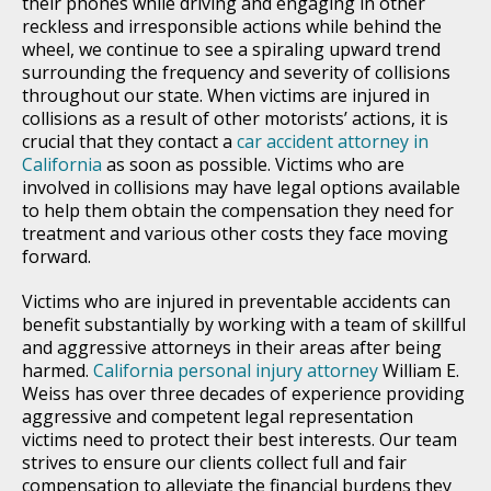
their phones while driving and engaging in other
reckless and irresponsible actions while behind the
wheel, we continue to see a spiraling upward trend
surrounding the frequency and severity of collisions
throughout our state. When victims are injured in
collisions as a result of other motorists’ actions, it is
crucial that they contact a
car accident attorney in
California
as soon as possible. Victims who are
involved in collisions may have legal options available
to help them obtain the compensation they need for
treatment and various other costs they face moving
forward.
Victims who are injured in preventable accidents can
benefit substantially by working with a team of skillful
and aggressive attorneys in their areas after being
harmed.
California personal injury attorney
William E.
Weiss has over three decades of experience providing
aggressive and competent legal representation
victims need to protect their best interests. Our team
strives to ensure our clients collect full and fair
compensation to alleviate the financial burdens they