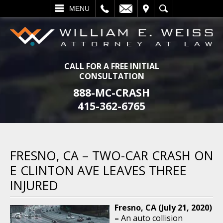
L
EMAIL
VISIT
SEARCH
MENU
CALL FOR A FREE INITIAL
CONSULTATION
888-MC-CRASH
415-362-6765
FRESNO, CA – TWO-CAR CRASH ON
E CLINTON AVE LEAVES THREE
INJURED
Fresno, CA (July 21, 2020)
–
An auto collision