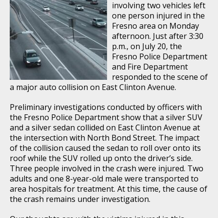
involving two vehicles left
one person injured in the
Fresno area on Monday
afternoon. Just after 3:30
p.m., on July 20, the
Fresno Police Department
and Fire Department
responded to the scene of
a major auto collision on East Clinton Avenue.
Preliminary investigations conducted by officers with
the Fresno Police Department show that a silver SUV
and a silver sedan collided on East Clinton Avenue at
the intersection with North Bond Street. The impact
of the collision caused the sedan to roll over onto its
roof while the SUV rolled up onto the driver’s side.
Three people involved in the crash were injured. Two
adults and one 8-year-old male were transported to
area hospitals for treatment. At this time, the cause of
the crash remains under investigation.