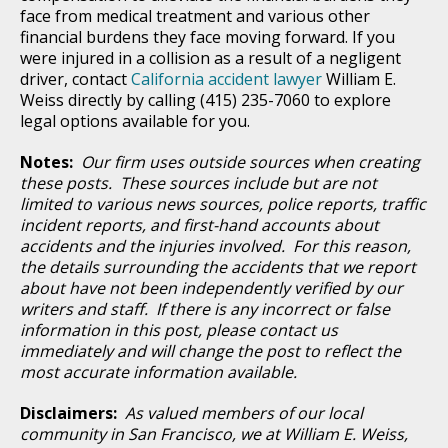
face from medical treatment and various other
financial burdens they face moving forward. If you
were injured in a collision as a result of a negligent
driver, contact
California accident lawyer
William E.
Weiss directly by calling (415) 235-7060 to explore
legal options available for you.
Notes:
Our firm uses outside sources when creating
these posts. These sources include but are not
limited to various news sources, police reports, traffic
incident reports, and first-hand accounts about
accidents and the injuries involved. For this reason,
the details surrounding the accidents that we report
about have not been independently verified by our
writers and staff. If there is any incorrect or false
information in this post, please contact us
immediately and will change the post to reflect the
most accurate information available.
Disclaimers:
As valued members of our local
community in San Francisco, we at William E. Weiss,