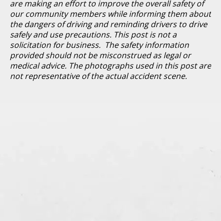
are making an effort to improve the overall safety of
our community members while informing them about
the dangers of driving and reminding drivers to drive
safely and use precautions. This post is not a
solicitation for business. The safety information
provided should not be misconstrued as legal or
medical advice. The photographs used in this post are
not representative of the actual accident scene.