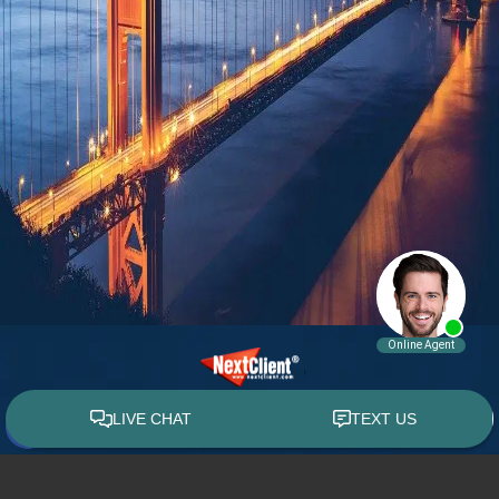
© 2015 - 2026 William E. Weiss. All rights reserved.
Custom WebShop™ law firm website design by
NextClient.com
.