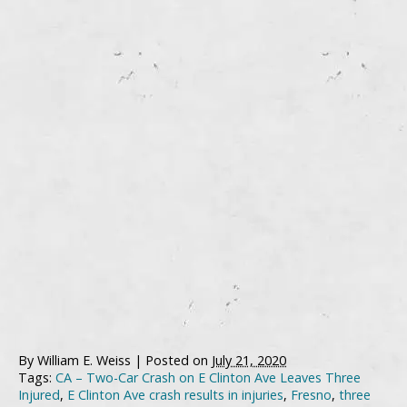
By
William E. Weiss
|
Posted on
July 21, 2020
Tags:
CA – Two-Car Crash on E Clinton Ave Leaves Three
Injured
,
E Clinton Ave crash results in injuries
,
Fresno
,
three