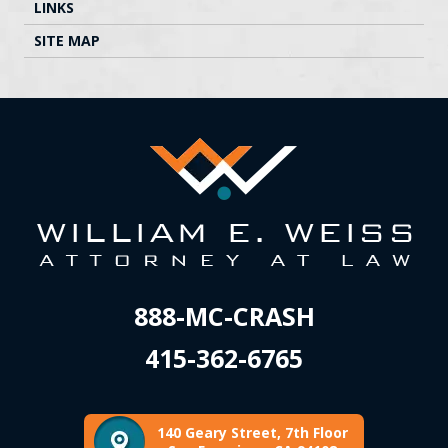
LINKS
SITE MAP
888-MC-CRASH
415-362-6765
140 Geary Street, 7th Floor