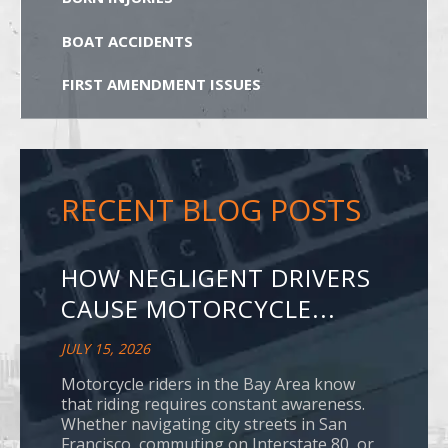
BOAT ACCIDENTS
FIRST AMENDMENT ISSUES
RECENT BLOG POSTS
HOW NEGLIGENT DRIVERS
CAUSE MOTORCYCLE...
JULY 15, 2026
Motorcycle riders in the Bay Area know
that riding requires constant awareness.
Whether navigating city streets in San
Francisco, commuting on Interstate 80, or