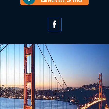
San Francisco, CA 94108