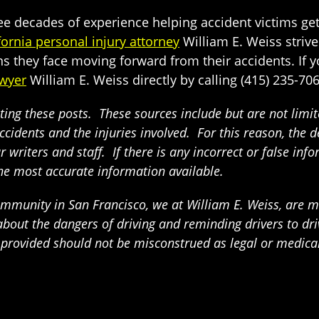
ree decades of experience helping accident victims ge
fornia personal injury attorney
William E. Weiss strives
s they face moving forward from their accidents. If you
awyer
William E. Weiss directly by calling (415) 235-706
ing these posts. These sources include but are not limited
ccidents and the injuries involved. For this reason, the 
writers and staff. If there is any incorrect or false info
the most accurate information available.
munity in San Francisco, we at William E. Weiss, are mak
t the dangers of driving and reminding drivers to drive
n provided should not be misconstrued as legal or medica