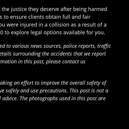
t the justice they deserve after being harmed
 to ensure clients obtain full and fair
 were injured in a collision as a result of a
0 to explore legal options available for you.
 to various news sources, police reports, traffic
details surrounding the accidents that we report
rmation in this post, please contact us
ing an effort to improve the overall safety of
 safely and use precautions. This post is not a
l advice. The photographs used in this post are