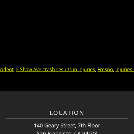
cident
,
E Shaw Ave crash results in injuries
,
Fresno
,
injuries
LOCATION
140 Geary Street, 7th Floor
San Francisco, CA 94108