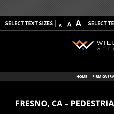
A
SELECT TEXT SIZES
SELECT T
A
A
HOME
FIRM OVER
FRESNO, CA – PEDESTRI