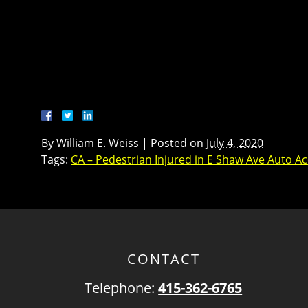
By
William E. Weiss
|
Posted on
July 4, 2020
Tags:
CA – Pedestrian Injured in E Shaw Ave Auto Ac
CONTACT
Telephone:
415-362-6765