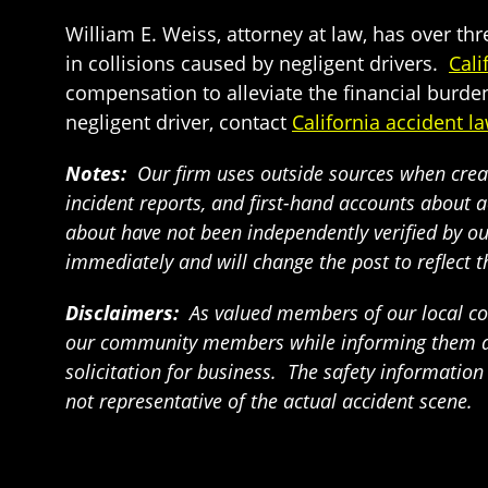
William E. Weiss, attorney at law, has over th
in collisions caused by negligent drivers.
Cali
compensation to alleviate the financial burden
negligent driver, contact
California accident l
Notes:
Our firm uses outside sources when creat
incident reports, and first-hand accounts about a
about have not been independently verified by our 
immediately and will change the post to reflect 
Disclaimers:
As valued members of our local com
our community members while informing them abou
solicitation for business. The safety informatio
not representative of the actual accident scene.