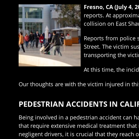
Fresno, CA (July 4, 
reports. At approxima
collision on East Sh
Reports from police 
Street. The victim su
transporting the victi
At this time, the inc
Our thoughts are with the victim injured in thi
PEDESTRIAN ACCIDENTS IN CAL
Being involved in a pedestrian accident can ha
that require extensive medical treatment that 
negligent drivers, it is crucial that they reach 