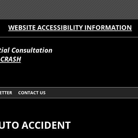
WEBSITE ACCESSIBILITY INFORMATION
itial Consultation
-CRASH
ETTER
CONTACT US
AUTO ACCIDENT