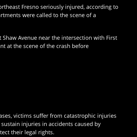
rtheast Fresno seriously injured, according to
artments were called to the scene of a
t Shaw Avenue near the intersection with First
nt at the scene of the crash before
ses, victims suffer from catastrophic injuries
 sustain injuries in accidents caused by
ect their legal rights.