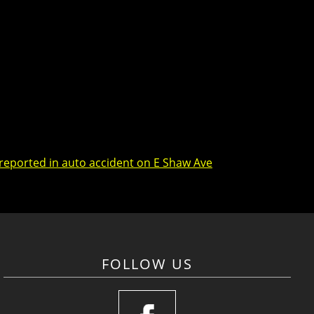
 reported in auto accident on E Shaw Ave
FOLLOW US