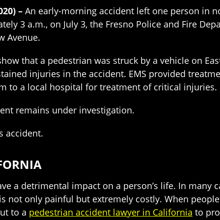
2020) –
An early-morning accident left one person in no
tely 3 a.m., on July 3, the Fresno Police and Fire Dep
aw Avenue.
show that a pedestrian was struck by a vehicle on Eas
stained injuries in the accident. EMS provided treatme
m to a local hospital for treatment of critical injuries.
ident remains under investigation.
s accident.
IFORNIA
ve a detrimental impact on a person’s life. In many ca
is not only painful but extremely costly. When people
out to a
pedestrian accident lawyer in California
to prot