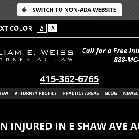
SWITCH TO NON-ADA WEBSITE
EXT COLOR
A
A
Call for a Free In
888-MC
415-362-6765
VIEW
ATTORNEY PROFILE
PRACTICE AREAS
BLOG
NEWSL
AN INJURED IN E SHAW AVE 