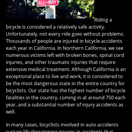
Riding a
bicycle is considered a relatively safe activity.
Unfortunately, not every ride goes without problems.
Thousands of people are injured in bicycle accidents
each year in California. In Northern California, we see
numerous victims left with broken bones, spinal cord
injuries, and other traumatic injuries that require
extensive medical treatment. Although California is an
exceptional place to live and work, it is considered to
be the most dangerous state in the entire country for
bicyclists. Our state has the highest number of bicycle
fatalities in the country, coming in at around 750 each
year, and a substantial number of injury accidents as
well.
In many cases, bicyclists involved in auto accidents
sustain life-threatening injuries in accidents that