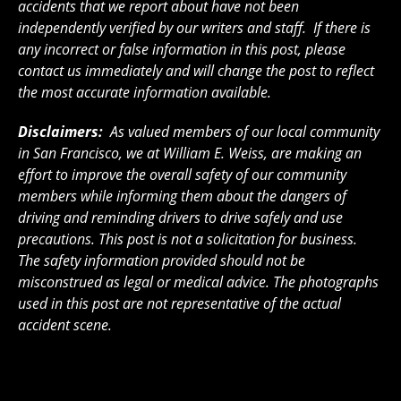
accidents that we report about have not been
independently verified by our writers and staff. If there is
any incorrect or false information in this post, please
contact us immediately and will change the post to reflect
the most accurate information available.
Disclaimers:
As valued members of our local community
in San Francisco, we at William E. Weiss, are making an
effort to improve the overall safety of our community
members while informing them about the dangers of
driving and reminding drivers to drive safely and use
precautions. This post is not a solicitation for business.
The safety information provided should not be
misconstrued as legal or medical advice. The photographs
used in this post are not representative of the actual
accident scene.