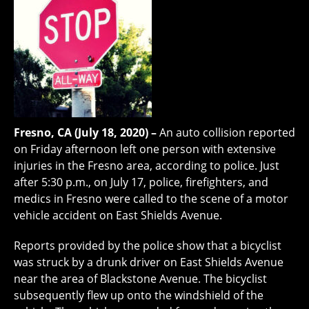
Fresno, CA (July 18, 2020) –
An auto collision reported
on Friday afternoon left one person with extensive
injuries in the Fresno area, according to police. Just
after 5:30 p.m., on July 17, police, firefighters, and
medics in Fresno were called to the scene of a motor
vehicle accident on East Shields Avenue.
Reports provided by the police show that a bicyclist
was struck by a drunk driver on East Shields Avenue
near the area of Blackstone Avenue. The bicyclist
subsequently flew up onto the windshield of the