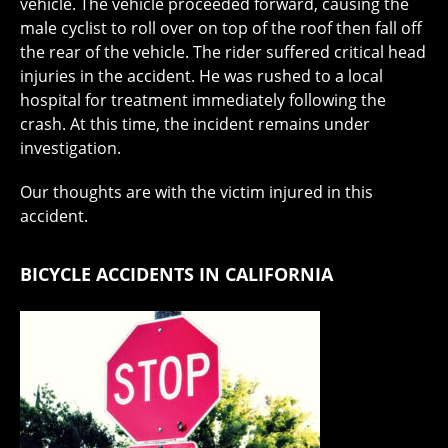
vehicle. The vehicle proceeded forward, causing the
male cyclist to roll over on top of the roof then fall off
the rear of the vehicle. The rider suffered critical head
injuries in the accident. He was rushed to a local
hospital for treatment immediately following the
crash. At this time, the incident remains under
investigation.
Our thoughts are with the victim injured in this
accident.
BICYCLE ACCIDENTS IN CALIFORNIA