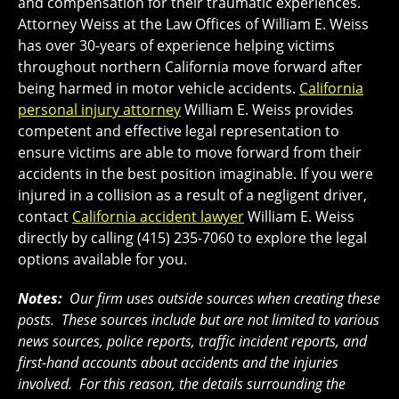
and compensation for their traumatic experiences.
Attorney Weiss at the Law Offices of William E. Weiss
has over 30-years of experience helping victims
throughout northern California move forward after
being harmed in motor vehicle accidents.
California
personal injury attorney
William E. Weiss provides
competent and effective legal representation to
ensure victims are able to move forward from their
accidents in the best position imaginable. If you were
injured in a collision as a result of a negligent driver,
contact
California accident lawyer
William E. Weiss
directly by calling (415) 235-7060 to explore the legal
options available for you.
Notes:
Our firm uses outside sources when creating these
posts. These sources include but are not limited to various
news sources, police reports, traffic incident reports, and
first-hand accounts about accidents and the injuries
involved. For this reason, the details surrounding the