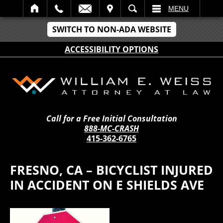
IT
SEARCH
MENU
SWITCH TO NON-ADA WEBSITE
ACCESSIBILITY OPTIONS
Call for a Free Initial Consultation
888-MC-CRASH
415-362-6765
FRESNO, CA – BICYCLIST INJURED
IN ACCIDENT ON E SHIELDS AVE