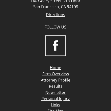
140 Geary Street, 7th Floor
San Francisco, CA 94108
Directions
FOLLOW US
Home
Firm Overview
Attorney Profile
Results
Newsletter
Personal Injury
Links
Site Map