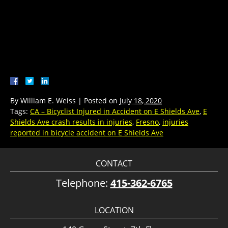
By
William E. Weiss
|
Posted on
July 18, 2020
Tags:
CA – Bicyclist Injured in Accident on E Shields Ave
,
E
Shields Ave crash results in injuries
,
Fresno
,
injuries
reported in bicycle accident on E Shields Ave
CONTACT
Telephone:
415-362-6765
LOCATION