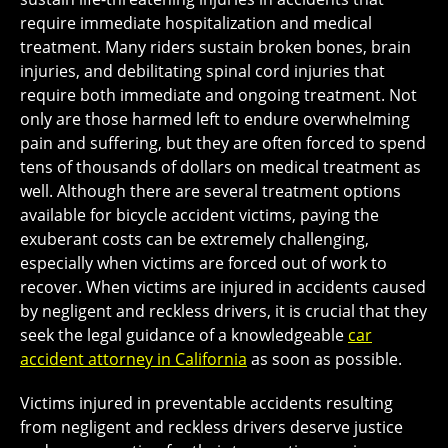
require immediate hospitalization and medical
treatment. Many riders sustain broken bones, brain
injuries, and debilitating spinal cord injuries that
require both immediate and ongoing treatment. Not
only are those harmed left to endure overwhelming
pain and suffering, but they are often forced to spend
tens of thousands of dollars on medical treatment as
well. Although there are several treatment options
available for bicycle accident victims, paying the
exuberant costs can be extremely challenging,
especially when victims are forced out of work to
recover. When victims are injured in accidents caused
by negligent and reckless drivers, it is crucial that they
seek the legal guidance of a knowledgeable
car
accident attorney in California
as soon as possible.
Victims injured in preventable accidents resulting
from negligent and reckless drivers deserve justice