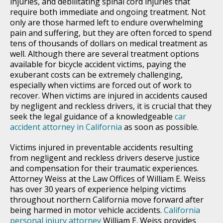
injuries, and debilitating spinal cord injuries that
require both immediate and ongoing treatment. Not
only are those harmed left to endure overwhelming
pain and suffering, but they are often forced to spend
tens of thousands of dollars on medical treatment as
well. Although there are several treatment options
available for bicycle accident victims, paying the
exuberant costs can be extremely challenging,
especially when victims are forced out of work to
recover. When victims are injured in accidents caused
by negligent and reckless drivers, it is crucial that they
seek the legal guidance of a knowledgeable
car
accident attorney in California
as soon as possible.
Victims injured in preventable accidents resulting
from negligent and reckless drivers deserve justice
and compensation for their traumatic experiences.
Attorney Weiss at the Law Offices of William E. Weiss
has over 30 years of experience helping victims
throughout northern California move forward after
being harmed in motor vehicle accidents.
California
personal injury attorney
William E. Weiss provides