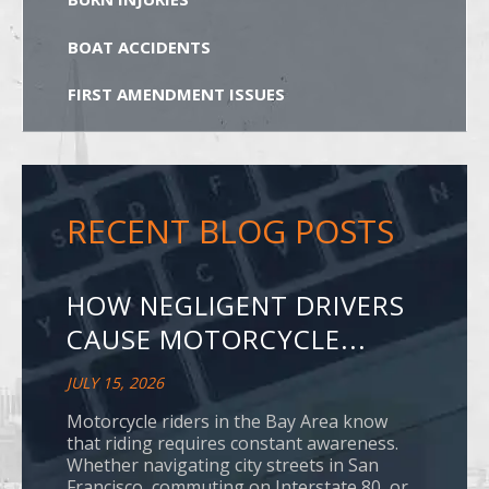
BOAT ACCIDENTS
FIRST AMENDMENT ISSUES
RECENT BLOG POSTS
HOW NEGLIGENT DRIVERS
CAUSE MOTORCYCLE...
JULY 15, 2026
Motorcycle riders in the Bay Area know
that riding requires constant awareness.
Whether navigating city streets in San
Francisco, commuting on Interstate 80, or