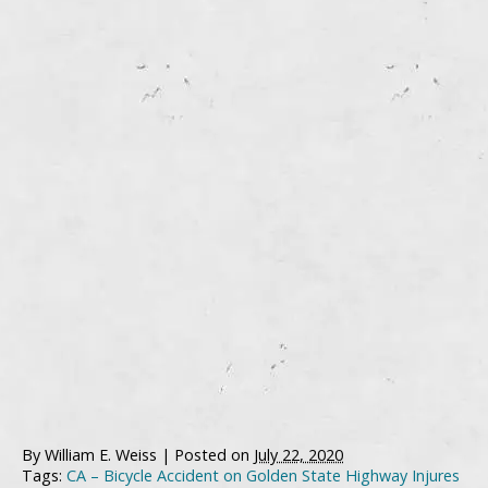
By
William E. Weiss
|
Posted on
July 22, 2020
Tags:
CA – Bicycle Accident on Golden State Highway Injures