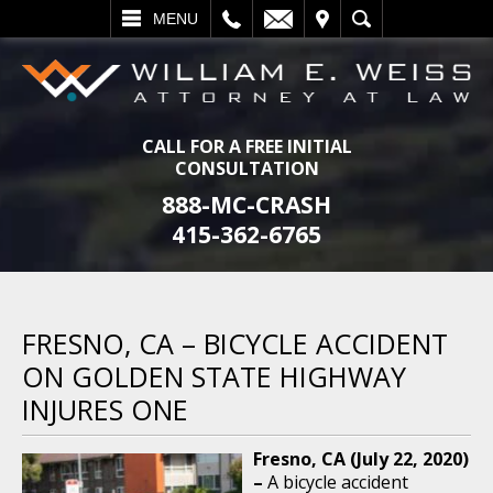
L
EMAIL
VISIT
SEARCH
MENU
CALL FOR A FREE INITIAL
CONSULTATION
888-MC-CRASH
415-362-6765
FRESNO, CA – BICYCLE ACCIDENT
ON GOLDEN STATE HIGHWAY
INJURES ONE
Fresno, CA (July 22, 2020)
–
A bicycle accident