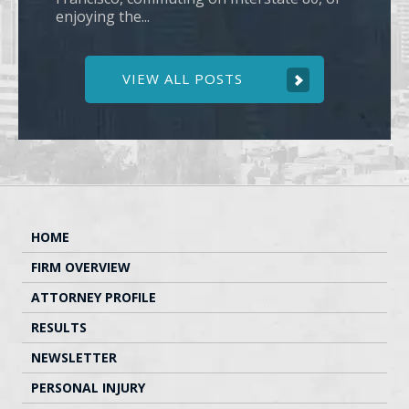
enjoying the...
VIEW ALL POSTS
HOME
FIRM OVERVIEW
ATTORNEY PROFILE
RESULTS
NEWSLETTER
PERSONAL INJURY