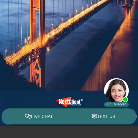
© 2015 - 2026 William E. Weiss. All rights reserved.
Custom WebShop™ law firm website design by
NextClient.com
.