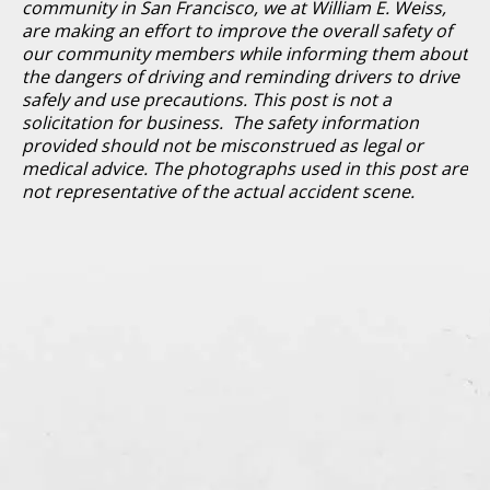
community in San Francisco, we at William E. Weiss,
are making an effort to improve the overall safety of
our community members while informing them about
the dangers of driving and reminding drivers to drive
safely and use precautions. This post is not a
solicitation for business. The safety information
provided should not be misconstrued as legal or
medical advice. The photographs used in this post are
not representative of the actual accident scene.