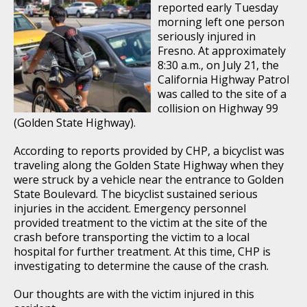
reported early Tuesday
morning left one person
seriously injured in
Fresno. At approximately
8:30 a.m., on July 21, the
California Highway Patrol
was called to the site of a
collision on Highway 99
(Golden State Highway).
According to reports provided by CHP, a bicyclist was
traveling along the Golden State Highway when they
were struck by a vehicle near the entrance to Golden
State Boulevard. The bicyclist sustained serious
injuries in the accident. Emergency personnel
provided treatment to the victim at the site of the
crash before transporting the victim to a local
hospital for further treatment. At this time, CHP is
investigating to determine the cause of the crash.
Our thoughts are with the victim injured in this