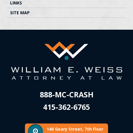
LINKS
SITE MAP
888-MC-CRASH
415-362-6765
140 Geary Street, 7th Floor