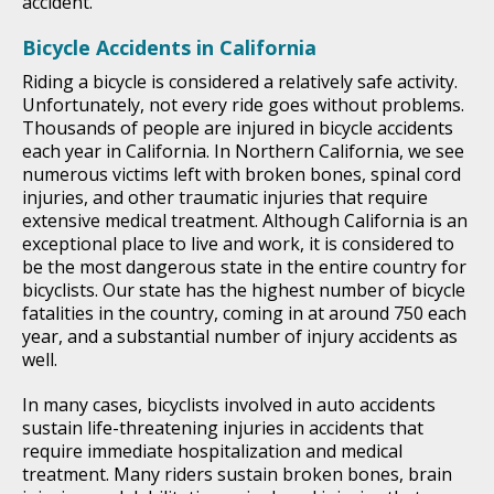
accident.
Bicycle Accidents in California
Riding a bicycle is considered a relatively safe activity.
Unfortunately, not every ride goes without problems.
Thousands of people are injured in bicycle accidents
each year in California. In Northern California, we see
numerous victims left with broken bones, spinal cord
injuries, and other traumatic injuries that require
extensive medical treatment. Although California is an
exceptional place to live and work, it is considered to
be the most dangerous state in the entire country for
bicyclists. Our state has the highest number of bicycle
fatalities in the country, coming in at around 750 each
year, and a substantial number of injury accidents as
well.
In many cases, bicyclists involved in auto accidents
sustain life-threatening injuries in accidents that
require immediate hospitalization and medical
treatment. Many riders sustain broken bones, brain