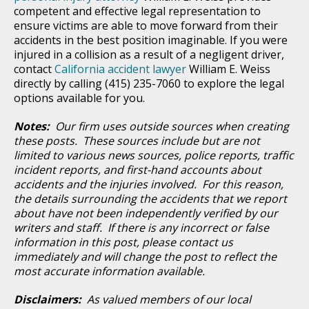
competent and effective legal representation to
ensure victims are able to move forward from their
accidents in the best position imaginable. If you were
injured in a collision as a result of a negligent driver,
contact
California accident lawyer
William E. Weiss
directly by calling (415) 235-7060 to explore the legal
options available for you.
Notes:
Our firm uses outside sources when creating
these posts. These sources include but are not
limited to various news sources, police reports, traffic
incident reports, and first-hand accounts about
accidents and the injuries involved. For this reason,
the details surrounding the accidents that we report
about have not been independently verified by our
writers and staff. If there is any incorrect or false
information in this post, please contact us
immediately and will change the post to reflect the
most accurate information available.
Disclaimers:
As valued members of our local