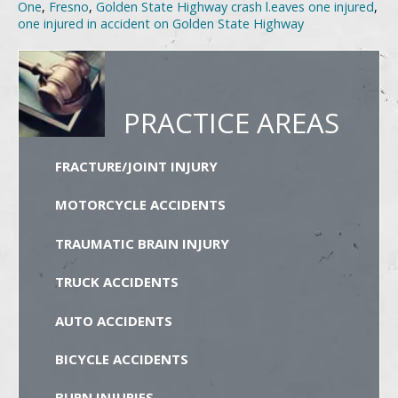
One
,
Fresno
,
Golden State Highway crash l.eaves one injured
,
one injured in accident on Golden State Highway
PRACTICE AREAS
FRACTURE/JOINT INJURY
MOTORCYCLE ACCIDENTS
TRAUMATIC BRAIN INJURY
TRUCK ACCIDENTS
AUTO ACCIDENTS
BICYCLE ACCIDENTS
BURN INJURIES