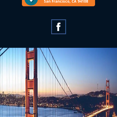
San Francisco, CA 94108