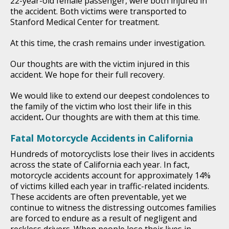
22-year-old female passenger, were both injured in
the accident. Both victims were transported to
Stanford Medical Center for treatment.
At this time, the crash remains under investigation.
Our thoughts are with the victim injured in this
accident. We hope for their full recovery.
We would like to extend our deepest condolences to
the family of the victim who lost their life in this
accident
.
Our thoughts are with them at this time.
Fatal Motorcycle Accidents in California
Hundreds of motorcyclists lose their lives in accidents
across the state of California each year. In fact,
motorcycle accidents account for approximately 14%
of victims killed each year in traffic-related incidents.
These accidents are often preventable, yet we
continue to witness the distressing outcomes families
are forced to endure as a result of negligent and
reckless drivers. When people lose their lives in