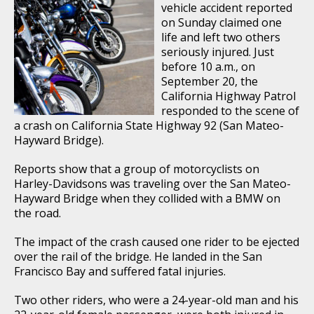
vehicle accident reported
on Sunday claimed one
life and left two others
seriously injured. Just
before 10 a.m., on
September 20, the
California Highway Patrol
responded to the scene of
a crash on California State Highway 92 (San Mateo-
Hayward Bridge).
Reports show that a group of motorcyclists on
Harley-Davidsons was traveling over the San Mateo-
Hayward Bridge when they collided with a BMW on
the road.
The impact of the crash caused one rider to be ejected
over the rail of the bridge. He landed in the San
Francisco Bay and suffered fatal injuries.
Two other riders, who were a 24-year-old man and his