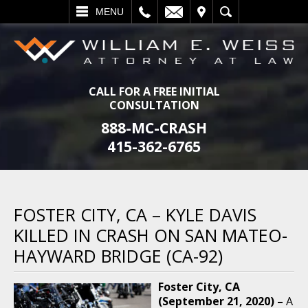
L
EMAIL
VISIT
SEARCH
MENU
CALL FOR A FREE INITIAL
CONSULTATION
888-MC-CRASH
415-362-6765
FOSTER CITY, CA – KYLE DAVIS
KILLED IN CRASH ON SAN MATEO-
HAYWARD BRIDGE (CA-92)
Foster City, CA
(September 21, 2020) –
A