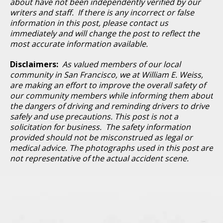
about have not been independently verified by our
writers and staff. If there is any incorrect or false
information in this post, please contact us
immediately and will change the post to reflect the
most accurate information available.
Disclaimers:
As valued members of our local
community in San Francisco, we at William E. Weiss,
are making an effort to improve the overall safety of
our community members while informing them about
the dangers of driving and reminding drivers to drive
safely and use precautions. This post is not a
solicitation for business. The safety information
provided should not be misconstrued as legal or
medical advice. The photographs used in this post are
not representative of the actual accident scene.