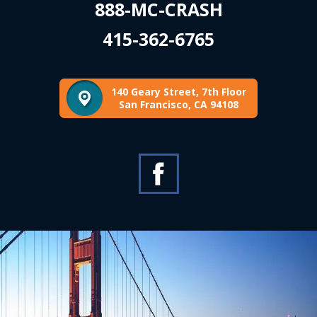
888-MC-CRASH
415-362-6765
140 Geary Street, 7th Floor
San Francisco, CA 94108