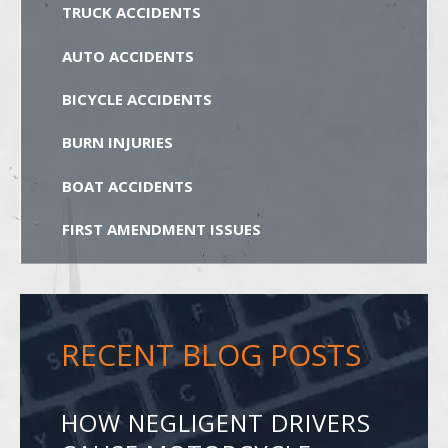
TRUCK ACCIDENTS
AUTO ACCIDENTS
BICYCLE ACCIDENTS
BURN INJURIES
BOAT ACCIDENTS
FIRST AMENDMENT ISSUES
RECENT BLOG POSTS
HOW NEGLIGENT DRIVERS