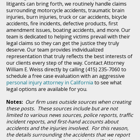
litigants can bring forth, we routinely handle claims
surrounding motorcycle accidents, traumatic brain
injuries, burn injuries, truck or car accidents, bicycle
accidents, fire incidents, defective products, first
amendment issues, boating accidents, and more. Our
team is dedicated to helping victims prevail with their
legal claims so they can get the justice they truly
deserve. Our team provides individualized
representation that truly reflects the best interests of
our clients every step of the way. Contact Attorney
William E. Weiss directly by calling (415) 235-7060 to
schedule a free case evaluation with an aggressive
personal injury attorney in California
to see what
legal options are available for you.
Notes:
Our firm uses outside sources when creating
these posts. These sources include but are not
limited to various news sources, police reports, traffic
incident reports, and first-hand accounts about
accidents and the injuries involved. For this reason,
the details surrounding the accidents that we report