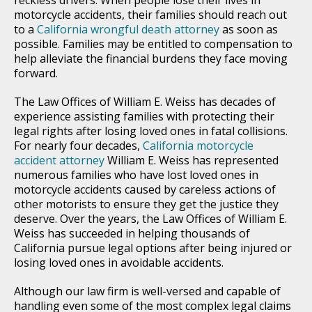
motorcycle accidents, their families should reach out
to a
California wrongful death attorney
as soon as
possible. Families may be entitled to compensation to
help alleviate the financial burdens they face moving
forward.
The Law Offices of William E. Weiss has decades of
experience assisting families with protecting their
legal rights after losing loved ones in fatal collisions.
For nearly four decades,
California motorcycle
accident attorney
William E. Weiss has represented
numerous families who have lost loved ones in
motorcycle accidents caused by careless actions of
other motorists to ensure they get the justice they
deserve. Over the years, the Law Offices of William E.
Weiss has succeeded in helping thousands of
California pursue legal options after being injured or
losing loved ones in avoidable accidents.
Although our law firm is well-versed and capable of
handling even some of the most complex legal claims