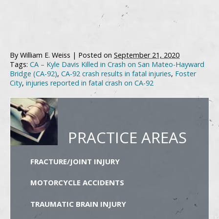
By
William E. Weiss
|
Posted on
September 21, 2020
Tags:
CA – Kyle Davis Killed in Crash on San Mateo-Hayward
Bridge (CA-92)
,
CA-92 crash results in fatal injuries
,
Foster
City
,
injuries reported in fatal crash on CA-92
PRACTICE AREAS
FRACTURE/JOINT INJURY
MOTORCYCLE ACCIDENTS
TRAUMATIC BRAIN INJURY