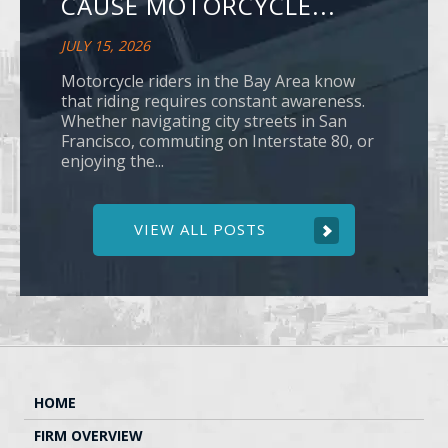
CAUSE MOTORCYCLE...
JULY 15, 2026
Motorcycle riders in the Bay Area know
that riding requires constant awareness.
Whether navigating city streets in San
Francisco, commuting on Interstate 80, or
enjoying the...
VIEW ALL POSTS
HOME
FIRM OVERVIEW