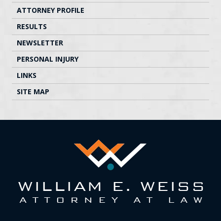
ATTORNEY PROFILE
RESULTS
NEWSLETTER
PERSONAL INJURY
LINKS
SITE MAP