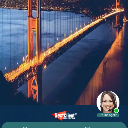
© 2015 - 2026 William E. Weiss. All rights reserved.