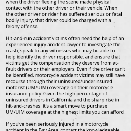
when the driver fleeing the scene made physical
contact with the other driver or their vehicle. When
the other driver or rider has suffered serious or fatal
bodily injury, that driver could be charged with a
felony offense.
Hit-and-run accident victims often need the help of an
experienced injury accident lawyer to investigate the
crash, speak to any witnesses who may be able to
help identify the driver responsible, and ensure that
victims get the compensation they deserve from at-
fault drivers or their employers. Even if the driver can’t
be identified, motorcycle accident victims may still have
recourse through their uninsured/underinsured
motorist (UM/UIM) coverage on their motorcycle
insurance policy. Given the high percentage of
uninsured drivers in California and the sharp rise in
hit-and-crashes, it’s a smart move to purchase
UM/UIM coverage at the highest limits you can afford.
If you’ve been seriously injured in a motorcycle
accident in the Bay Area, contact the knowledgeable,