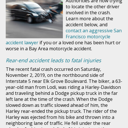
Authorities are now trying
to locate the other driver
involved in the crash.
Learn more about the
accident below, and
contact an aggressive San
Francisco motorcycle
accident lawyer
if you or a loved one has been hurt or
worse in a Bay Area motorcycle accident.
Rear-end accident leads to fatal injuries
The recent fatal crash occurred on Saturday,
November 2, 2019, on the northbound side of
Interstate 5 near Elk Grove Boulevard. The biker, a 63-
year-old man from Lodi, was riding a Harley-Davidson
and traveling behind a Dodge pickup truck in the far
left lane at the time of the crash. When the Dodge
slowed down as traffic slowed ahead of him, the
Harley rear-ended the pickup truck. The rider of the
Harley was ejected from his bike and thrown into a
neighboring lane of traffic. He fell under the rear