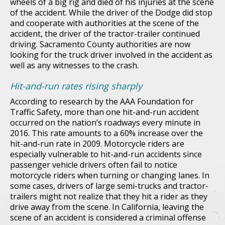
wheels of a big rig and died of his injuries at the scene
of the accident. While the driver of the Dodge did stop
and cooperate with authorities at the scene of the
accident, the driver of the tractor-trailer continued
driving. Sacramento County authorities are now
looking for the truck driver involved in the accident as
well as any witnesses to the crash.
Hit-and-run rates rising sharply
According to research by the AAA Foundation for
Traffic Safety, more than one hit-and-run accident
occurred on the nation’s roadways every minute in
2016. This rate amounts to a 60% increase over the
hit-and-run rate in 2009. Motorcycle riders are
especially vulnerable to hit-and-run accidents since
passenger vehicle drivers often fail to notice
motorcycle riders when turning or changing lanes. In
some cases, drivers of large semi-trucks and tractor-
trailers might not realize that they hit a rider as they
drive away from the scene. In California, leaving the
scene of an accident is considered a criminal offense