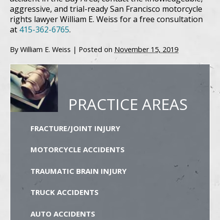
aggressive, and trial-ready San Francisco motorcycle
rights lawyer William E. Weiss for a free consultation
at
415-362-6765
.
By
William E. Weiss
|
Posted on
November 15, 2019
PRACTICE AREAS
FRACTURE/JOINT INJURY
MOTORCYCLE ACCIDENTS
TRAUMATIC BRAIN INJURY
TRUCK ACCIDENTS
AUTO ACCIDENTS