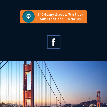
140 Geary Street, 7th Floor
San Francisco, CA 94108