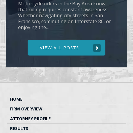
Motorcycle riders in the Bay Area know
that riding requires constant awareness.
Whether navigating city streets in San
Francisco, commuting on Interstate 80, or
enjoying the...
VIEW ALL POSTS
HOME
FIRM OVERVIEW
ATTORNEY PROFILE
RESULTS