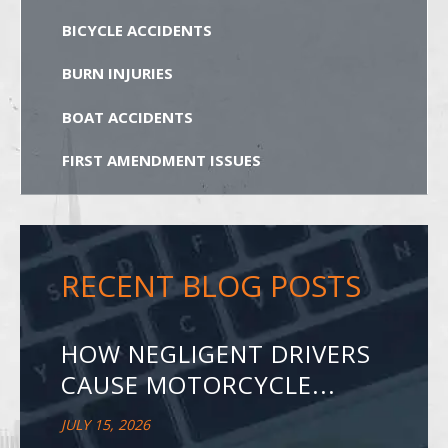
BICYCLE ACCIDENTS
BURN INJURIES
BOAT ACCIDENTS
FIRST AMENDMENT ISSUES
RECENT BLOG POSTS
HOW NEGLIGENT DRIVERS
CAUSE MOTORCYCLE...
JULY 15, 2026