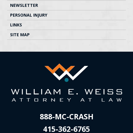
NEWSLETTER
PERSONAL INJURY
LINKS
SITE MAP
888-MC-CRASH
415-362-6765