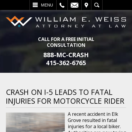
L
EMAIL
VISIT
SEARCH
MENU
CALL FOR A FREE INITIAL
CONSULTATION
888-MC-CRASH
415-362-6765
CRASH ON I-5 LEADS TO FATAL
INJURIES FOR MOTORCYCLE RIDER
A recent accident in Elk
Grove resulted in fatal
injuries for a local biker.