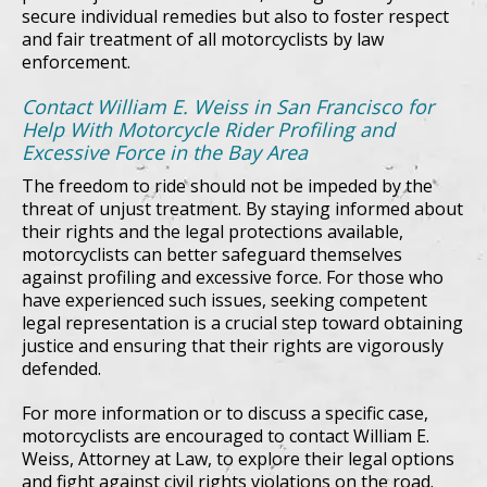
secure individual remedies but also to foster respect
and fair treatment of all motorcyclists by law
enforcement.
Contact William E. Weiss in San Francisco for
Help With Motorcycle Rider Profiling and
Excessive Force in the Bay Area
The freedom to ride should not be impeded by the
threat of unjust treatment. By staying informed about
their rights and the legal protections available,
motorcyclists can better safeguard themselves
against profiling and excessive force. For those who
have experienced such issues, seeking competent
legal representation is a crucial step toward obtaining
justice and ensuring that their rights are vigorously
defended.
For more information or to discuss a specific case,
motorcyclists are encouraged to contact William E.
Weiss, Attorney at Law, to explore their legal options
and fight against civil rights violations on the road.