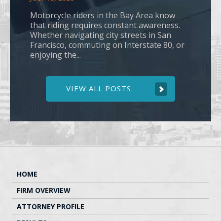
Motorcycle riders in the Bay Area know
that riding requires constant awareness.
Whether navigating city streets in San
Francisco, commuting on Interstate 80, or
enjoying the...
VIEW ALL POSTS
HOME
FIRM OVERVIEW
ATTORNEY PROFILE