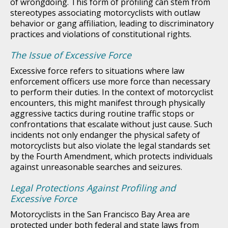
of wrongdoing. This form of profiling can stem from
stereotypes associating motorcyclists with outlaw
behavior or gang affiliation, leading to discriminatory
practices and violations of constitutional rights.
The Issue of Excessive Force
Excessive force refers to situations where law
enforcement officers use more force than necessary
to perform their duties. In the context of motorcyclist
encounters, this might manifest through physically
aggressive tactics during routine traffic stops or
confrontations that escalate without just cause. Such
incidents not only endanger the physical safety of
motorcyclists but also violate the legal standards set
by the Fourth Amendment, which protects individuals
against unreasonable searches and seizures.
Legal Protections Against Profiling and
Excessive Force
Motorcyclists in the San Francisco Bay Area are
protected under both federal and state laws from