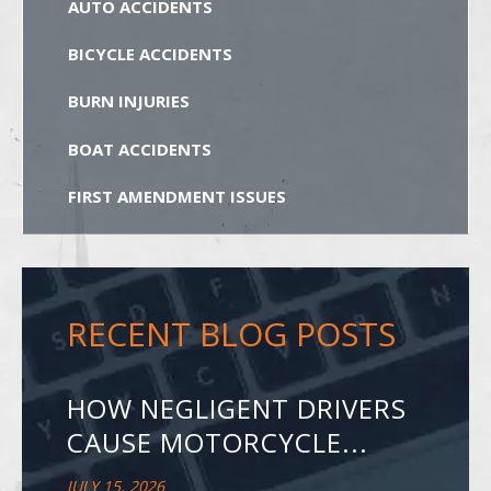
AUTO ACCIDENTS
BICYCLE ACCIDENTS
BURN INJURIES
BOAT ACCIDENTS
FIRST AMENDMENT ISSUES
RECENT BLOG POSTS
HOW NEGLIGENT DRIVERS
CAUSE MOTORCYCLE...
JULY 15, 2026