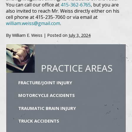
You can call our office at
415-362-6765
, but you are
also invited to reach Mr. Weiss directly either on his
cell phone at 415-235-7060 or via email at
william.weiss@gmail.com
.
By
William E. Weiss
|
Posted on
July 3, 2024
PRACTICE AREAS
FRACTURE/JOINT INJURY
MOTORCYCLE ACCIDENTS
TRAUMATIC BRAIN INJURY
TRUCK ACCIDENTS