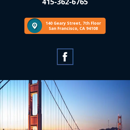
415-362-6765
140 Geary Street, 7th Floor
San Francisco, CA 94108