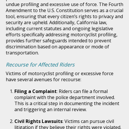
undue profiling and excessive use of force. The Fourth
Amendment to the U.S. Constitution serves as a crucial
tool, ensuring that every citizen’s rights to privacy and
security are upheld. Additionally, California law,
including current statutes and ongoing legislative
efforts specifically addressing motorcyclist profiling,
provides further safeguards intended to prevent
discrimination based on appearance or mode of
transportation.
Recourse for Affected Riders
Victims of motorcyclist profiling or excessive force
have several avenues for recourse:
Filing a Complaint
: Riders can file a formal
complaint with the police department involved.
This is a critical step in documenting the incident
and triggering an internal review.
Civil Rights Lawsuits
: Victims can pursue civil
litigation if they believe their rights were violated.