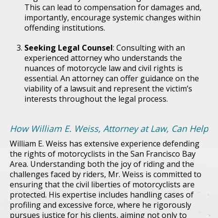
This can lead to compensation for damages and,
importantly, encourage systemic changes within
offending institutions.
Seeking Legal Counsel
: Consulting with an
experienced attorney who understands the
nuances of motorcycle law and civil rights is
essential. An attorney can offer guidance on the
viability of a lawsuit and represent the victim’s
interests throughout the legal process.
How William E. Weiss, Attorney at Law, Can Help
William E. Weiss has extensive experience defending
the rights of motorcyclists in the San Francisco Bay
Area. Understanding both the joy of riding and the
challenges faced by riders, Mr. Weiss is committed to
ensuring that the civil liberties of motorcyclists are
protected. His expertise includes handling cases of
profiling and excessive force, where he rigorously
pursues justice for his clients, aiming not only to