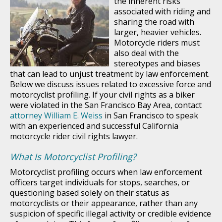
the inherent risks
associated with riding and
sharing the road with
larger, heavier vehicles.
Motorcycle riders must
also deal with the
stereotypes and biases
that can lead to unjust treatment by law enforcement.
Below we discuss issues related to excessive force and
motorcyclist profiling. If your civil rights as a biker
were violated in the San Francisco Bay Area, contact
attorney William E. Weiss
in San Francisco to speak
with an experienced and successful California
motorcycle rider civil rights lawyer.
What Is Motorcyclist Profiling?
Motorcyclist profiling occurs when law enforcement
officers target individuals for stops, searches, or
questioning based solely on their status as
motorcyclists or their appearance, rather than any
suspicion of specific illegal activity or credible evidence