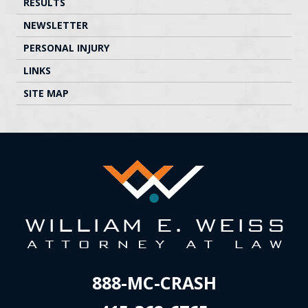
RESULTS
NEWSLETTER
PERSONAL INJURY
LINKS
SITE MAP
888-MC-CRASH