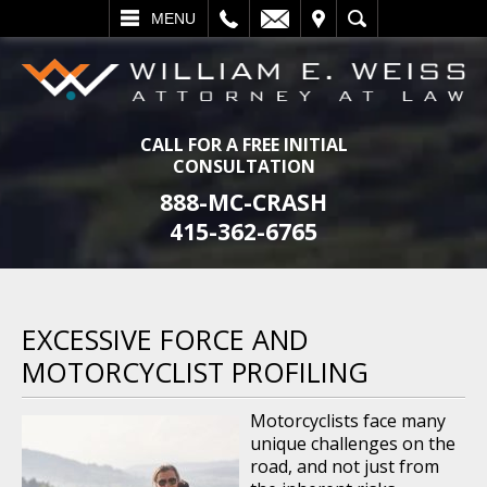
L
EMAIL
VISIT
SEARCH
MENU
CALL FOR A FREE INITIAL
CONSULTATION
888-MC-CRASH
415-362-6765
EXCESSIVE FORCE AND
MOTORCYCLIST PROFILING
Motorcyclists face many
unique challenges on the
road, and not just from