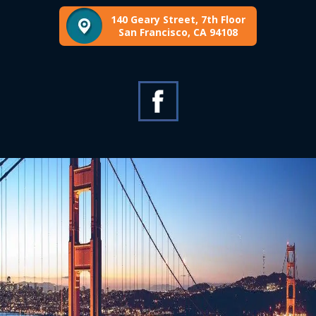
140 Geary Street, 7th Floor
San Francisco, CA 94108