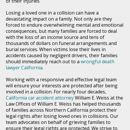
of their injuries.
Losing a loved one in a collision can have a
devastating impact on a family. Not only are they
forced to endure overwhelming mental and emotional
consequences, but many families are forced to deal
with the loss of an income source and tens of
thousands of dollars on funeral arrangements and
burial services. When victims lose their lives in
accidents caused by negligent drivers, their families
should immediately reach out to a
wrongful death
lawyer California
.
Working with a responsive and effective legal team
will ensure your interests are protected after being
involved in a collision. For nearly four decades,
California car accident attorney
William E. Weiss at the
Law Offices of William E. Weiss has helped thousands
of families across Northern California protect their
legal rights after losing loved ones in collisions. Our
team advocates on behalf of grieving families to
ensure their legal rights are protected. We strive to