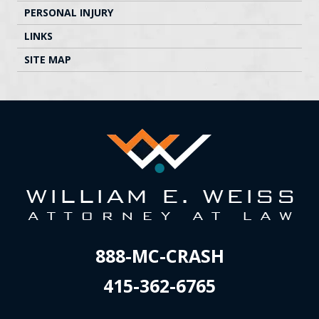
PERSONAL INJURY
LINKS
SITE MAP
888-MC-CRASH
415-362-6765