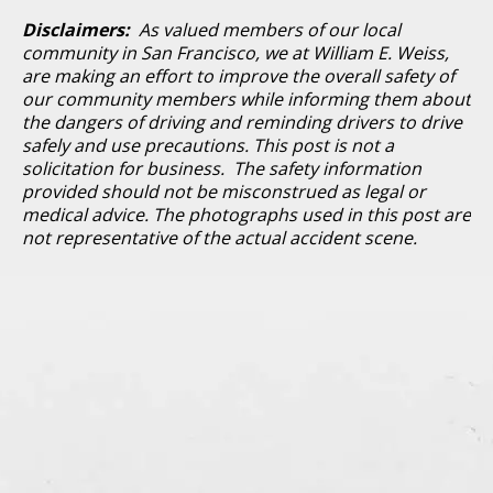
Disclaimers:
As valued members of our local
community in San Francisco, we at William E. Weiss,
are making an effort to improve the overall safety of
our community members while informing them about
the dangers of driving and reminding drivers to drive
safely and use precautions. This post is not a
solicitation for business. The safety information
provided should not be misconstrued as legal or
medical advice. The photographs used in this post are
not representative of the actual accident scene.