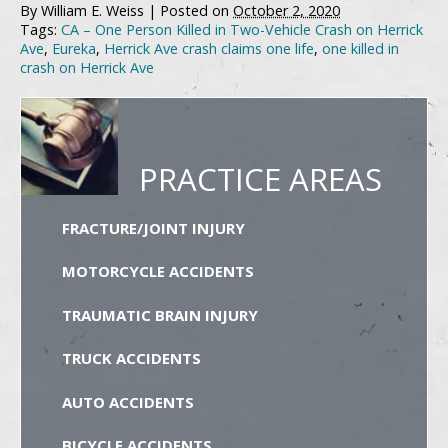
By
William E. Weiss
|
Posted on
October 2, 2020
Tags:
CA – One Person Killed in Two-Vehicle Crash on Herrick
Ave
,
Eureka
,
Herrick Ave crash claims one life
,
one killed in
crash on Herrick Ave
PRACTICE AREAS
FRACTURE/JOINT INJURY
MOTORCYCLE ACCIDENTS
TRAUMATIC BRAIN INJURY
TRUCK ACCIDENTS
AUTO ACCIDENTS
BICYCLE ACCIDENTS