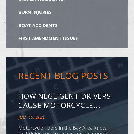
BURN INJURIES
BOAT ACCIDENTS
FIRST AMENDMENT ISSUES
RECENT BLOG POSTS
HOW NEGLIGENT DRIVERS
CAUSE MOTORCYCLE...
JULY 15, 2026
Motorcycle riders in the Bay Area know
that riding requires constant awareness.