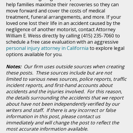
help families maximize their recoveries so they can
move forward and cover the costs of medical
treatment, funeral arrangements, and more. If your
loved one lost their life in an accident caused by the
negligence of another motorist, contact Attorney
William E. Weiss directly by calling (415) 235-7060 to
schedule a free case evaluation with an aggressive
personal injury attorney in California
to explore legal
options available for you.
Notes:
Our firm uses outside sources when creating
these posts. These sources include but are not
limited to various news sources, police reports, traffic
incident reports, and first-hand accounts about
accidents and the injuries involved. For this reason,
the details surrounding the accidents that we report
about have not been independently verified by our
writers and staff. If there is any incorrect or false
information in this post, please contact us
immediately and will change the post to reflect the
most accurate information available.