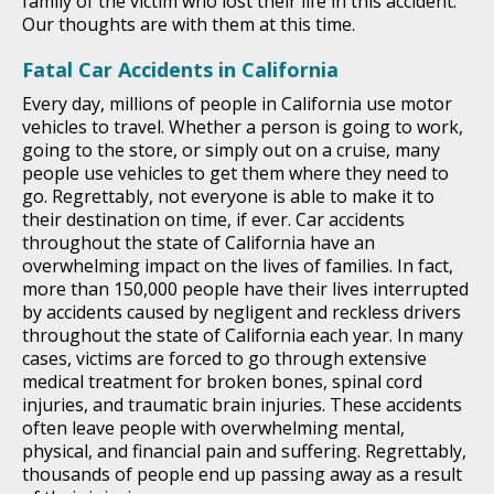
family of the victim who lost their life in this accident.
Our thoughts are with them at this time.
Fatal Car Accidents in California
Every day, millions of people in California use motor
vehicles to travel. Whether a person is going to work,
going to the store, or simply out on a cruise, many
people use vehicles to get them where they need to
go. Regrettably, not everyone is able to make it to
their destination on time, if ever. Car accidents
throughout the state of California have an
overwhelming impact on the lives of families. In fact,
more than 150,000 people have their lives interrupted
by accidents caused by negligent and reckless drivers
throughout the state of California each year. In many
cases, victims are forced to go through extensive
medical treatment for broken bones, spinal cord
injuries, and traumatic brain injuries. These accidents
often leave people with overwhelming mental,
physical, and financial pain and suffering. Regrettably,
thousands of people end up passing away as a result