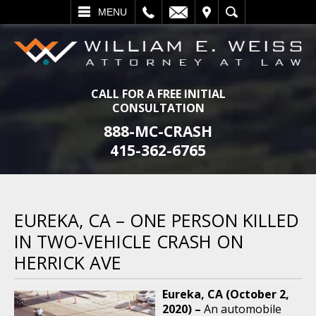
L
EMAIL
VISIT
SEARCH
MENU
CALL FOR A FREE INITIAL
CONSULTATION
888-MC-CRASH
415-362-6765
EUREKA, CA – ONE PERSON KILLED
IN TWO-VEHICLE CRASH ON
HERRICK AVE
Eureka, CA (October 2,
2020) –
An automobile