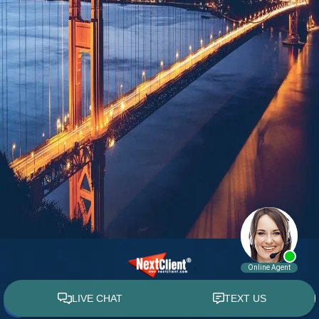
© 2015 - 2026 William E. Weiss. All rights reserved.
Custom WebShop™ law firm website design by
NextClient.com
.