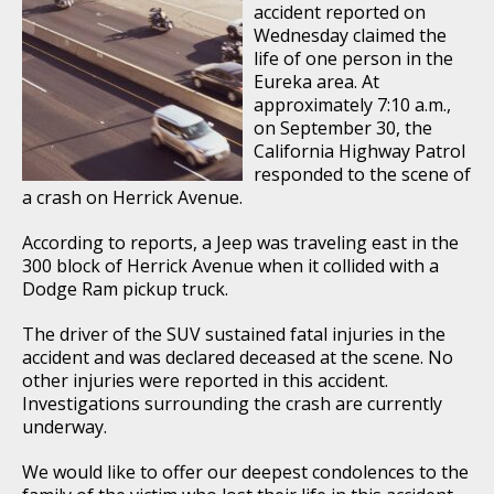
accident reported on
Wednesday claimed the
life of one person in the
Eureka area. At
approximately 7:10 a.m.,
on September 30, the
California Highway Patrol
responded to the scene of
a crash on Herrick Avenue.
According to reports, a Jeep was traveling east in the
300 block of Herrick Avenue when it collided with a
Dodge Ram pickup truck.
The driver of the SUV sustained fatal injuries in the
accident and was declared deceased at the scene. No
other injuries were reported in this accident.
Investigations surrounding the crash are currently
underway.
We would like to offer our deepest condolences to the