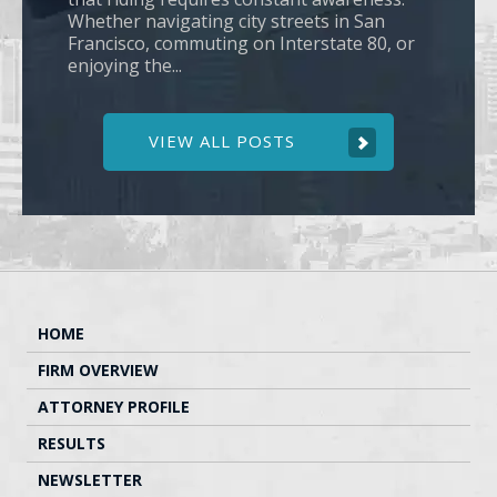
Whether navigating city streets in San
Francisco, commuting on Interstate 80, or
enjoying the...
VIEW ALL POSTS
HOME
FIRM OVERVIEW
ATTORNEY PROFILE
RESULTS
NEWSLETTER