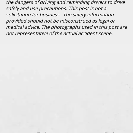
the dangers of driving and reminding drivers to drive
safely and use precautions. This post is not a
solicitation for business. The safety information
provided should not be misconstrued as legal or
medical advice. The photographs used in this post are
not representative of the actual accident scene.