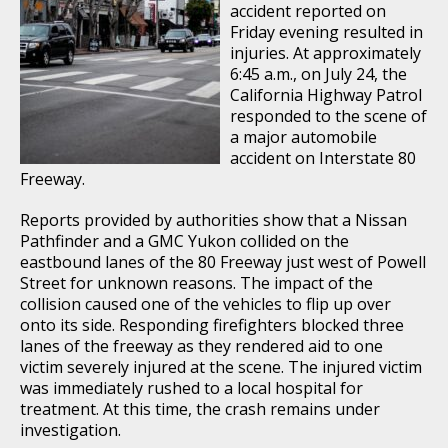
accident reported on
Friday evening resulted in
injuries. At approximately
6:45 a.m., on July 24, the
California Highway Patrol
responded to the scene of
a major automobile
accident on Interstate 80
Freeway.
Reports provided by authorities show that a Nissan
Pathfinder and a GMC Yukon collided on the
eastbound lanes of the 80 Freeway just west of Powell
Street for unknown reasons. The impact of the
collision caused one of the vehicles to flip up over
onto its side. Responding firefighters blocked three
lanes of the freeway as they rendered aid to one
victim severely injured at the scene. The injured victim
was immediately rushed to a local hospital for
treatment. At this time, the crash remains under
investigation.