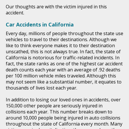
Our thoughts are with the victim injured in this
accident.
Car Accidents in California
Every day, millions of people throughout the state use
vehicles to travel to their destinations. Although we
like to think everyone makes it to their destination
unscathed, this is not always true. In fact, the state of
California is notorious for traffic-related incidents. In
fact, the state ranks as one of the highest car accident
death counts each year with an average of .92 deaths
per 100 million vehicle miles traveled. Although this
may not seem like a substantial number, it equates to
thousands of lives lost each year.
In addition to losing our loved ones in accidents, over
150,000 other people are seriously injured in
collisions each year. This number breaks down to
around 10,000 people being injured in auto collisions
throughout the state of California every month. Many