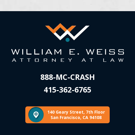
888-MC-CRASH
415-362-6765
140 Geary Street, 7th Floor
San Francisco, CA 94108