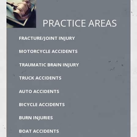
PRACTICE AREAS
FRACTURE/JOINT INJURY
MOTORCYCLE ACCIDENTS
TRAUMATIC BRAIN INJURY
TRUCK ACCIDENTS
AUTO ACCIDENTS
BICYCLE ACCIDENTS
BURN INJURIES
BOAT ACCIDENTS