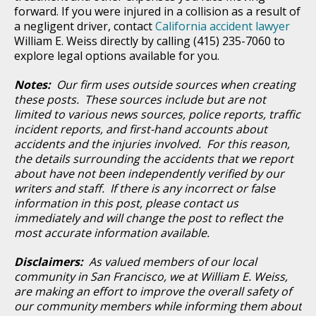
forward. If you were injured in a collision as a result of
a negligent driver, contact
California accident lawyer
William E. Weiss directly by calling (415) 235-7060 to
explore legal options available for you.
Notes:
Our firm uses outside sources when creating
these posts. These sources include but are not
limited to various news sources, police reports, traffic
incident reports, and first-hand accounts about
accidents and the injuries involved. For this reason,
the details surrounding the accidents that we report
about have not been independently verified by our
writers and staff. If there is any incorrect or false
information in this post, please contact us
immediately and will change the post to reflect the
most accurate information available.
Disclaimers:
As valued members of our local
community in San Francisco, we at William E. Weiss,
are making an effort to improve the overall safety of
our community members while informing them about