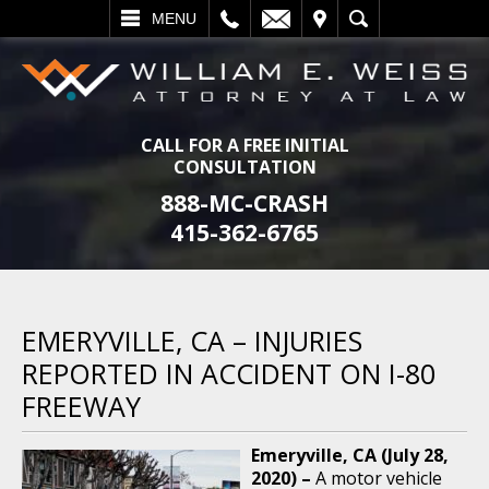
L
EMAIL
VISIT
SEARCH
MENU
CALL FOR A FREE INITIAL
CONSULTATION
888-MC-CRASH
415-362-6765
EMERYVILLE, CA – INJURIES
REPORTED IN ACCIDENT ON I-80
FREEWAY
Emeryville, CA (July 28,
2020) –
A motor vehicle