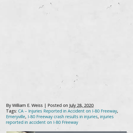
By
William E. Weiss
|
Posted on
July 28, 2020
Tags:
CA – Injuries Reported in Accident on I-80 Freeway
,
Emeryville
,
I-80 Freeway crash results in injuries
,
injuries
reported in accident on I-80 Freeway