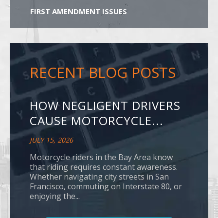
FIRST AMENDMENT ISSUES
RECENT BLOG POSTS
HOW NEGLIGENT DRIVERS
CAUSE MOTORCYCLE...
JULY 15, 2026
Motorcycle riders in the Bay Area know
that riding requires constant awareness.
Whether navigating city streets in San
Francisco, commuting on Interstate 80, or
enjoying the...