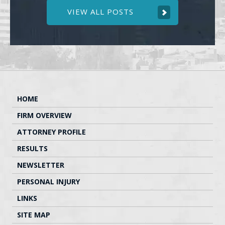
VIEW ALL POSTS
HOME
FIRM OVERVIEW
ATTORNEY PROFILE
RESULTS
NEWSLETTER
PERSONAL INJURY
LINKS
SITE MAP