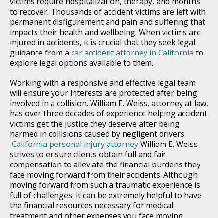
victims require hospitalization, therapy, and months
to recover. Thousands of accident victims are left with
permanent disfigurement and pain and suffering that
impacts their health and wellbeing. When victims are
injured in accidents, it is crucial that they seek legal
guidance from a
car accident attorney in California
to
explore legal options available to them.
Working with a responsive and effective legal team
will ensure your interests are protected after being
involved in a collision. William E. Weiss, attorney at law,
has over three decades of experience helping accident
victims get the justice they deserve after being
harmed in collisions caused by negligent drivers.
California personal injury attorney
William E. Weiss
strives to ensure clients obtain full and fair
compensation to alleviate the financial burdens they
face moving forward from their accidents. Although
moving forward from such a traumatic experience is
full of challenges, it can be extremely helpful to have
the financial resources necessary for medical
treatment and other expenses you face moving