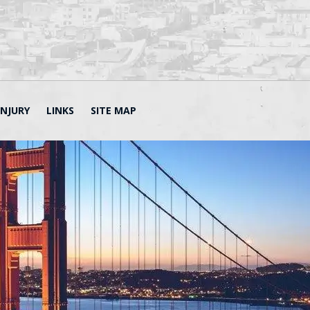
INJURY
LINKS
SITE MAP