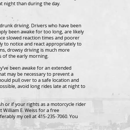
at night than during the day.
 drunk driving. Drivers who have been
ply been awake for too long, are likely
ence slowed reaction times and poorer
y to notice and react appropriately to
ons, drowsy driving is much more
s of the early morning.
they’ve been awake for an extended
that may be necessary to prevent a
ould pull over to a safe location and
ssible, avoid long rides late at night to
h or if your rights as a motorcycle rider
 William E. Weiss for a free
ferably my cell at 415-235-7060. You