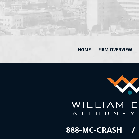
HOME
FIRM OVERVIEW
888-MC-CRASH