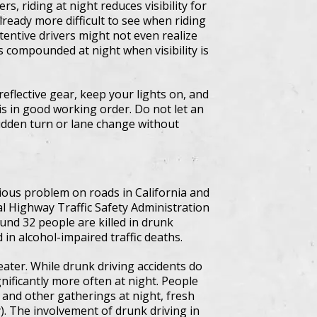
s, riding at night reduces visibility for
lready more difficult to see when riding
ttentive drivers might not even realize
s compounded at night when visibility is
reflective gear, keep your lights on, and
 is in good working order. Do not let an
udden turn or lane change without
ious problem on roads in California and
al Highway Traffic Safety Administration
und 32 people are killed in drunk
 in alcohol-impaired traffic deaths.
reater. While drunk driving accidents do
ificantly more often at night. People
, and other gatherings at night, fresh
). The involvement of drunk driving in