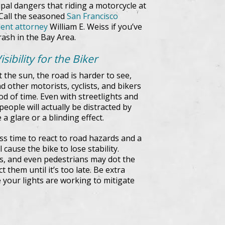
ipal dangers that riding a motorcycle at
 Call the seasoned
San Francisco
dent attorney
William E. Weiss if you’ve
rash in the Bay Area.
ibility for the Biker
ut the sun, the road is harder to see,
d other motorists, cyclists, and bikers
od of time. Even with streetlights and
people will actually be distracted by
a glare or a blinding effect.
ess time to react to road hazards and a
cause the bike to lose stability.
ees, and even pedestrians may dot the
 them until it’s too late. Be extra
 your lights are working to mitigate