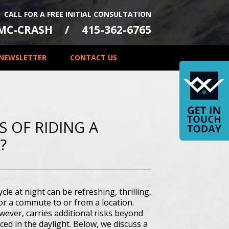
CALL FOR A FREE INITIAL CONSULTATION
-MC-CRASH
415-362-6765
NEWSLETTER
CONTACT US
 OF RIDING A
?
cle at night can be refreshing, thrilling,
or a commute to or from a location.
wever, carries additional risks beyond
ced in the daylight. Below, we discuss a