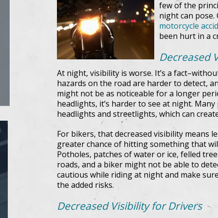
few of the princ
night can pose.
motorcycle acci
been hurt in a c
Decreased Vis
At night, visibility is worse. It’s a fact–witho
hazards on the road are harder to detect, an
might not be as noticeable for a longer peri
headlights, it’s harder to see at night. Many 
headlights and streetlights, which can create 
For bikers, that decreased visibility means l
greater chance of hitting something that will 
Potholes, patches of water or ice, felled tr
roads, and a biker might not be able to detect
cautious while riding at night and make sure
the added risks.
Decreased Visibility for Drivers