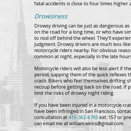
fatal accidents is close to four times higher 
Drowsiness
Drowsy driving can be just as dangerous as
on the road for a long time, or who have sim
to nod off behind the wheel. They’ll experi
judgment. Drowsy drivers are much less likel
motorcycle riders nearby. For obvious reas
common at night, especially in the late hour
Motorcycle riders will also be less alert if 
period, sapping them of the quick reflexes 
crash. Bikers who feel themselves drifting sh
recoup before getting back on the road. If po
limit the risks of drowsy night riding.
If you have been injured in a motorcycle cras
have been infringed in San Francisco, contact
consultation at
415-362-6765
ext. 157 or pre
can email me at william.weiss@gmail.com.