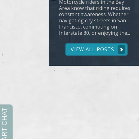
Motorcycle riders in the Bay
Area know that riding requires
constant awareness. Whether
navigating city streets in San
Francisco, commuting on
Interstate 80, or enjoying the...
VIEW ALL POSTS