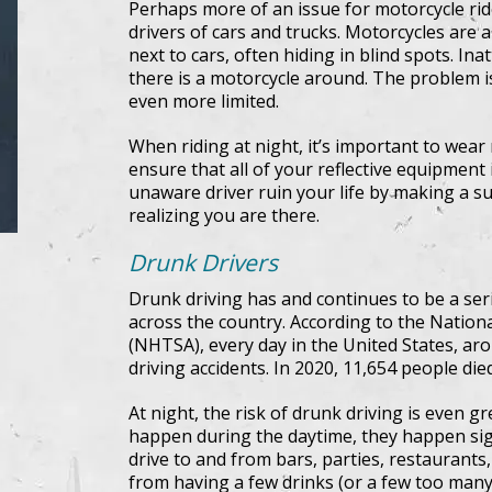
Perhaps more of an issue for motorcycle rider
drivers of cars and trucks. Motorcycles are a
next to cars, often hiding in blind spots. Ina
there is a motorcycle around. The problem i
even more limited.
When riding at night, it’s important to wear 
ensure that all of your reflective equipment
unaware driver ruin your life by making a s
realizing you are there.
Drunk Drivers
Drunk driving has and continues to be a ser
across the country. According to the Nation
(NHTSA), every day in the United States, aro
driving accidents. In 2020, 11,654 people died
At night, the risk of drunk driving is even g
happen during the daytime, they happen sign
drive to and from bars, parties, restaurants
from having a few drinks (or a few too many