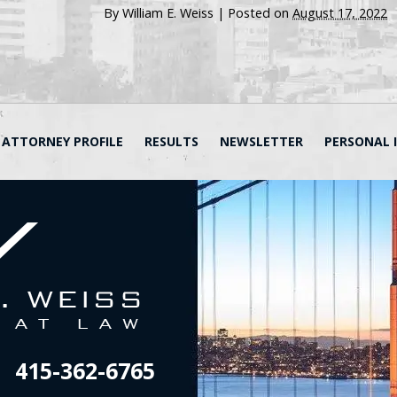
By
William E. Weiss
|
Posted on
August 17, 2022
ATTORNEY PROFILE
RESULTS
NEWSLETTER
PERSONAL 
415-362-6765