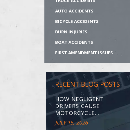
TRUCK ACCIDENTS
AUTO ACCIDENTS
BICYCLE ACCIDENTS
BURN INJURIES
BOAT ACCIDENTS
FIRST AMENDMENT ISSUES
RECENT BLOG POSTS
HOW NEGLIGENT
DRIVERS CAUSE
MOTORCYCLE...
JULY 15, 2026