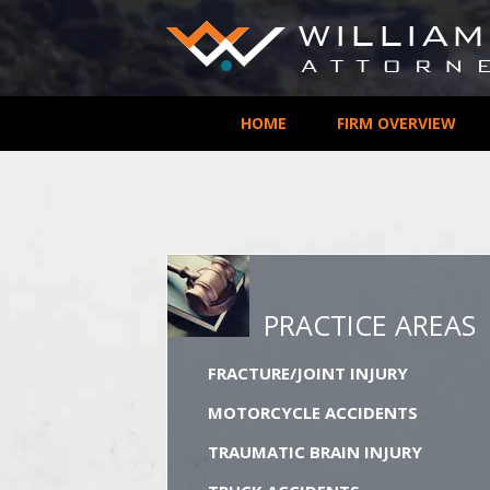
HOME
FIRM OVERVIEW
PRACTICE AREAS
FRACTURE/JOINT INJURY
MOTORCYCLE ACCIDENTS
TRAUMATIC BRAIN INJURY