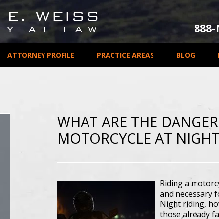
888
ATTORNEY PROFILE
PRACTICE AREAS
BLOG
WHAT ARE THE DANGERS
MOTORCYCLE AT NIGHT
Riding a motorcy
and necessary f
Night riding, ho
those already fa