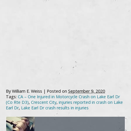
By
William E. Weiss
|
Posted on
September 9, 2020
Tags:
CA – One Injured in Motorcycle Crash on Lake Earl Dr
(Co Rte D3)
,
Crescent City
,
injuries reported in crash on Lake
Earl Dr
,
Lake Earl Dr crash results in injuries