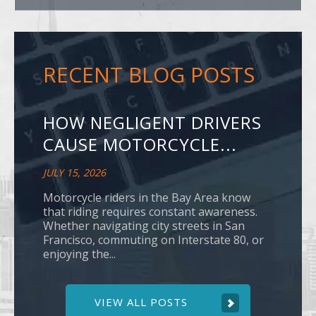
RECENT BLOG POSTS
HOW NEGLIGENT DRIVERS
CAUSE MOTORCYCLE...
JULY 15, 2026
Motorcycle riders in the Bay Area know
that riding requires constant awareness.
Whether navigating city streets in San
Francisco, commuting on Interstate 80, or
enjoying the...
VIEW ALL POSTS