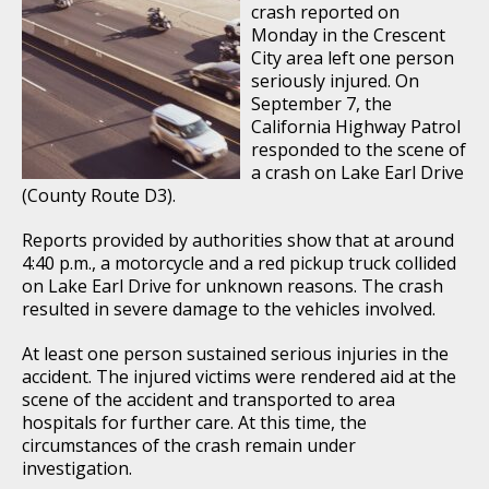
crash reported on
Monday in the Crescent
City area left one person
seriously injured. On
September 7, the
California Highway Patrol
responded to the scene of
a crash on Lake Earl Drive
(County Route D3).
Reports provided by authorities show that at around
4:40 p.m., a motorcycle and a red pickup truck collided
on Lake Earl Drive for unknown reasons. The crash
resulted in severe damage to the vehicles involved.
At least one person sustained serious injuries in the
accident. The injured victims were rendered aid at the
scene of the accident and transported to area
hospitals for further care. At this time, the
circumstances of the crash remain under
investigation.