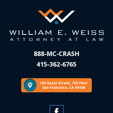
888-MC-CRASH
415-362-6765
140 Geary Street, 7th Floor
San Francisco, CA 94108