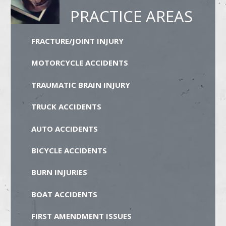
PRACTICE AREAS
FRACTURE/JOINT INJURY
MOTORCYCLE ACCIDENTS
TRAUMATIC BRAIN INJURY
TRUCK ACCIDENTS
AUTO ACCIDENTS
BICYCLE ACCIDENTS
BURN INJURIES
BOAT ACCIDENTS
FIRST AMENDMENT ISSUES