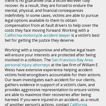
there is no guarantee that a victim will ever fully
recover. As a result, they are forced to endure the
mental, physical, and financial consequences
indefinitely. In some cases, victims are able to pursue
legal options available to them to obtain
compensation from at-fault drivers to help cover the
costs they face moving forward. Working with a
California motorcycle accident lawyer
is a victim’s best
bet for getting the justice they deserve.
Working with a responsive and effective legal team
will ensure your interests are protected after being
involved in a collision. The
San Francisco Bay Area
personal injury attorneys
at the law firm of William E.
Weiss have extensive experience helping accident
victims hold wrongdoers accountable for their actions.
Our team investigates each accident for our clients,
gathers evidence in support of a victim’s claim, and
provides aggressive representation to ensure victims
are able to maximize their recoveries after being
harmed. If you were injured in an accident, as a result
of another person’s actions, contact
California