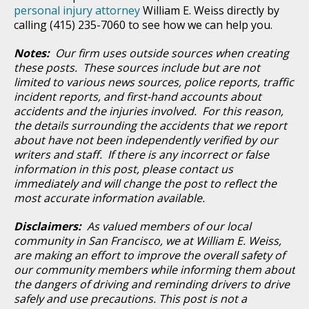
personal injury attorney
William E. Weiss directly by
calling (415) 235-7060 to see how we can help you.
Notes:
Our firm uses outside sources when creating
these posts. These sources include but are not
limited to various news sources, police reports, traffic
incident reports, and first-hand accounts about
accidents and the injuries involved. For this reason,
the details surrounding the accidents that we report
about have not been independently verified by our
writers and staff. If there is any incorrect or false
information in this post, please contact us
immediately and will change the post to reflect the
most accurate information available.
Disclaimers:
As valued members of our local
community in San Francisco, we at William E. Weiss,
are making an effort to improve the overall safety of
our community members while informing them about
the dangers of driving and reminding drivers to drive
safely and use precautions. This post is not a