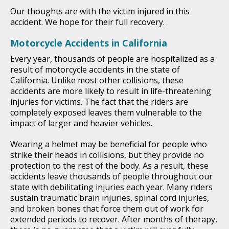
Our thoughts are with the victim injured in this
accident. We hope for their full recovery.
Motorcycle Accidents in California
Every year, thousands of people are hospitalized as a
result of motorcycle accidents in the state of
California. Unlike most other collisions, these
accidents are more likely to result in life-threatening
injuries for victims. The fact that the riders are
completely exposed leaves them vulnerable to the
impact of larger and heavier vehicles.
Wearing a helmet may be beneficial for people who
strike their heads in collisions, but they provide no
protection to the rest of the body. As a result, these
accidents leave thousands of people throughout our
state with debilitating injuries each year. Many riders
sustain traumatic brain injuries, spinal cord injuries,
and broken bones that force them out of work for
extended periods to recover. After months of therapy,