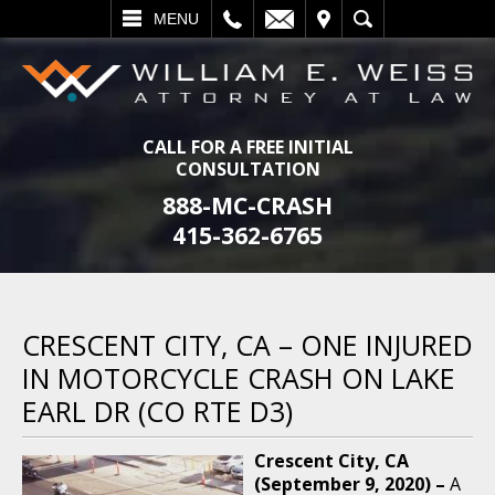
L
EMAIL
VISIT
SEARCH
MENU
CALL FOR A FREE INITIAL
CONSULTATION
888-MC-CRASH
415-362-6765
CRESCENT CITY, CA – ONE INJURED
IN MOTORCYCLE CRASH ON LAKE
EARL DR (CO RTE D3)
Crescent City, CA
(September 9, 2020) –
A