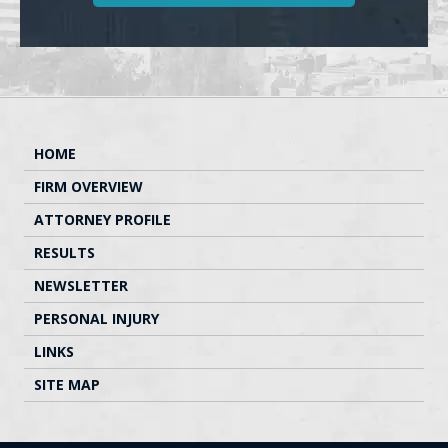
HOME
FIRM OVERVIEW
ATTORNEY PROFILE
RESULTS
NEWSLETTER
PERSONAL INJURY
LINKS
SITE MAP