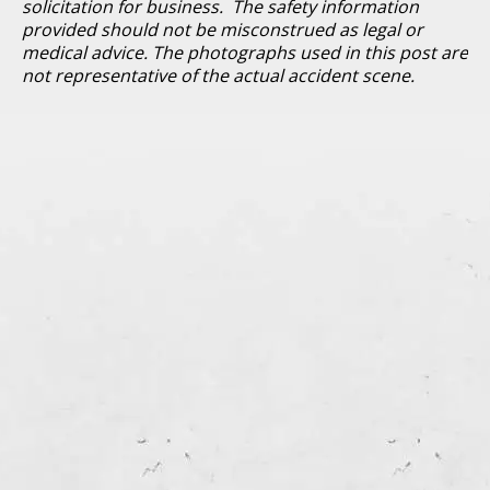
solicitation for business. The safety information
provided should not be misconstrued as legal or
medical advice. The photographs used in this post are
not representative of the actual accident scene.