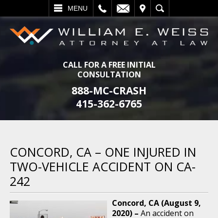
L
EMAIL
VISIT
SEARCH
MENU
CALL FOR A FREE INITIAL
CONSULTATION
888-MC-CRASH
415-362-6765
CONCORD, CA – ONE INJURED IN
TWO-VEHICLE ACCIDENT ON CA-
242
Concord, CA (August 9,
2020) –
An accident on