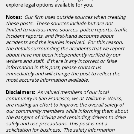
explore legal options available for you.
Notes:
Our firm uses outside sources when creating
these posts. These sources include but are not
limited to various news sources, police reports, traffic
incident reports, and first-hand accounts about
accidents and the injuries involved. For this reason,
the details surrounding the accidents that we report
about have not been independently verified by our
writers and staff. If there is any incorrect or false
information in this post, please contact us
immediately and will change the post to reflect the
most accurate information available.
Disclaimers:
As valued members of our local
community in San Francisco, we at William E. Weiss,
are making an effort to improve the overall safety of
our community members while informing them about
the dangers of driving and reminding drivers to drive
safely and use precautions. This post is not a
solicitation for business. The safety information