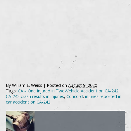
By
William E. Weiss
|
Posted on
August 9, 2020
Tags:
CA – One Injured in Two-Vehicle Accident on CA-242
,
CA-242 crash results in injuries
,
Concord
,
injuries reported in
car accident on CA-242