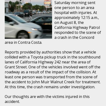
Saturday morning sent
one person to an area
hospital with injuries. At
approximately 12:15 a.m.,
on August 8, the
California Highway Patrol
responded to the scene of
a crash in the Concord
area in Contra Costa.
Reports provided by authorities show that a vehicle
collided with a Toyota pickup truck in the southbound
lanes of California Highway 242 near the area of
Grant Street. One of the vehicles involved went off the
roadway as a result of the impact of the collision. At
least one person was transported from the scene of
the accident to John Muir Walnut Creek for treatment.
At this time, the crash remains under investigation.
Our thoughts are with the victims injured in this
accident.