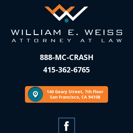
888-MC-CRASH
415-362-6765
140 Geary Street, 7th Floor
San Francisco, CA 94108