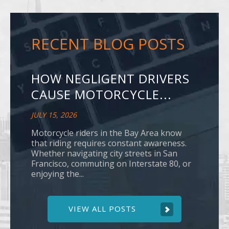
RECENT BLOG POSTS
HOW NEGLIGENT DRIVERS
CAUSE MOTORCYCLE...
JULY 15, 2026
Motorcycle riders in the Bay Area know
that riding requires constant awareness.
Whether navigating city streets in San
Francisco, commuting on Interstate 80, or
enjoying the...
VIEW ALL POSTS