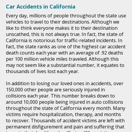
Car Accidents in California
Every day, millions of people throughout the state use
vehicles to travel to their destinations. Although we
like to think everyone makes it to their destination
unscathed, this is not always true. In fact, the state of
California is notorious for traffic-related incidents. In
fact, the state ranks as one of the highest car accident
death counts each year with an average of .92 deaths
per 100 million vehicle miles traveled. Although this
may not seem like a substantial number, it equates to
thousands of lives lost each year.
In addition to losing our loved ones in accidents, over
150,000 other people are seriously injured in
collisions each year. This number breaks down to
around 10,000 people being injured in auto collisions
throughout the state of California every month. Many
victims require hospitalization, therapy, and months
to recover. Thousands of accident victims are left with
permanent disfigurement and pain and suffering that