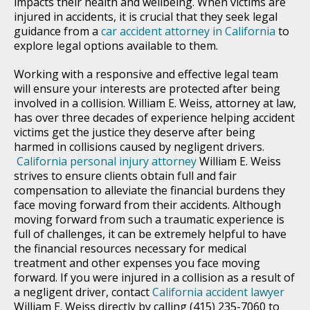
impacts their health and wellbeing. When victims are
injured in accidents, it is crucial that they seek legal
guidance from a
car accident attorney in California
to
explore legal options available to them.
Working with a responsive and effective legal team
will ensure your interests are protected after being
involved in a collision. William E. Weiss, attorney at law,
has over three decades of experience helping accident
victims get the justice they deserve after being
harmed in collisions caused by negligent drivers.
California personal injury attorney
William E. Weiss
strives to ensure clients obtain full and fair
compensation to alleviate the financial burdens they
face moving forward from their accidents. Although
moving forward from such a traumatic experience is
full of challenges, it can be extremely helpful to have
the financial resources necessary for medical
treatment and other expenses you face moving
forward. If you were injured in a collision as a result of
a negligent driver, contact
California accident lawyer
William E. Weiss directly by calling (415) 235-7060 to