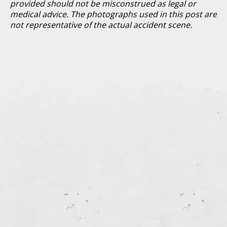
provided should not be misconstrued as legal or
medical advice. The photographs used in this post are
not representative of the actual accident scene.