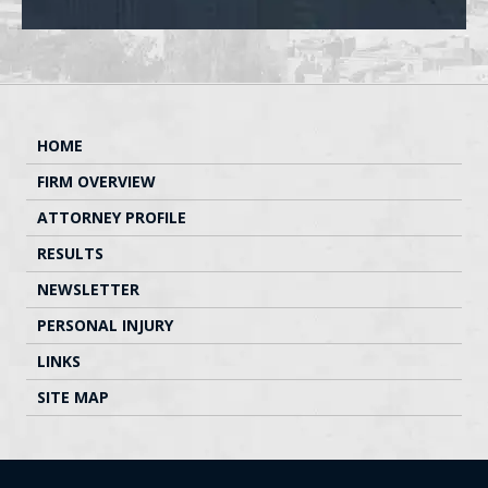
HOME
FIRM OVERVIEW
ATTORNEY PROFILE
RESULTS
NEWSLETTER
PERSONAL INJURY
LINKS
SITE MAP