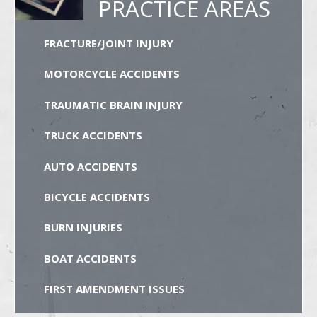
PRACTICE AREAS
FRACTURE/JOINT INJURY
MOTORCYCLE ACCIDENTS
TRAUMATIC BRAIN INJURY
TRUCK ACCIDENTS
AUTO ACCIDENTS
BICYCLE ACCIDENTS
BURN INJURIES
BOAT ACCIDENTS
FIRST AMENDMENT ISSUES