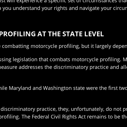
st will experience a specific set of circumstances tha
p you understand your rights and navigate your circ
OFILING AT THE STATE LEVEL
e combatting motorcycle profiling, but it largely depen
ssing legislation that combats motorcycle profiling. 
 measure addresses the discriminatory practice and a
hile Maryland and Washington state were the first two
 discriminatory practice, they, unfortunately, do not
ofiling. The Federal Civil Rights Act remains to be t