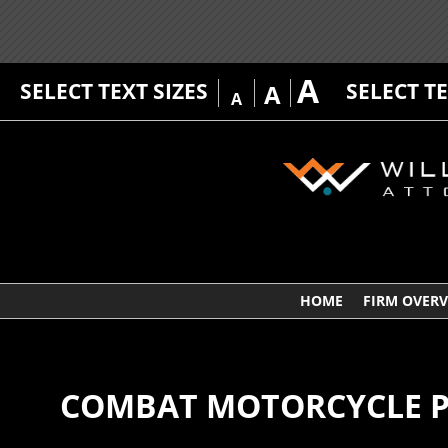
A
SELECT TEXT SIZES
SELECT T
A
A
HOME
FIRM OVER
COMBAT MOTORCYCLE PR