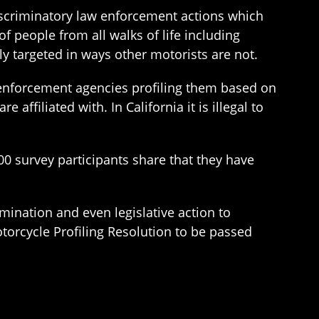
iscriminatory law enforcement actions which
f people from all walks of life including
ly targeted in ways other motorists are not.
w enforcement agencies profiling them based on
affiliated with. In California it is illegal to
00 survey participants share that they have
mination and even legislative action to
torcycle Profiling Resolution to be passed