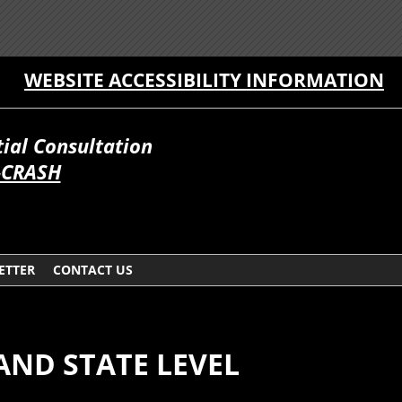
WEBSITE ACCESSIBILITY INFORMATION
itial Consultation
-CRASH
ETTER
CONTACT US
AND STATE LEVEL