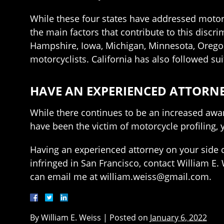
While these four states have addressed motorc
the main factors that contribute to this discrim
Hampshire, Iowa, Michigan, Minnesota, Oregon
motorcyclists. California has also followed su
HAVE AN EXPERIENCED ATTORNE
While there continues to be an increased awar
have been the victim of motorcycle profiling,
Having an experienced attorney on your side c
infringed in San Francisco, contact William E. 
can email me at william.weiss@gmail.com.
By
William E. Weiss
|
Posted on
January 6, 2022