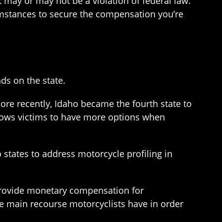
t may or may not be a violation of federal law.
umstances to secure the compensation you’re
ds on the state.
More recently, Idaho became the fourth state to
llows victims to have more options when
 states to address motorcycle profiling in
 provide monetary compensation for
he main recourse motorcyclists have in order