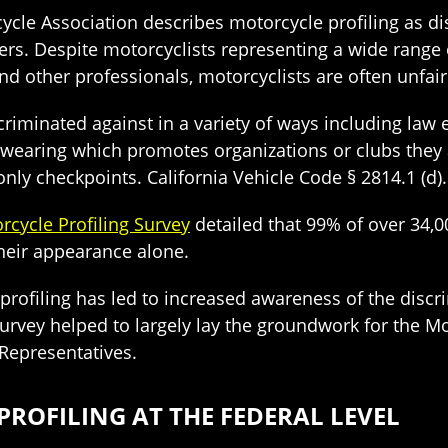
cle Association describes motorcycle profiling as d
ers. Despite motorcyclists representing a wide range o
nd other professionals, motorcyclists are often unfair
scriminated against in a variety of ways including la
wearing which promotes organizations or clubs they are 
ly checkpoints. California Vehicle Code § 2814.1 (d).
rcycle Profiling Survey
detailed that 99% of over 34,0
heir appearance alone.
rofiling has led to increased awareness of the discri
Survey helped to largely lay the groundwork for the Mo
Representatives.
OFILING AT THE FEDERAL LEVEL