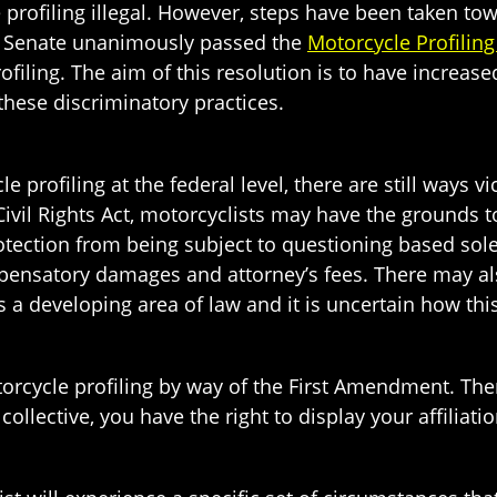
e profiling illegal. However, steps have been taken 
. Senate unanimously passed the
Motorcycle Profiling
filing. The aim of this resolution is to have increa
 these discriminatory practices.
e profiling at the federal level, there are still ways 
ivil Rights Act, motorcyclists may have the grounds t
otection from being subject to questioning based sol
pensatory damages and attorney’s fees. There may als
 a developing area of law and it is uncertain how this
rcycle profiling by way of the First Amendment. There
collective, you have the right to display your affiliat