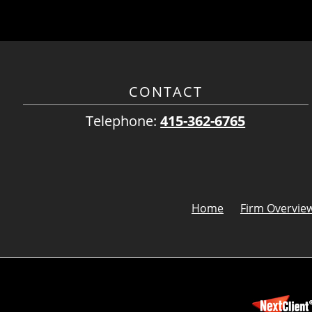
CONTACT
Telephone:
415-362-6765
Home
Firm Overvie