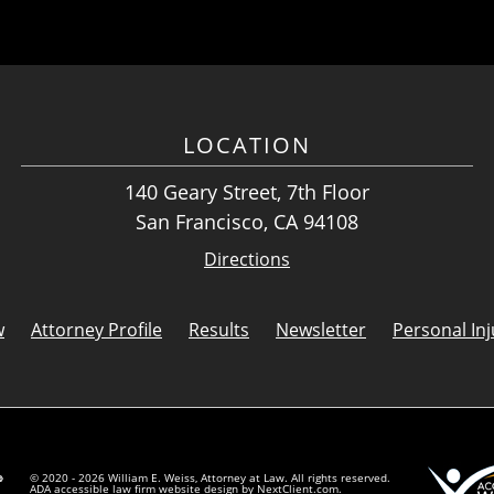
LOCATION
140 Geary Street, 7th Floor
San Francisco, CA 94108
Directions
w
Attorney Profile
Results
Newsletter
Personal Inj
© 2020 - 2026 William E. Weiss, Attorney at Law. All rights reserved.
ADA accessible law firm website design by
NextClient.com
.