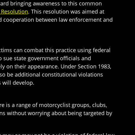
toward bringing awareness to this common
 Resolution
. This resolution was aimed at
sed cooperation between law enforcement and
victims can combat this practice using federal
o sue state government officials and
ely on their appearance. Under Section 1983,
o be additional constitutional violations
 will develop.
 is a range of motorcyclist groups, clubs,
ions without worrying about being targeted by