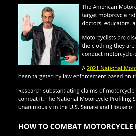
The American Motorcy
target motorcycle rid
doctors, educators, a
Motorcyclists are di
the clothing they are 
conduct motorcycle-on
A
2021 National Moto
been targeted by law enforcement based on t
Research substantiating claims of motorcycle p
combat it. The National Motorcycle Profiling 
unanimously in the U.S. Senate and House of 
HOW TO COMBAT MOTORCYCLE PR