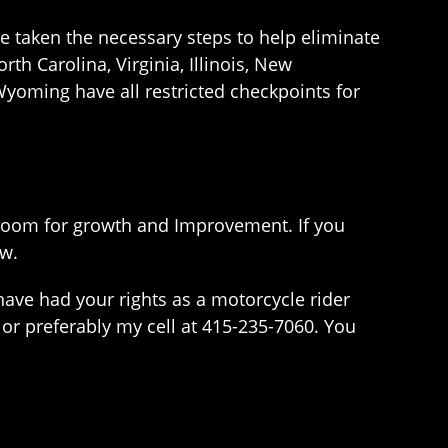
e taken the necessary steps to help eliminate
rth Carolina, Virginia, Illinois, New
yoming have all restricted checkpoints for
f room for growth and Improvement. If you
aw.
have had your rights as a motorcycle rider
 or preferably my cell at 415-235-7060. You