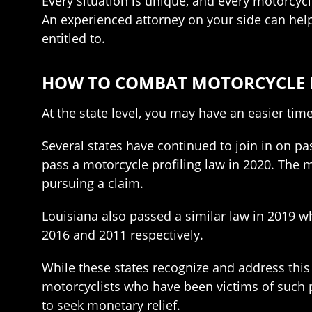
Every situation is unique, and every motorcycli
An experienced attorney on your side can hel
entitled to.
HOW TO COMBAT MOTORCYCLE PR
At the state level, you may have an easier tim
Several states have continued to join in on pa
pass a motorcycle profiling law in 2020. The
pursuing a claim.
Louisiana also passed a similar law in 2019 w
2016 and 2011 respectively.
While these states recognize and address this
motorcyclists who have been victims of such pr
to seek monetary relief.