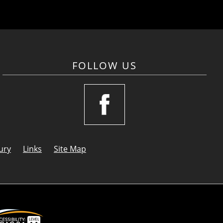
FOLLOW US
ury
Links
Site Map