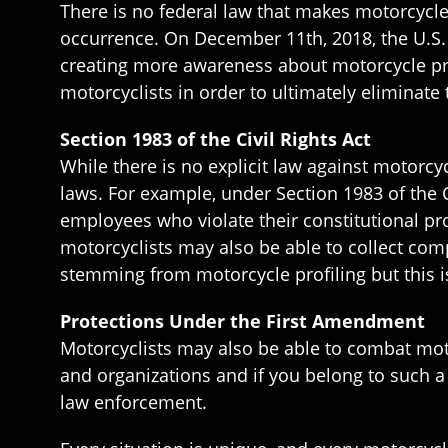
There is no federal law that makes motorcycl
occurrence. On December 11th, 2018, the U.S
creating more awareness about motorcycle pro
motorcyclists in order to ultimately eliminate
Section 1983 of the Civil Rights Act
While there is no explicit law against motorcycl
laws. For example, under Section 1983 of the C
employees who violate their constitutional pr
motorcyclists may also be able to collect com
stemming from motorcycle profiling but this is
Protections Under the First Amendment
Motorcyclists may also be able to combat moto
and organizations and if you belong to such a 
law enforcement.