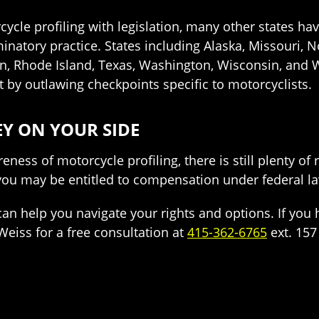
ycle profiling with legislation, many other states hav
inatory practice. States including Alaska, Missouri, No
, Rhode Island, Texas, Washington, Wisconsin, and W
it by outlawing checkpoints specific to motorcyclists.
Y ON YOUR SIDE
eness of motorcycle profiling, there is still plenty o
 you may be entitled to compensation under federal l
an help you navigate your rights and options. If you 
Weiss for a free consultation at
415-362-6765
ext. 157