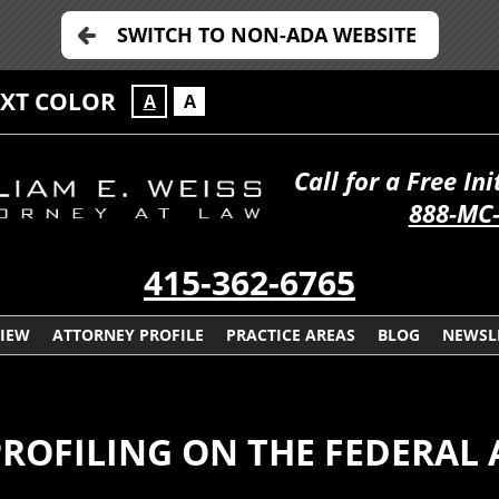
SWITCH TO NON-ADA WEBSITE
EXT COLOR
A
A
Call for a Free In
888-MC
415-362-6765
VIEW
ATTORNEY PROFILE
PRACTICE AREAS
BLOG
NEWSL
OFILING ON THE FEDERAL 