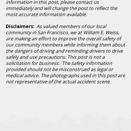
information in this post, please contact us
immediately and will change the post to reflect the
most accurate information available.
Disclaimers:
As valued members of our local
community in San Francisco, we at William E. Weiss,
are making an effort to improve the overall safety of
our community members while informing them about
the dangers of driving and reminding drivers to drive
safely and use precautions. This post is not a
solicitation for business. The safety information
provided should not be misconstrued as legal or
medical advice. The photographs used in this post are
not representative of the actual accident scene.