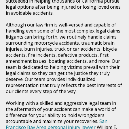
succeeded in helping thousands of California pursue
legal options after being injured or losing loved ones
in avoidable accidents.
Although our law firm is well-versed and capable of
handling even some of the most complex legal claims
litigants can bring forth, we routinely handle claims
surrounding motorcycle accidents, traumatic brain
injuries, burn injuries, truck or car accidents, bicycle
accidents, fire incidents, defective products, first
amendment issues, boating accidents, and more. Our
team is dedicated to helping victims prevail with their
legal claims so they can get the justice they truly
deserve. Our team provides individualized
representation that truly reflects the best interests of
our clients every step of the way.
Working with a skilled and aggressive legal team in
the aftermath of your accident can make a world of
difference for your ability to hold wrongdoers
accountable and maximize your recoveries.
San
Francisco Bay Area personal injury lawyer
William E.