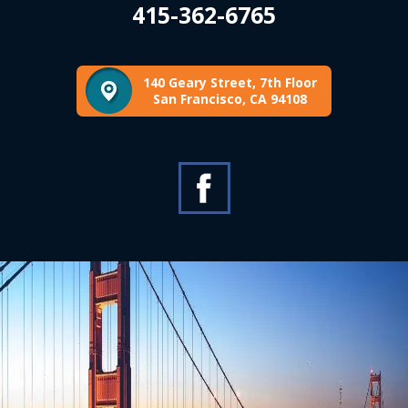
415-362-6765
140 Geary Street, 7th Floor
San Francisco, CA 94108