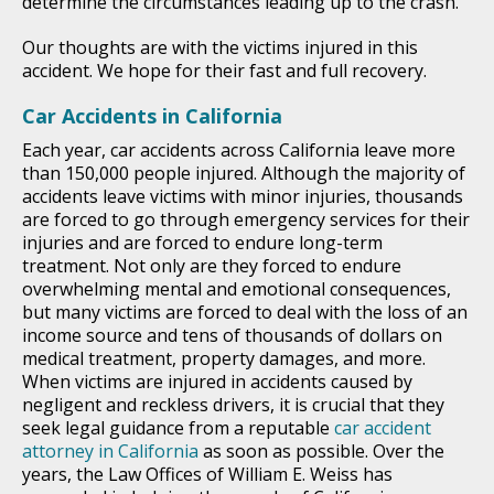
determine the circumstances leading up to the crash.
Our thoughts are with the victims injured in this
accident. We hope for their fast and full recovery.
Car Accidents in California
Each year, car accidents across California leave more
than 150,000 people injured. Although the majority of
accidents leave victims with minor injuries, thousands
are forced to go through emergency services for their
injuries and are forced to endure long-term
treatment. Not only are they forced to endure
overwhelming mental and emotional consequences,
but many victims are forced to deal with the loss of an
income source and tens of thousands of dollars on
medical treatment, property damages, and more.
When victims are injured in accidents caused by
negligent and reckless drivers, it is crucial that they
seek legal guidance from a reputable
car accident
attorney in California
as soon as possible. Over the
years, the Law Offices of William E. Weiss has