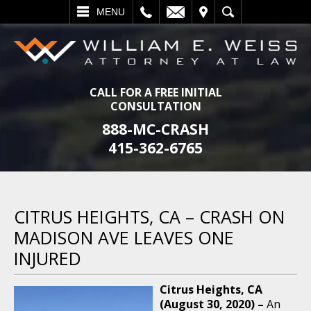
L
EMAIL
VISIT
SEARCH
MENU
CALL FOR A FREE INITIAL
CONSULTATION
888-MC-CRASH
415-362-6765
CITRUS HEIGHTS, CA – CRASH ON
MADISON AVE LEAVES ONE
INJURED
Citrus Heights, CA
(August 30, 2020) –
An