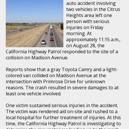
auto accident involving
two vehicles in the Citrus
Heights area left one
person with serious
injuries on Friday
morning. At
approximately 11:15 a.m.,
on August 28, the
California Highway Patrol responded to the site of a
collision on Madison Avenue.
Reports show that a gray Toyota Camry and a light-
colored van collided on Madison Avenue at the
intersection with Primrose Drive for unknown
reasons. The crash resulted in severe damages to at
least one vehicle involved.
One victim sustained serious injuries in the accident.
The victim was rendered aid on-site and rushed to a
local hospital for further treatment of injuries. At this
time, the California Highway Patrol is investigating to