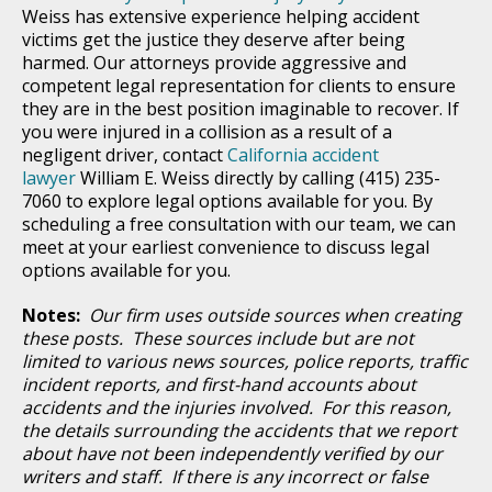
Weiss has extensive experience helping accident
victims get the justice they deserve after being
harmed. Our attorneys provide aggressive and
competent legal representation for clients to ensure
they are in the best position imaginable to recover. If
you were injured in a collision as a result of a
negligent driver, contact
California accident
lawyer
William E. Weiss directly by calling (415) 235-
7060 to explore legal options available for you. By
scheduling a free consultation with our team, we can
meet at your earliest convenience to discuss legal
options available for you.
Notes:
Our firm uses outside sources when creating
these posts. These sources include but are not
limited to various news sources, police reports, traffic
incident reports, and first-hand accounts about
accidents and the injuries involved. For this reason,
the details surrounding the accidents that we report
about have not been independently verified by our
writers and staff. If there is any incorrect or false