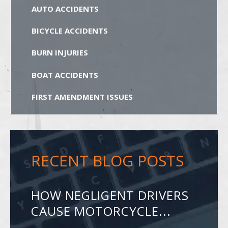
AUTO ACCIDENTS
BICYCLE ACCIDENTS
BURN INJURIES
BOAT ACCIDENTS
FIRST AMENDMENT ISSUES
RECENT BLOG POSTS
HOW NEGLIGENT DRIVERS
CAUSE MOTORCYCLE...