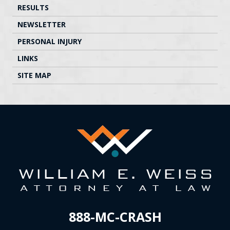
RESULTS
NEWSLETTER
PERSONAL INJURY
LINKS
SITE MAP
888-MC-CRASH