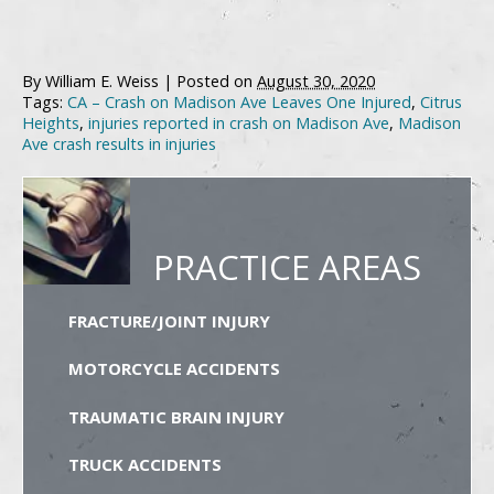
By
William E. Weiss
|
Posted on
August 30, 2020
Tags:
CA – Crash on Madison Ave Leaves One Injured
,
Citrus
Heights
,
injuries reported in crash on Madison Ave
,
Madison
Ave crash results in injuries
PRACTICE AREAS
FRACTURE/JOINT INJURY
MOTORCYCLE ACCIDENTS
TRAUMATIC BRAIN INJURY
TRUCK ACCIDENTS