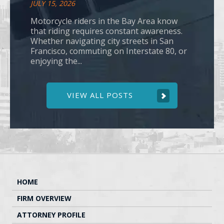
JULY 15, 2026
Motorcycle riders in the Bay Area know
that riding requires constant awareness.
Whether navigating city streets in San
Francisco, commuting on Interstate 80, or
enjoying the...
VIEW ALL POSTS
HOME
FIRM OVERVIEW
ATTORNEY PROFILE