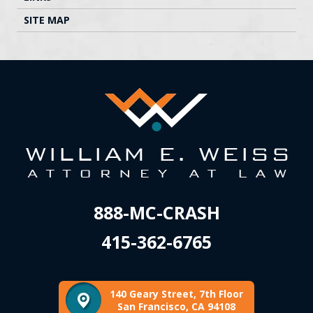
SITE MAP
888-MC-CRASH
415-362-6765
140 Geary Street, 7th Floor
San Francisco, CA 94108