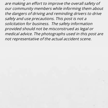
are making an effort to improve the overall safety of
our community members while informing them about
the dangers of driving and reminding drivers to drive
safely and use precautions. This post is not a
solicitation for business. The safety information
provided should not be misconstrued as legal or
medical advice. The photographs used in this post are
not representative of the actual accident scene.