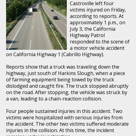
Castroville left four
victims injured on Friday,
according to reports. At
approximately 1 p.m., on
July 3, the California
Highway Patrol
responded to the scene of
a motor vehicle accident
on California Highway 1 (Cabrillo Highway).
Reports show that a truck was traveling down the
highway, just south of Harkins Slough, when a piece
of farming equipment being towed by the truck
dislodged and caught fire. The truck stopped abruptly
on the road. After stopping, the vehicle was struck by
a van, leading to a chain-reaction collision.
Four people sustained injuries in this accident. Two
victims were hospitalized with serious injuries from
the accident. The other two victims suffered moderate
injuries in the collision. At this time, the incident