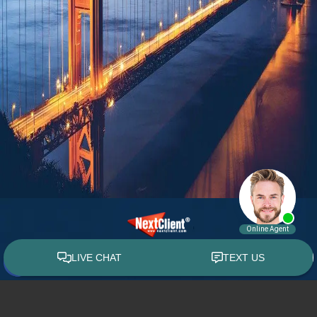
© 2015 - 2026 William E. Weiss. All rights reserved.
Custom WebShop™ law firm website design by
NextClient.com
.