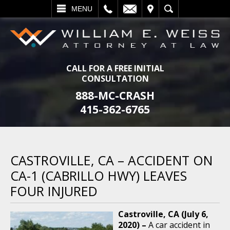
L
EMAIL
VISIT
SEARCH
MENU
CALL FOR A FREE INITIAL
CONSULTATION
888-MC-CRASH
415-362-6765
CASTROVILLE, CA – ACCIDENT ON
CA-1 (CABRILLO HWY) LEAVES
FOUR INJURED
Castroville, CA (July 6,
2020) –
A car accident in