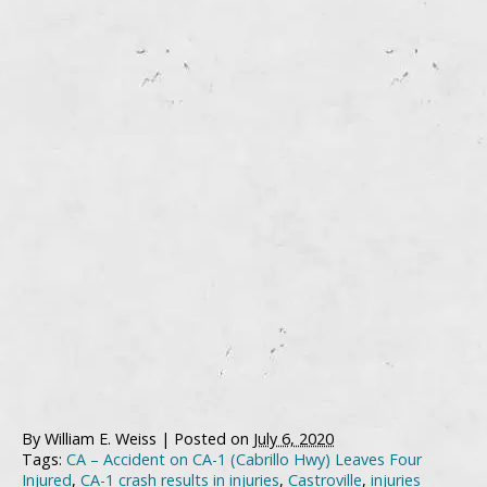
By
William E. Weiss
|
Posted on
July 6, 2020
Tags:
CA – Accident on CA-1 (Cabrillo Hwy) Leaves Four
Injured
,
CA-1 crash results in injuries
,
Castroville
,
injuries