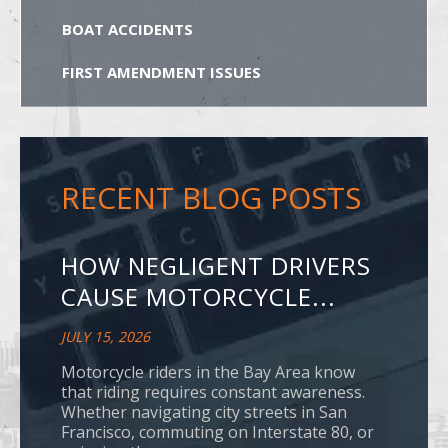
BOAT ACCIDENTS
FIRST AMENDMENT ISSUES
RECENT BLOG POSTS
HOW NEGLIGENT DRIVERS
CAUSE MOTORCYCLE...
JULY 15, 2026
Motorcycle riders in the Bay Area know
that riding requires constant awareness.
Whether navigating city streets in San
Francisco, commuting on Interstate 80, or