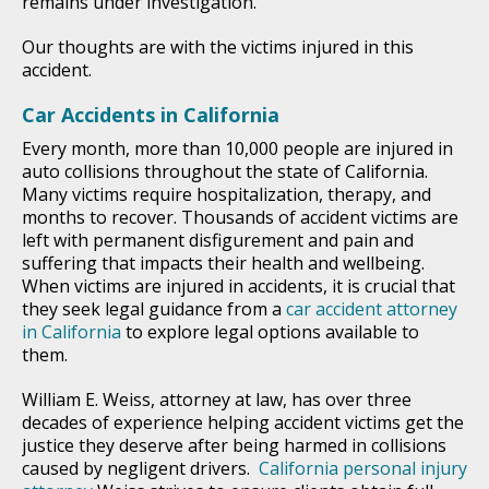
remains under investigation.
Our thoughts are with the victims injured in this
accident.
Car Accidents in California
Every month, more than 10,000 people are injured in
auto collisions throughout the state of California.
Many victims require hospitalization, therapy, and
months to recover. Thousands of accident victims are
left with permanent disfigurement and pain and
suffering that impacts their health and wellbeing.
When victims are injured in accidents, it is crucial that
they seek legal guidance from a
car accident attorney
in California
to explore legal options available to
them.
William E. Weiss, attorney at law, has over three
decades of experience helping accident victims get the
justice they deserve after being harmed in collisions
caused by negligent drivers.
California personal injury