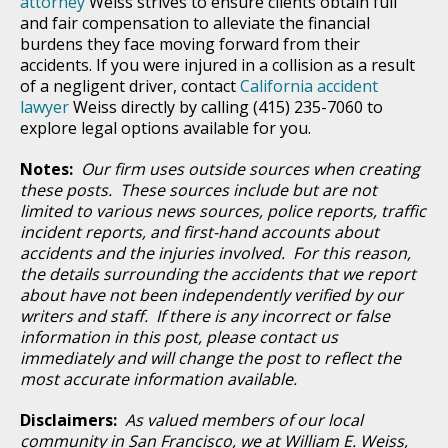
attorney
Weiss strives to ensure clients obtain full
and fair compensation to alleviate the financial
burdens they face moving forward from their
accidents. If you were injured in a collision as a result
of a negligent driver, contact
California accident
lawyer
Weiss directly by calling (415) 235-7060 to
explore legal options available for you.
Notes:
Our firm uses outside sources when creating
these posts. These sources include but are not
limited to various news sources, police reports, traffic
incident reports, and first-hand accounts about
accidents and the injuries involved. For this reason,
the details surrounding the accidents that we report
about have not been independently verified by our
writers and staff. If there is any incorrect or false
information in this post, please contact us
immediately and will change the post to reflect the
most accurate information available.
Disclaimers:
As valued members of our local
community in San Francisco, we at William E. Weiss,