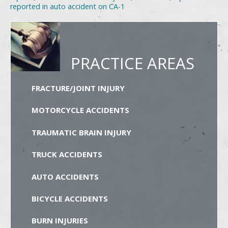
reported in auto accident on CA-1
PRACTICE AREAS
FRACTURE/JOINT INJURY
MOTORCYCLE ACCIDENTS
TRAUMATIC BRAIN INJURY
TRUCK ACCIDENTS
AUTO ACCIDENTS
BICYCLE ACCIDENTS
BURN INJURIES