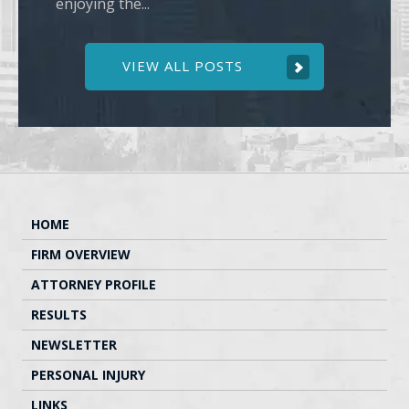
enjoying the...
VIEW ALL POSTS
HOME
FIRM OVERVIEW
ATTORNEY PROFILE
RESULTS
NEWSLETTER
PERSONAL INJURY
LINKS