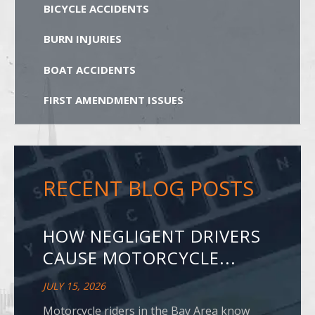
BICYCLE ACCIDENTS
BURN INJURIES
BOAT ACCIDENTS
FIRST AMENDMENT ISSUES
RECENT BLOG POSTS
HOW NEGLIGENT DRIVERS
CAUSE MOTORCYCLE...
JULY 15, 2026
Motorcycle riders in the Bay Area know