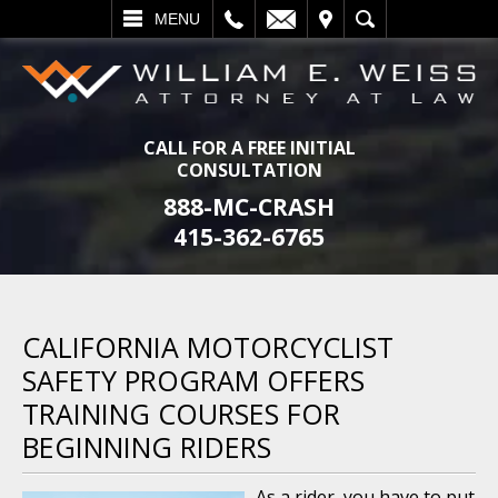
L
EMAIL
VISIT
SEARCH
MENU
CALL FOR A FREE INITIAL
CONSULTATION
888-MC-CRASH
415-362-6765
CALIFORNIA MOTORCYCLIST
SAFETY PROGRAM OFFERS
TRAINING COURSES FOR
BEGINNING RIDERS
As a rider, you have to put