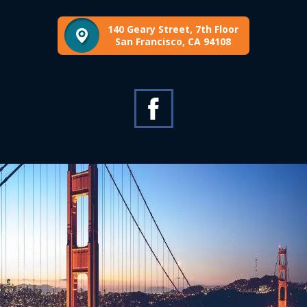
140 Geary Street, 7th Floor
San Francisco, CA 94108