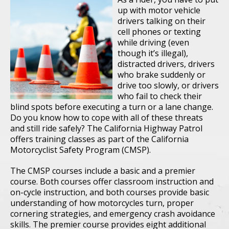
up with motor vehicle
drivers talking on their
cell phones or texting
while driving (even
though it’s illegal),
distracted drivers, drivers
who brake suddenly or
drive too slowly, or drivers
who fail to check their
blind spots before executing a turn or a lane change.
Do you know how to cope with all of these threats
and still ride safely? The California Highway Patrol
offers training classes as part of the California
Motorcyclist Safety Program (CMSP).
The CMSP courses include a basic and a premier
course. Both courses offer classroom instruction and
on-cycle instruction, and both courses provide basic
understanding of how motorcycles turn, proper
cornering strategies, and emergency crash avoidance
skills. The premier course provides eight additional