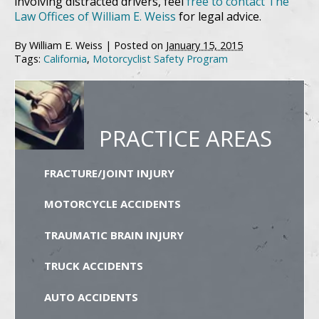
involving distracted drivers, feel
free to contact The
Law Offices of William E. Weiss
for legal advice.
By
William E. Weiss
|
Posted on
January 15, 2015
Tags:
California
,
Motorcyclist Safety Program
PRACTICE AREAS
FRACTURE/JOINT INJURY
MOTORCYCLE ACCIDENTS
TRAUMATIC BRAIN INJURY
TRUCK ACCIDENTS
AUTO ACCIDENTS