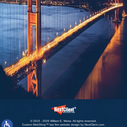
© 2015 - 2026 William E. Weiss. All rights reserved.
Custom WebShop™ law firm website design by
NextClient.com
.