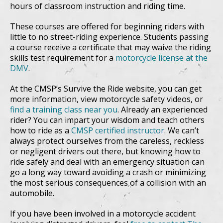
hours of classroom instruction and riding time.
These courses are offered for beginning riders with
little to no street-riding experience. Students passing
a course receive a certificate that may waive the riding
skills test requirement for a
motorcycle license at the
DMV
.
At the CMSP’s Survive the Ride website, you can get
more information, view motorcycle safety videos, or
find a training class near you
. Already an experienced
rider? You can impart your wisdom and teach others
how to ride as a
CMSP certified instructor
. We can’t
always protect ourselves from the careless, reckless
or negligent drivers out there, but knowing how to
ride safely and deal with an emergency situation can
go a long way toward avoiding a crash or minimizing
the most serious consequences of a collision with an
automobile.
If you have been involved in a motorcycle accident