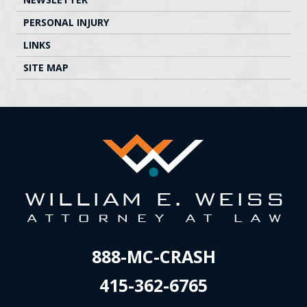
PERSONAL INJURY
LINKS
SITE MAP
888-MC-CRASH
415-362-6765