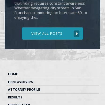
that riding requires constant awareness.
Whether navigating city streets in San
Francisco, commuting on Interstate 80, or
enjoying the...
VIEW ALL POSTS
HOME
FIRM OVERVIEW
ATTORNEY PROFILE
RESULTS
NEWSLETTER