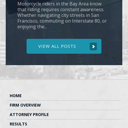
Motorcycle riders in the Bay Area know
that riding requires constant awareness.
Whether navigating city streets in San
Francisco, commuting on Interstate 80, or
enjoying the...
VIEW ALL POSTS
HOME
FIRM OVERVIEW
ATTORNEY PROFILE
RESULTS