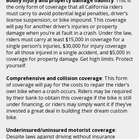
Bodily injury and property damage liability
: This is
the only form of coverage that all California riders
must carry to avoid potential legal penalties, driver’s
license suspension, or bike impound. This coverage
will pay for another driver’s injuries or property
damage when you’re at fault in a crash. Under the law,
riders must carry at least $15,000 in coverage for a
single person’s injuries, $30,000 for injury coverage
for all those injured in a single accident, and $5,000 in
coverage for property damage. Get high limits. Protect
yourself.
Comprehensive and collision coverage
: This form
of coverage will pay for the costs to repair the rider’s
own bike when a crash occurs. Riders may be required
by their bank to obtain this coverage if the bike is still
under financing, or riders may simply want it if they’ve
invested a great deal in building their dream custom
bike.
Underinsured/uninsured motorist coverage
:
Despite laws against driving without insurance