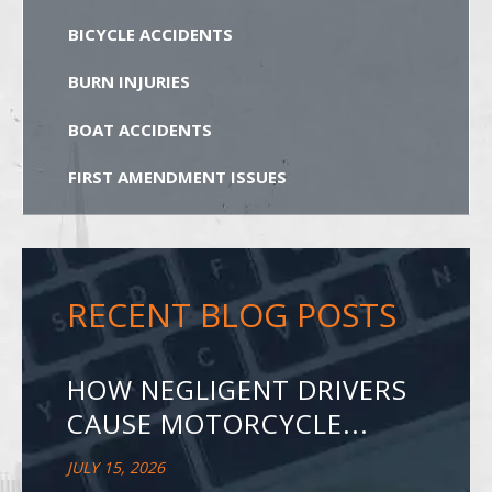
BICYCLE ACCIDENTS
BURN INJURIES
BOAT ACCIDENTS
FIRST AMENDMENT ISSUES
RECENT BLOG POSTS
HOW NEGLIGENT DRIVERS
CAUSE MOTORCYCLE...
JULY 15, 2026