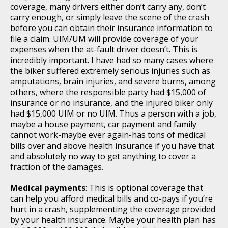
coverage, many drivers either don’t carry any, don’t
carry enough, or simply leave the scene of the crash
before you can obtain their insurance information to
file a claim. UIM/UM will provide coverage of your
expenses when the at-fault driver doesn’t. This is
incredibly important. I have had so many cases where
the biker suffered extremely serious injuries such as
amputations, brain injuries, and severe burns, among
others, where the responsible party had $15,000 of
insurance or no insurance, and the injured biker only
had $15,000 UIM or no UIM. Thus a person with a job,
maybe a house payment, car payment and family
cannot work-maybe ever again-has tons of medical
bills over and above health insurance if you have that
and absolutely no way to get anything to cover a
fraction of the damages.
Medical payments
: This is optional coverage that
can help you afford medical bills and co-pays if you’re
hurt in a crash, supplementing the coverage provided
by your health insurance. Maybe your health plan has