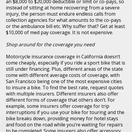
an $8,000 to $20,000 deductible or limit or co-pays, so
instead of sitting at home recovering from a severe
injury, the person must endure endless calls from
collection agencies for what amounts to the co-pays
or the ambulance bill etc. Why suffer that? Get at least
$10,000 of med pay coverage. It is not expensive.
Shop around for the coverage you need
Motorcycle insurance coverage in California doesn’t
come cheaply, especially if you ride a sport bike that is
still under financing. Plus, different areas of the state
come with different average costs of coverage, with
San Francisco being one of the most expensive cities
to insure a bike. To find the best rate, request quotes
with multiple insurers. Different insurers also offer
different forms of coverage that others don’t. For
example, some insurers offer coverage for trip
interruptions if you use your bike for touring and the
bike breaks down, providing money for hotel stays
and food on the road while you’re waiting for repairs
to be completed. Some insurers also offer accessory