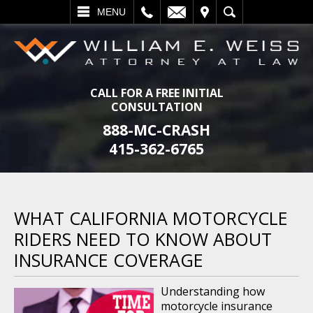
L
EMAIL
VISIT
SEARCH
MENU
CALL FOR A FREE INITIAL
CONSULTATION
888-MC-CRASH
415-362-6765
WHAT CALIFORNIA MOTORCYCLE
RIDERS NEED TO KNOW ABOUT
INSURANCE COVERAGE
Understanding how
motorcycle insurance