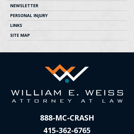
NEWSLETTER
PERSONAL INJURY
LINKS
SITE MAP
888-MC-CRASH
415-362-6765