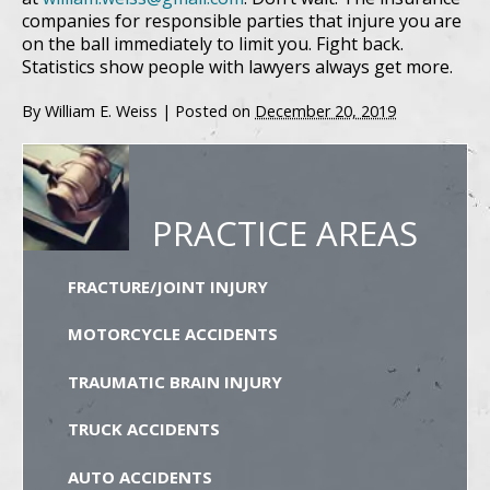
companies for responsible parties that injure you are
on the ball immediately to limit you. Fight back.
Statistics show people with lawyers always get more.
By
William E. Weiss
|
Posted on
December 20, 2019
PRACTICE AREAS
FRACTURE/JOINT INJURY
MOTORCYCLE ACCIDENTS
TRAUMATIC BRAIN INJURY
TRUCK ACCIDENTS
AUTO ACCIDENTS