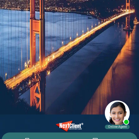
© 2015 - 2026 William E. Weiss. All rights reserved.