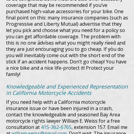
coverage that may be recommended if you’ve
purchased high-value accessories for your bike. One
final point on this: many insurance companies (such as
Progressive and Liberty Mutual) advertise that they
let you pick and choose what you need for a policy so
you can get affordable coverage. The problem with
this is no one advises what you might really need and
they are just encouraging you to go cheap. If you do
you will inevitably come out with the short end of the
stick if an accident happens. Don’t go cheap! You have
a nice bike and a nice life-protect it! Protect your
family!
Knowledgeable and Experienced Representation
in California Motorcycle Accidents
If you need help with a California motorcycle
insurance issue or have been injured in a crash,
contact the knowledgeable and seasoned Bay Area
motorcycle rights lawyer William E. Weiss for a free
consultation at
415-362-6765
, extension 157. Email me
at
william.weiss@gmail.com
. Don’t wait. The insurance