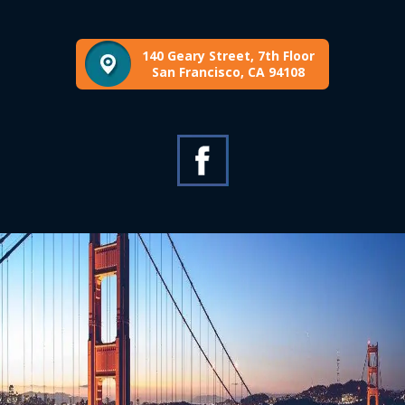
140 Geary Street, 7th Floor
San Francisco, CA 94108