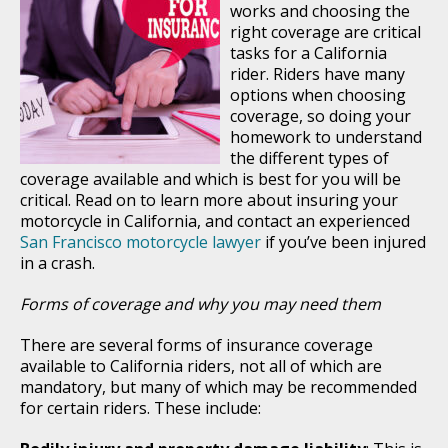
works and choosing the
right coverage are critical
tasks for a California
rider. Riders have many
options when choosing
coverage, so doing your
homework to understand
the different types of
coverage available and which is best for you will be
critical. Read on to learn more about insuring your
motorcycle in California, and contact an experienced
San Francisco motorcycle lawyer
if you’ve been injured
in a crash.
Forms of coverage and why you may need them
There are several forms of insurance coverage
available to California riders, not all of which are
mandatory, but many of which may be recommended
for certain riders. These include: