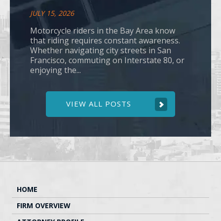
JULY 15, 2026
Motorcycle riders in the Bay Area know
that riding requires constant awareness.
Whether navigating city streets in San
Francisco, commuting on Interstate 80, or
enjoying the...
VIEW ALL POSTS
HOME
FIRM OVERVIEW