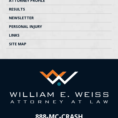
ATTORNEY PROFILE
RESULTS
NEWSLETTER
PERSONAL INJURY
LINKS
SITE MAP
888-MC-CRASH