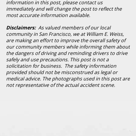
information in this post, please contact us
immediately and will change the post to reflect the
most accurate information available.
Disclaimers:
As valued members of our local
community in San Francisco, we at William E. Weiss,
are making an effort to improve the overall safety of
our community members while informing them about
the dangers of driving and reminding drivers to drive
safely and use precautions. This post is not a
solicitation for business. The safety information
provided should not be misconstrued as legal or
medical advice. The photographs used in this post are
not representative of the actual accident scene.