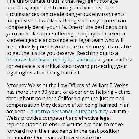
The unfortunate truth is that negligent storage
practices, improper training, and various other
circumstances can create dangerous environments
for guests and workers. Being seriously injured can
completely derail your life. One of the best decisions
you can make after suffering an injury is to select a
knowledgeable and competent legal team who will
meticulously pursue your case to ensure you are able
to get the justice you deserve. Reaching out to a
premises liability attorney in California
at your earliest
convenience is a critical step toward protecting your
legal rights after being harmed.
Attorney Weiss at the Law Offices of William E. Weiss
has more than 30-years of experience helping victims
throughout northern California get the justice and
compensation they deserve after being harmed in an
accident.
California personal injury attorney
William E.
Weiss provides competent and effective legal
representation to ensure victims are able to move
forward from their accidents in the best position
imaginable. Our team will investigate the