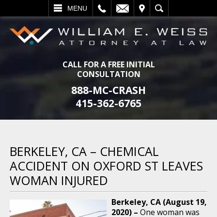
L
EMAIL
VISIT
SEARCH
MENU
CALL FOR A FREE INITIAL
CONSULTATION
888-MC-CRASH
415-362-6765
BERKELEY, CA – CHEMICAL
ACCIDENT ON OXFORD ST LEAVES
WOMAN INJURED
Berkeley, CA (August 19,
2020) –
One woman was