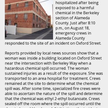
hospitalized after being
exposed to a harmful
chemical in the Berkeley
section of Alameda
County. Just after 8:10
p.m., on August 18,
emergency crews in
Alameda County
responded to the site of an incident on Oxford Street.
Reports provided by local news sources show that a
woman was inside a building located on Oxford Street
near the intersection with Berkeley Way when a
hazardous chemical spill occurred. The woman
sustained injuries as a result of the exposure. She was
transported to an area hospital for treatment. Crews
remained at the site to determine what the chemical
spill was. After some time, specialized fire crews were
able to ascertain the nature of the spill and determine
that the chemical was ethyl 2-ethyl butanoate. Crews
sealed off the room where the spill occurred until the