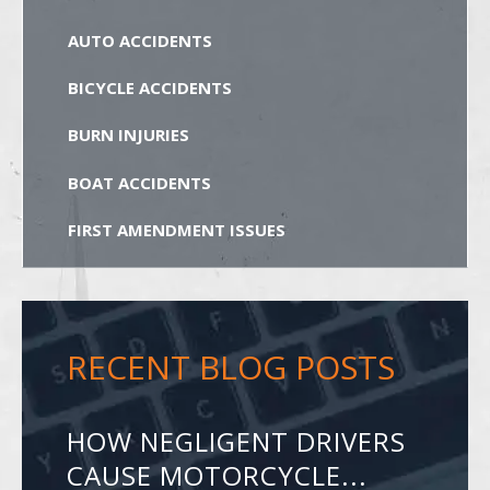
AUTO ACCIDENTS
BICYCLE ACCIDENTS
BURN INJURIES
BOAT ACCIDENTS
FIRST AMENDMENT ISSUES
RECENT BLOG POSTS
HOW NEGLIGENT DRIVERS
CAUSE MOTORCYCLE...