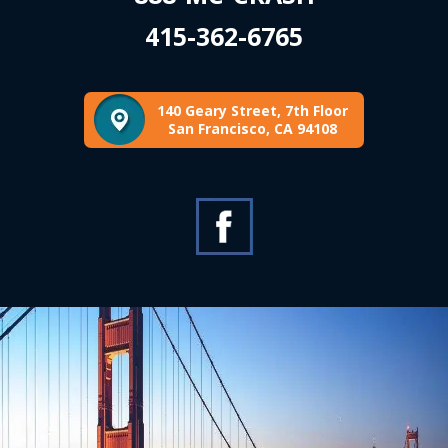
415-362-6765
140 Geary Street, 7th Floor
San Francisco, CA 94108