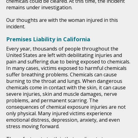
chemicals could be cleared. At this time, the incident
remains under investigation.
Our thoughts are with the woman injured in this
incident.
Premises Liability in California
Every year, thousands of people throughout the
United States are left with debilitating injuries and
pain and suffering due to being exposed to chemicals.
In many cases, victims exposed to harmful chemicals
suffer breathing problems. Chemicals can cause
burning to the throat and lungs. When dangerous
chemicals come in contact with the skin, it can cause
severe injuries, skin and muscle damages, nerve
problems, and permanent scarring. The
consequences of chemical exposure injuries are not
only physical. Many injured victims experience
emotional distress, depression, anxiety, and even
stress moving forward.