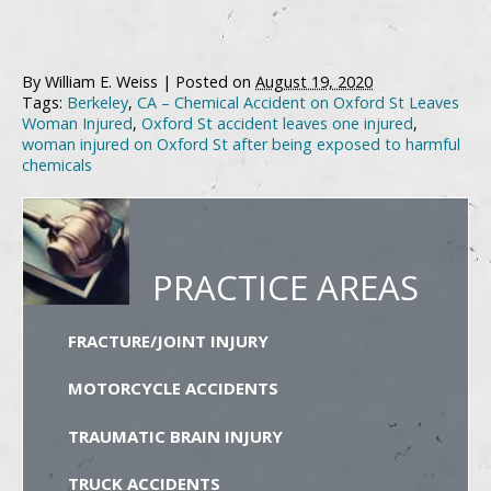
By
William E. Weiss
|
Posted on
August 19, 2020
Tags:
Berkeley
,
CA – Chemical Accident on Oxford St Leaves
Woman Injured
,
Oxford St accident leaves one injured
,
woman injured on Oxford St after being exposed to harmful
chemicals
PRACTICE AREAS
FRACTURE/JOINT INJURY
MOTORCYCLE ACCIDENTS
TRAUMATIC BRAIN INJURY
TRUCK ACCIDENTS