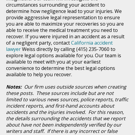
circumstances surrounding your accident to
determine how negligence lead to your injuries. We
provide aggressive legal representation to ensure
you are able to maximize your recoveries so you are
able to receive the medical treatment you need to
recover. If you were injured in an accident as a result
of a negligent party, contact
California accident
lawyer
Weiss directly by calling (415) 235-7060 to
explore legal options available for you. Our team is
available to meet with you at your earliest
convenience to determine the best legal options
available to help you recover.
Notes:
Our firm uses outside sources when creating
these posts. These sources include but are not
limited to various news sources, police reports, traffic
incident reports, and first-hand accounts about
accidents and the injuries involved. For this reason,
the details surrounding the accidents that we report
about have not been independently verified by our
writers and staff. If there is any incorrect or false