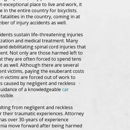
n exceptional place to live and work, it
in the entire country for bicyclists.
atalities in the country, coming in at
er of injury accidents as well.
idents sustain life-threatening injuries
lization and medical treatment. Many
and debilitating spinal cord injuries that
nt. Not only are those harmed left to
t they are often forced to spend tens
t as well. Although there are several
dent victims, paying the exuberant costs
n victims are forced out of work to
ts caused by negligent and reckless
al guidance of a knowledgeable
car
ssible.
ulting from negligent and reckless
r their traumatic experiences. Attorney
 has over 30-years of experience
rnia move forward after being harmed