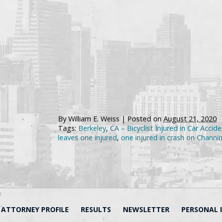
By
William E. Weiss
|
Posted on
August 21, 2020
Tags:
Berkeley
,
CA – Bicyclist Injured in Car Acci
leaves one injured
,
one injured in crash on Chann
ATTORNEY PROFILE
RESULTS
NEWSLETTER
PERSONAL 