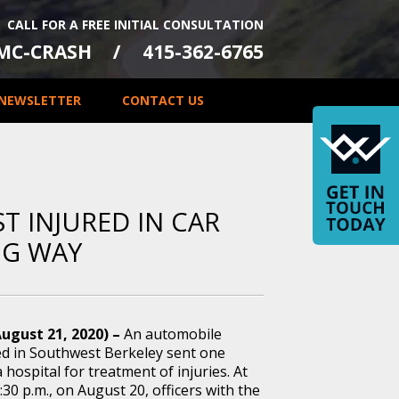
CALL FOR A FREE INITIAL CONSULTATION
-MC-CRASH
415-362-6765
NEWSLETTER
CONTACT US
ST INJURED IN CAR
NG WAY
August 21, 2020) –
An automobile
ed in Southwest Berkeley sent one
a hospital for treatment of injuries. At
30 p.m., on August 20, officers with the