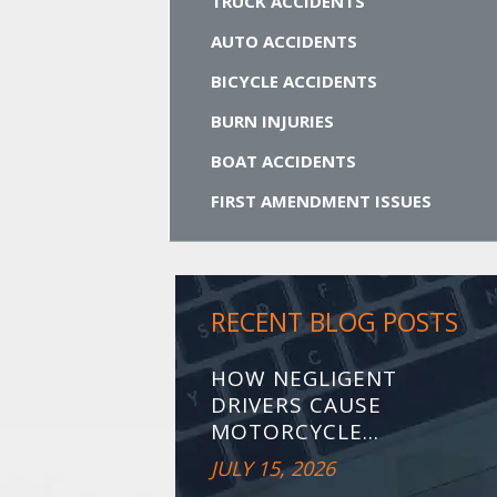
TRUCK ACCIDENTS
AUTO ACCIDENTS
BICYCLE ACCIDENTS
BURN INJURIES
BOAT ACCIDENTS
FIRST AMENDMENT ISSUES
RECENT BLOG POSTS
HOW NEGLIGENT
DRIVERS CAUSE
MOTORCYCLE...
JULY 15, 2026