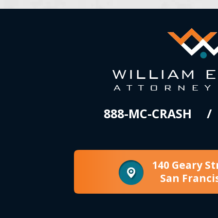
888-MC-CRASH
140 Geary St
San Franci