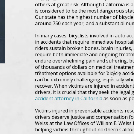
others at great risk. Although California is a
is considered to be the most dangerous state 
Our state has the highest number of bicycle f
around 750 each year, and a substantial numb
In many cases, bicyclists involved in auto acc
in accidents that require immediate hospita
riders sustain broken bones, brain injuries, 
require both immediate and ongoing treatme
endure overwhelming pain and suffering, bu
of thousands of dollars on medical treatmen
treatment options available for bicycle acci
can be extremely challenging, especially whe
recover. When victims are injured in acciden
drivers, it is crucial that they seek the leg
accident attorney in California
as soon as po
Victims injured in preventable accidents res
drivers deserve justice and compensation fo
Weiss at the Law Offices of William E. Weiss
helping victims throughout northern Califo