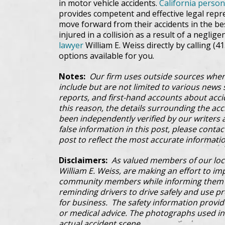
in motor vehicle accidents.
California person
provides competent and effective legal repre
move forward from their accidents in the be
injured in a collision as a result of a neglige
lawyer
William E. Weiss directly by calling (4
options available for you.
Notes:
Our firm uses outside sources when
include but are not limited to various news s
reports, and first-hand accounts about acci
this reason, the details surrounding the ac
been independently verified by our writers an
false information in this post, please conta
post to reflect the most accurate informatio
Disclaimers:
As valued members of our loc
William E. Weiss, are making an effort to im
community members while informing them a
reminding drivers to drive safely and use pre
for business. The safety information provi
or medical advice. The photographs used in 
actual accident scene.