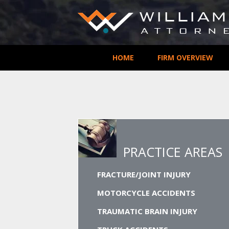
HOME
FIRM OVERVIEW
PRACTICE AREAS
FRACTURE/JOINT INJURY
MOTORCYCLE ACCIDENTS
TRAUMATIC BRAIN INJURY