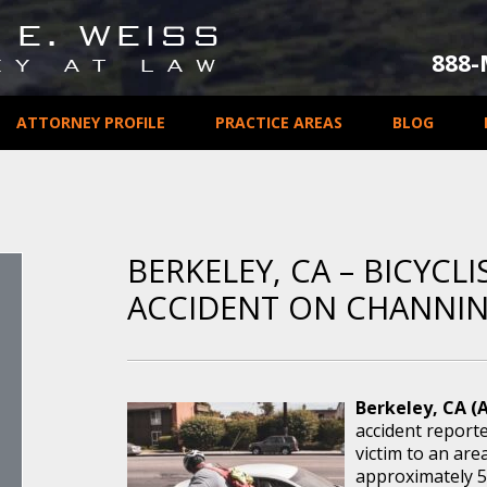
888
ATTORNEY PROFILE
PRACTICE AREAS
BLOG
BERKELEY, CA – BICYCLI
ACCIDENT ON CHANNI
Berkeley, CA (
accident report
victim to an are
approximately 5: