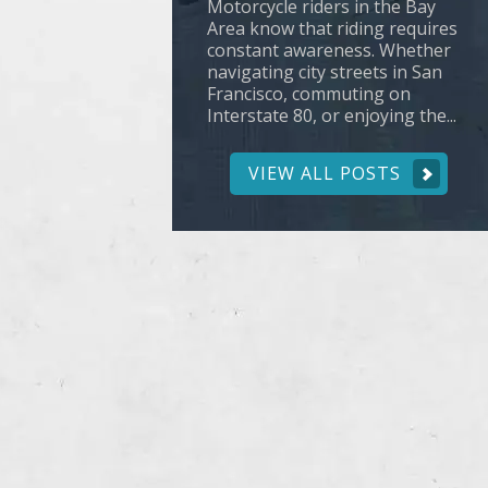
Motorcycle riders in the Bay
Area know that riding requires
constant awareness. Whether
navigating city streets in San
Francisco, commuting on
Interstate 80, or enjoying the...
VIEW ALL POSTS