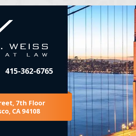
415-362-6765
reet, 7th Floor
sco, CA 94108