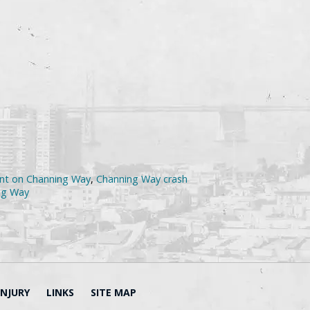
dent on Channing Way
,
Channing Way crash
ing Way
INJURY
LINKS
SITE MAP