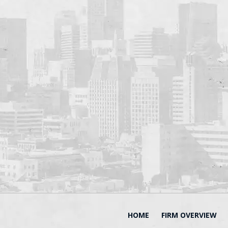
HOME
FIRM OVERVIEW