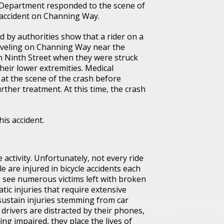
 Department responded to the scene of
 accident on Channing Way.
 by authorities show that a rider on a
raveling on Channing Way near the
th Ninth Street when they were struck
their lower extremities. Medical
 at the scene of the crash before
rther treatment. At this time, the crash
his accident.
e activity. Unfortunately, not every ride
are injured in bicycle accidents each
we see numerous victims left with broken
tic injuries that require extensive
 sustain injuries stemming from car
drivers are distracted by their phones,
ng impaired, they place the lives of