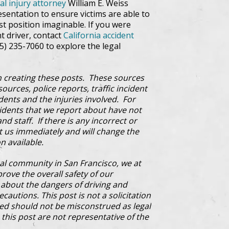
al injury attorney
William E. Weiss
sentation to ensure victims are able to
st position imaginable. If you were
nt driver, contact
California accident
15) 235-7060 to explore the legal
 creating these posts. These sources
ources, police reports, traffic incident
dents and the injuries involved. For
cidents that we report about have not
d staff. If there is any incorrect or
ct us immediately and will change the
n available.
al community in San Francisco, we at
prove the overall safety of our
bout the dangers of driving and
cautions. This post is not a solicitation
ded should not be misconstrued as legal
this post are not representative of the