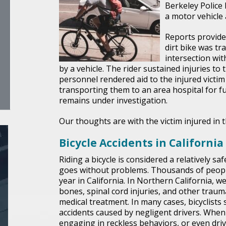
Berkeley Police
a motor vehicle
Reports provided
dirt bike was t
intersection wi
by a vehicle. The rider sustained injuries to 
personnel rendered aid to the injured victim
transporting them to an area hospital for fu
remains under investigation.
Our thoughts are with the victim injured in t
Bicycle Accidents in California
Riding a bicycle is considered a relatively saf
goes without problems. Thousands of people 
year in California. In Northern California, 
bones, spinal cord injuries, and other trauma
medical treatment. In many cases, bicyclists
accidents caused by negligent drivers. When 
engaging in reckless behaviors, or even drivi