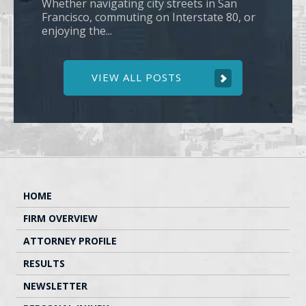
Whether navigating city streets in San
Francisco, commuting on Interstate 80, or
enjoying the...
VIEW ALL POSTS
HOME
FIRM OVERVIEW
ATTORNEY PROFILE
RESULTS
NEWSLETTER