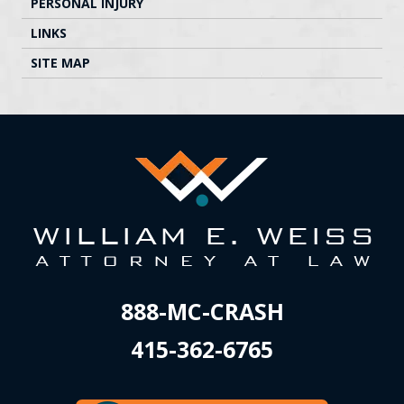
PERSONAL INJURY
LINKS
SITE MAP
888-MC-CRASH
415-362-6765