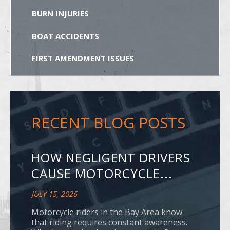
BURN INJURIES
BOAT ACCIDENTS
FIRST AMENDMENT ISSUES
RECENT BLOG POSTS
HOW NEGLIGENT DRIVERS
CAUSE MOTORCYCLE...
JULY 15, 2026
Motorcycle riders in the Bay Area know
that riding requires constant awareness.