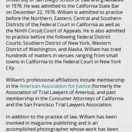
in 1976. He was admitted to the California State Bar
on December 22, 1976. William is admitted to practice
before the Northern, Eastern, Central and Southern
Districts of the Federal Court in California as well as
the Ninth Circuit Court of Appeals. He is also admitted
to practice before the following Federal District
Courts: Southern District of New York, Western
District of Washington, and Alaska. William has tried
hundreds of matters in venues ranging from small
towns in California to the Federal Court in New York
City.
William’s professional affiliations include membership
in the
American Association for Justice
(formerly the
Association of Trial Lawyers of America), and past
membership in the Consumer Attorneys of California
and the San Francisco Trial Lawyers Association.
In addition to the practice of law, William has been
involved in magazine publishing and is an
accomplished photographer whose work has been