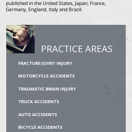
published in the United States, Japan, France,
Germany, England, Italy and Brazil.
PRACTICE AREAS
FRACTURE/JOINT INJURY
MOTORCYCLE ACCIDENTS
TRAUMATIC BRAIN INJURY
TRUCK ACCIDENTS
AUTO ACCIDENTS
BICYCLE ACCIDENTS