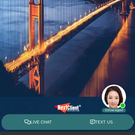
© 2015 - 2026 William E. Weiss. All rights reserved.
Custom WebShop™ law firm website design by
NextClient.com
.