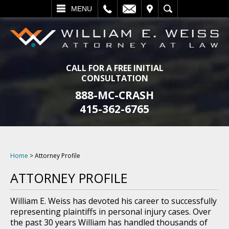
L
EMAIL
VISIT
SEARCH
MENU
CALL FOR A FREE INITIAL
CONSULTATION
888-MC-CRASH
415-362-6765
Home
>
Attorney Profile
ATTORNEY PROFILE
William E. Weiss has devoted his career to successfully
representing plaintiffs in personal injury cases. Over
the past 30 years William has handled thousands of