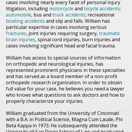
cases involving nearly every facet of personal injury
litigation, including
motorcycle
and
bicycle accidents
;
automobile
, bus and
truck accidents
; recreational
boating accidents
and slip and falls. William has
particular expertise in cases involving serious
fractures
, joint injuries requiring surgery,
traumatic
brain injuries
, spinal cord injuries, burn injuries and
cases involving significant head and facial trauma.
William has access to special sources of information
on orthopedic and neurological injuries, has
represented prominent physicians in these specialties
and has served as a board member of a non-profit
orthopedic research organization. In order to obtain
full value for your case, he believes you need a lawyer
who knows what questions to ask doctors and how to
properly characterize your injuries.
William graduated from the University of Cincinnati
with a B.A. in Political Science, Magna Cum Laude, Phi
Beta Kappa in 1973. He subsequently attended the
University of San Diego School of Law and graduated