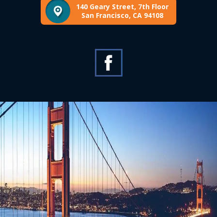
140 Geary Street, 7th Floor
San Francisco, CA 94108