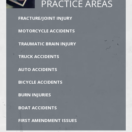
PRACTICE AREAS
FRACTURE/JOINT INJURY
MOTORCYCLE ACCIDENTS
TRAUMATIC BRAIN INJURY
TRUCK ACCIDENTS
AUTO ACCIDENTS
BICYCLE ACCIDENTS
BURN INJURIES
BOAT ACCIDENTS
FIRST AMENDMENT ISSUES