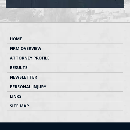
HOME
FIRM OVERVIEW
ATTORNEY PROFILE
RESULTS
NEWSLETTER
PERSONAL INJURY
LINKS
SITE MAP