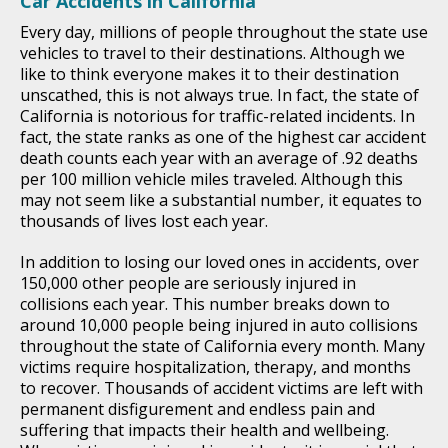
Car Accidents in California
Every day, millions of people throughout the state use
vehicles to travel to their destinations. Although we
like to think everyone makes it to their destination
unscathed, this is not always true. In fact, the state of
California is notorious for traffic-related incidents. In
fact, the state ranks as one of the highest car accident
death counts each year with an average of .92 deaths
per 100 million vehicle miles traveled. Although this
may not seem like a substantial number, it equates to
thousands of lives lost each year.
In addition to losing our loved ones in accidents, over
150,000 other people are seriously injured in
collisions each year. This number breaks down to
around 10,000 people being injured in auto collisions
throughout the state of California every month. Many
victims require hospitalization, therapy, and months
to recover. Thousands of accident victims are left with
permanent disfigurement and endless pain and
suffering that impacts their health and wellbeing.