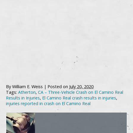
By
William E. Weiss
|
Posted on
July 20, 2020
Tags:
Atherton
,
CA – Three-Vehicle Crash on El Camino Real
Results in Injuries
,
El Camino Real crash results in injuries
,
injuries reported in crash on El Camino Real