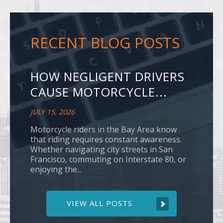
RECENT BLOG POSTS
HOW NEGLIGENT DRIVERS
CAUSE MOTORCYCLE...
JULY 15, 2026
Motorcycle riders in the Bay Area know
that riding requires constant awareness.
Whether navigating city streets in San
Francisco, commuting on Interstate 80, or
enjoying the...
VIEW ALL POSTS