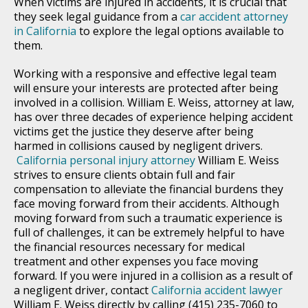
When victims are injured in accidents, it is crucial that
they seek legal guidance from a
car accident attorney
in California
to explore the legal options available to
them.
Working with a responsive and effective legal team
will ensure your interests are protected after being
involved in a collision. William E. Weiss, attorney at law,
has over three decades of experience helping accident
victims get the justice they deserve after being
harmed in collisions caused by negligent drivers.
California personal injury attorney
William E. Weiss
strives to ensure clients obtain full and fair
compensation to alleviate the financial burdens they
face moving forward from their accidents. Although
moving forward from such a traumatic experience is
full of challenges, it can be extremely helpful to have
the financial resources necessary for medical
treatment and other expenses you face moving
forward. If you were injured in a collision as a result of
a negligent driver, contact
California accident lawyer
William E. Weiss directly by calling (415) 235-7060 to