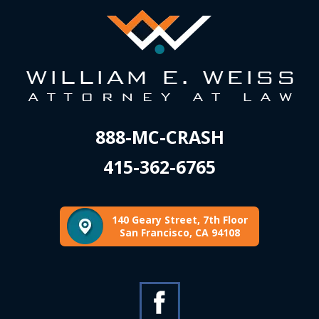
888-MC-CRASH
415-362-6765
140 Geary Street, 7th Floor
San Francisco, CA 94108