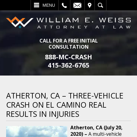
L
EMAIL
VISIT
SEARCH
MENU
CALL FOR A FREE INITIAL
CONSULTATION
888-MC-CRASH
415-362-6765
ATHERTON, CA – THREE-VEHICLE
CRASH ON EL CAMINO REAL
RESULTS IN INJURIES
Atherton, CA (July 20,
2020) –
A multi-vehicle