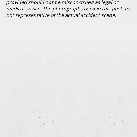
provided should not be misconstrued as legal or
medical advice. The photographs used in this post are
not representative of the actual accident scene.