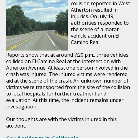
collision reported in West
Atherton resulted in
injuries. On July 19,
authorities responded to
the scene of a motor
vehicle accident on El
Camino Real.
Reports show that at around 7:20 p.m., three vehicles
collided on El Camino Real at the intersection with
Atherton Avenue. At least one person involved in the
crash was injured. The injured victims were rendered
aid at the scene of the crash. An unknown number of
victims were transported from the site of the collision
to local hospitals for further treatment and
evaluation. At this time, the incident remains under
investigation.
Our thoughts are with the victims injured in this
accident.