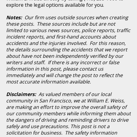
explore the legal options available for you.
Notes:
Our firm uses outside sources when creating
these posts. These sources include but are not
limited to various news sources, police reports, traffic
incident reports, and first-hand accounts about
accidents and the injuries involved. For this reason,
the details surrounding the accidents that we report
about have not been independently verified by our
writers and staff. If there is any incorrect or false
information in this post, please contact us
immediately and will change the post to reflect the
most accurate information available.
Disclaimers:
As valued members of our local
community in San Francisco, we at William E. Weiss,
are making an effort to improve the overall safety of
our community members while informing them about
the dangers of driving and reminding drivers to drive
safely and use precautions. This post is not a
solicitation for business. The safety information