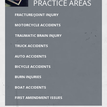
PRACTICE AREAS
FRACTURE/JOINT INJURY
MOTORCYCLE ACCIDENTS
TRAUMATIC BRAIN INJURY
TRUCK ACCIDENTS
AUTO ACCIDENTS
BICYCLE ACCIDENTS
BURN INJURIES
BOAT ACCIDENTS
FIRST AMENDMENT ISSUES