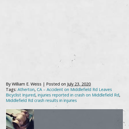
By
William E. Weiss
|
Posted on
July 23, 2020
Tags:
Atherton
,
CA – Accident on Middlefield Rd Leaves
Bicyclist Injured
,
injuries reported in crash on Middlefield Rd
,
Middlefield Rd crash results in injuries