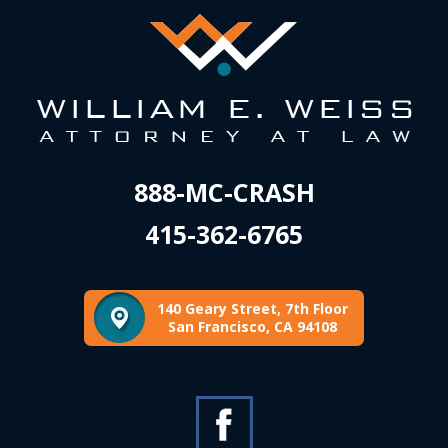
888-MC-CRASH
415-362-6765
140 Geary Street, 7th Floor
San Francisco, CA 94108