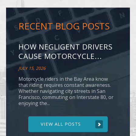
RECENT BLOG POSTS
HOW NEGLIGENT DRIVERS
CAUSE MOTORCYCLE...
JULY 15, 2026
Motorcycle riders in the Bay Area know
that riding requires constant awareness.
Whether navigating city streets in San
Francisco, commuting on Interstate 80, or
enjoying the...
VIEW ALL POSTS