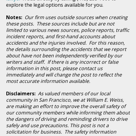
explore the legal options available for you.
Notes:
Our firm uses outside sources when creating
these posts. These sources include but are not
limited to various news sources, police reports, traffic
incident reports, and first-hand accounts about
accidents and the injuries involved. For this reason,
the details surrounding the accidents that we report
about have not been independently verified by our
writers and staff. If there is any incorrect or false
information in this post, please contact us
immediately and will change the post to reflect the
most accurate information available.
Disclaimers:
As valued members of our local
community in San Francisco, we at William E. Weiss,
are making an effort to improve the overall safety of
our community members while informing them about
the dangers of driving and reminding drivers to drive
safely and use precautions. This post is not a
solicitation for business. The safety information