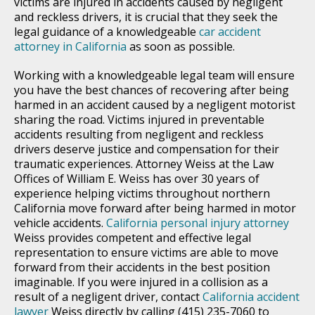
victims are injured in accidents caused by negligent
and reckless drivers, it is crucial that they seek the
legal guidance of a knowledgeable
car accident
attorney in California
as soon as possible.
Working with a knowledgeable legal team will ensure
you have the best chances of recovering after being
harmed in an accident caused by a negligent motorist
sharing the road. Victims injured in preventable
accidents resulting from negligent and reckless
drivers deserve justice and compensation for their
traumatic experiences. Attorney Weiss at the Law
Offices of William E. Weiss has over 30 years of
experience helping victims throughout northern
California move forward after being harmed in motor
vehicle accidents.
California personal injury attorney
Weiss provides competent and effective legal
representation to ensure victims are able to move
forward from their accidents in the best position
imaginable. If you were injured in a collision as a
result of a negligent driver, contact
California accident
lawyer
Weiss directly by calling (415) 235-7060 to