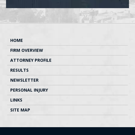
HOME
FIRM OVERVIEW
ATTORNEY PROFILE
RESULTS
NEWSLETTER
PERSONAL INJURY
LINKS
SITE MAP