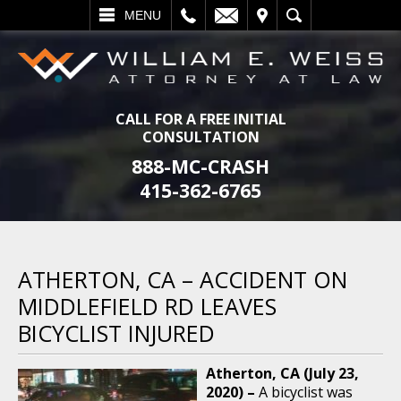
L
EMAIL
VISIT
SEARCH
MENU
CALL FOR A FREE INITIAL
CONSULTATION
888-MC-CRASH
415-362-6765
ATHERTON, CA – ACCIDENT ON
MIDDLEFIELD RD LEAVES
BICYCLIST INJURED
Atherton, CA (July 23,
2020) –
A bicyclist was