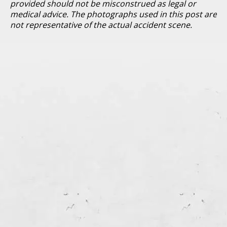
provided should not be misconstrued as legal or
medical advice. The photographs used in this post are
not representative of the actual accident scene.