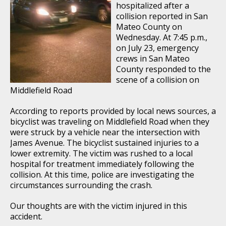
hospitalized after a
collision reported in San
Mateo County on
Wednesday. At 7:45 p.m.,
on July 23, emergency
crews in San Mateo
County responded to the
scene of a collision on
Middlefield Road
According to reports provided by local news sources, a
bicyclist was traveling on Middlefield Road when they
were struck by a vehicle near the intersection with
James Avenue. The bicyclist sustained injuries to a
lower extremity. The victim was rushed to a local
hospital for treatment immediately following the
collision. At this time, police are investigating the
circumstances surrounding the crash.
Our thoughts are with the victim injured in this
accident.