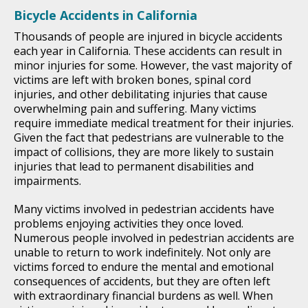
Bicycle Accidents in California
Thousands of people are injured in bicycle accidents
each year in California. These accidents can result in
minor injuries for some. However, the vast majority of
victims are left with broken bones, spinal cord
injuries, and other debilitating injuries that cause
overwhelming pain and suffering. Many victims
require immediate medical treatment for their injuries.
Given the fact that pedestrians are vulnerable to the
impact of collisions, they are more likely to sustain
injuries that lead to permanent disabilities and
impairments.
Many victims involved in pedestrian accidents have
problems enjoying activities they once loved.
Numerous people involved in pedestrian accidents are
unable to return to work indefinitely. Not only are
victims forced to endure the mental and emotional
consequences of accidents, but they are often left
with extraordinary financial burdens as well. When