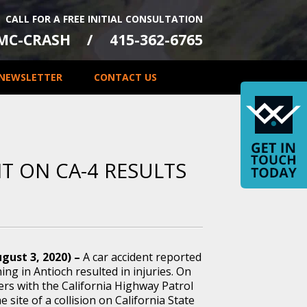
CALL FOR A FREE INITIAL CONSULTATION
-MC-CRASH
415-362-6765
NEWSLETTER
CONTACT US
NT ON CA-4 RESULTS
gust 3, 2020) –
A car accident reported
g in Antioch resulted in injuries. On
ers with the California Highway Patrol
e site of a collision on California State