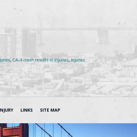
juries
,
CA-4 crash results in injuries
,
injuries
INJURY
LINKS
SITE MAP