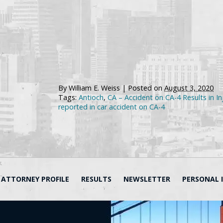
By
William E. Weiss
|
Posted on
August 3, 2020
Tags:
Antioch
,
CA – Accident on CA-4 Results in In
reported in car accident on CA-4
ATTORNEY PROFILE
RESULTS
NEWSLETTER
PERSONAL 