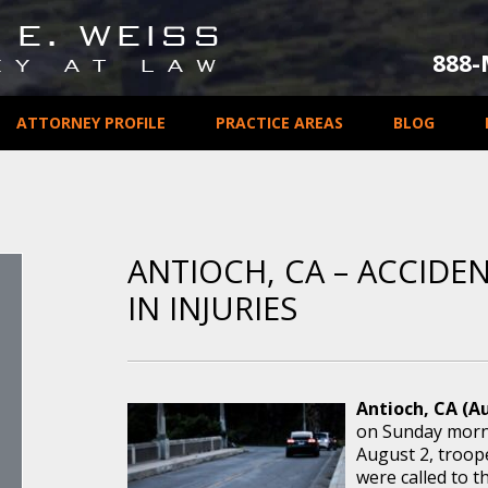
888
ATTORNEY PROFILE
PRACTICE AREAS
BLOG
ANTIOCH, CA – ACCIDE
IN INJURIES
Antioch, CA (Au
on Sunday mornin
August 2, troop
were called to th