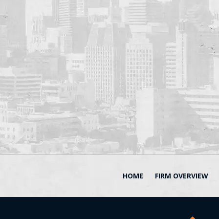
HOME
FIRM OVERVIEW