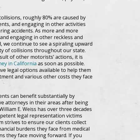
ollisions, roughly 80% are caused by
ents, and engaging in other activities
tering accidents. As more and more
 and engaging in other reckless and
l, we continue to see a spiraling upward
y of collisions throughout our state.
ult of other motorists’ actions, it is
ney in California
as soon as possible.
ave legal options available to help them
tment and various other costs they face
ents can benefit substantially by
ve attorneys in their areas after being
William E. Weiss has over three decades
petent legal representation victims
m strives to ensure our clients collect
financial burdens they face from medical
ns they face moving forward. If you