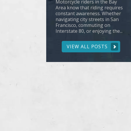
Motorcycle riders in the Bay
Area know that riding requires
constant awareness. Whether
navigating city streets in San
Francisco, commuting on
Interstate 80, or enjoying the...
VIEW ALL POSTS