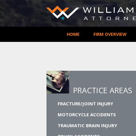
HOME
FIRM OVERVIEW
PRACTICE AREAS
FRACTURE/JOINT INJURY
MOTORCYCLE ACCIDENTS
TRAUMATIC BRAIN INJURY