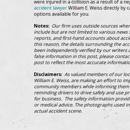
were injured in a collision as a result of a n
accident lawyer
William E. Weiss directly by c
options available for you.
Notes:
Our firm uses outside sources when
include but are not limited to various news s
reports, and first-hand accounts about acci
this reason, the details surrounding the ac
been independently verified by our writers an
false information in this post, please conta
post to reflect the most accurate informatio
Disclaimers:
As valued members of our loc
William E. Weiss, are making an effort to im
community members while informing them a
reminding drivers to drive safely and use pre
for business. The safety information provi
or medical advice. The photographs used in 
actual accident scene.