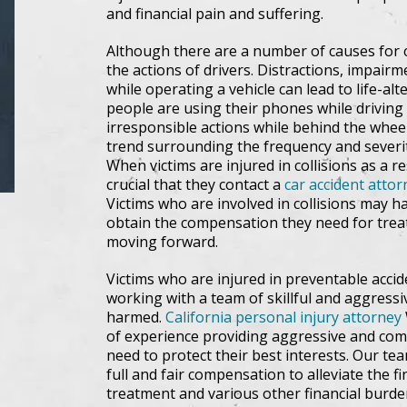
and financial pain and suffering.
Although there are a number of causes for c
the actions of drivers. Distractions, impairm
while operating a vehicle can lead to life-al
people are using their phones while driving
irresponsible actions while behind the whee
trend surrounding the frequency and severit
When victims are injured in collisions as a res
crucial that they contact a
car accident attor
Victims who are involved in collisions may h
obtain the compensation they need for trea
moving forward.
Victims who are injured in preventable accid
working with a team of skillful and aggressi
harmed.
California personal injury attorney
of experience providing aggressive and com
need to protect their best interests. Our tea
full and fair compensation to alleviate the 
treatment and various other financial burde