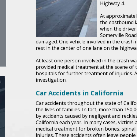
Highway 4.
At approximately
the eastbound l
when the driver 
Somerville Road.
damaged. One vehicle involved in the crash r
rest in the center of one lane on the highwa
At least one person involved in the crash wa
provided medical treatment at the scene of 
hospitals for further treatment of injuries. 
investigation.
Car Accidents in California
Car accidents throughout the state of Cali
the lives of families. In fact, more than 150,
by accidents caused by negligent and reckle
California each year. In many cases, victims
medical treatment for broken bones, spinal c
injuries. These accidents often leave peopl