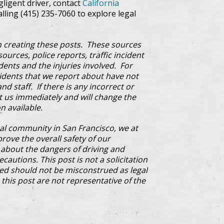
egligent driver, contact
California
alling (415) 235-7060 to explore legal
 creating these posts. These sources
ources, police reports, traffic incident
dents and the injuries involved. For
cidents that we report about have not
d staff. If there is any incorrect or
ct us immediately and will change the
n available.
al community in San Francisco, we at
prove the overall safety of our
bout the dangers of driving and
cautions. This post is not a solicitation
ded should not be misconstrued as legal
this post are not representative of the