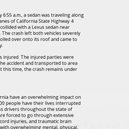
 6:55 a.m., a sedan was traveling along
anes of California State Highway 4
collided with a Lexus sedan near
 The crash left both vehicles severely
olled over onto its roof and came to
y.
s injured. The injured parties were
the accident and transported to area
At this time, the crash remains under
fornia have an overwhelming impact on
000 people have their lives interrupted
ss drivers throughout the state of
 are forced to go through extensive
ord injuries, and traumatic brain
e with overwhelming mental, physical,