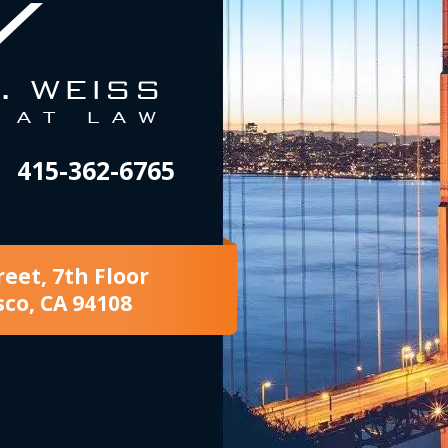
415-362-6765
reet, 7th Floor
sco, CA 94108