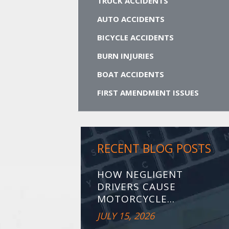
TRUCK ACCIDENTS
AUTO ACCIDENTS
BICYCLE ACCIDENTS
BURN INJURIES
BOAT ACCIDENTS
FIRST AMENDMENT ISSUES
RECENT BLOG POSTS
HOW NEGLIGENT
DRIVERS CAUSE
MOTORCYCLE...
JULY 15, 2026