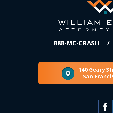
888-MC-CRASH
140 Geary St
San Franci