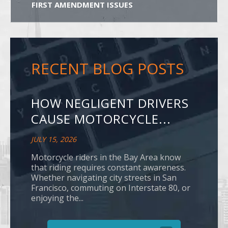
FIRST AMENDMENT ISSUES
RECENT BLOG POSTS
HOW NEGLIGENT DRIVERS
CAUSE MOTORCYCLE...
JULY 15, 2026
Motorcycle riders in the Bay Area know
that riding requires constant awareness.
Whether navigating city streets in San
Francisco, commuting on Interstate 80, or
enjoying the...