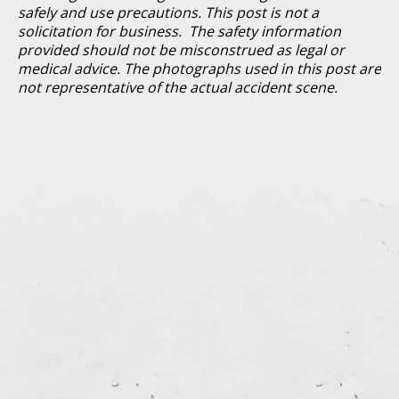
safely and use precautions. This post is not a
solicitation for business. The safety information
provided should not be misconstrued as legal or
medical advice. The photographs used in this post are
not representative of the actual accident scene.