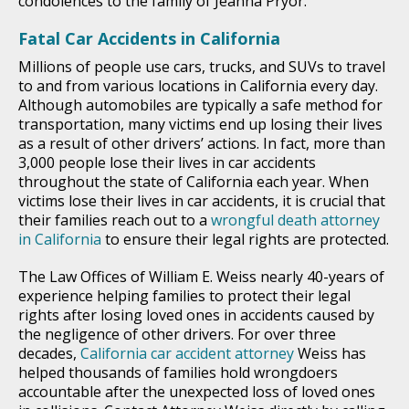
condolences to the family of Jeanna Pryor.
Fatal Car Accidents in California
Millions of people use cars, trucks, and SUVs to travel
to and from various locations in California every day.
Although automobiles are typically a safe method for
transportation, many victims end up losing their lives
as a result of other drivers’ actions. In fact, more than
3,000 people lose their lives in car accidents
throughout the state of California each year. When
victims lose their lives in car accidents, it is crucial that
their families reach out to a
wrongful death attorney
in California
to ensure their legal rights are protected.
The Law Offices of William E. Weiss nearly 40-years of
experience helping families to protect their legal
rights after losing loved ones in accidents caused by
the negligence of other drivers. For over three
decades,
California car accident attorney
Weiss has
helped thousands of families hold wrongdoers
accountable after the unexpected loss of loved ones