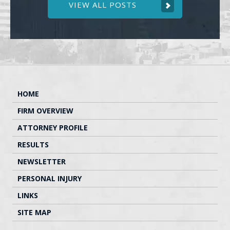
VIEW ALL POSTS
HOME
FIRM OVERVIEW
ATTORNEY PROFILE
RESULTS
NEWSLETTER
PERSONAL INJURY
LINKS
SITE MAP