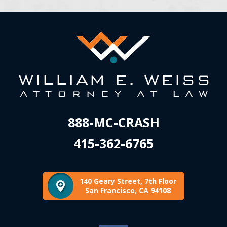
888-MC-CRASH
415-362-6765
140 Geary Street, 7th Floor
San Francisco, CA 94108