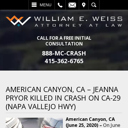
L
EMAIL
VISIT
SEARCH
MENU
CALL FOR A FREE INITIAL
CONSULTATION
888-MC-CRASH
415-362-6765
AMERICAN CANYON, CA – JEANNA
PRYOR KILLED IN CRASH ON CA-29
(NAPA VALLEJO HWY)
American Canyon, CA
(June 25, 2020) –
On June