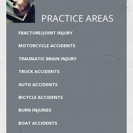
PRACTICE AREAS
FRACTURE/JOINT INJURY
MOTORCYCLE ACCIDENTS
TRAUMATIC BRAIN INJURY
TRUCK ACCIDENTS
AUTO ACCIDENTS
BICYCLE ACCIDENTS
BURN INJURIES
BOAT ACCIDENTS