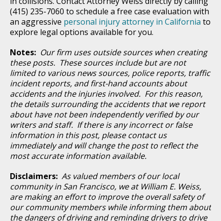
in collisions. Contact Attorney Weiss directly by calling
(415) 235-7060 to schedule a free case evaluation with
an aggressive
personal injury attorney in California
to
explore legal options available for you.
Notes:
Our firm uses outside sources when creating
these posts. These sources include but are not
limited to various news sources, police reports, traffic
incident reports, and first-hand accounts about
accidents and the injuries involved. For this reason,
the details surrounding the accidents that we report
about have not been independently verified by our
writers and staff. If there is any incorrect or false
information in this post, please contact us
immediately and will change the post to reflect the
most accurate information available.
Disclaimers:
As valued members of our local
community in San Francisco, we at William E. Weiss,
are making an effort to improve the overall safety of
our community members while informing them about
the dangers of driving and reminding drivers to drive