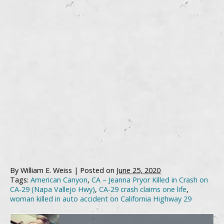
By
William E. Weiss
|
Posted on
June 25, 2020
Tags:
American Canyon
,
CA – Jeanna Pryor Killed in Crash on
CA-29 (Napa Vallejo Hwy)
,
CA-29 crash claims one life
,
woman killed in auto accident on California Highway 29