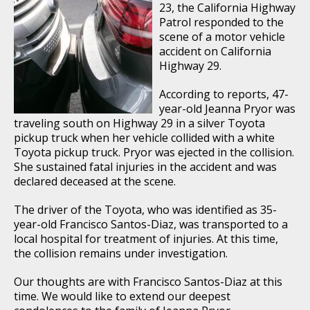
23, the California Highway
Patrol responded to the
scene of a motor vehicle
accident on California
Highway 29.
According to reports, 47-
year-old Jeanna Pryor was
traveling south on Highway 29 in a silver Toyota
pickup truck when her vehicle collided with a white
Toyota pickup truck. Pryor was ejected in the collision.
She sustained fatal injuries in the accident and was
declared deceased at the scene.
The driver of the Toyota, who was identified as 35-
year-old Francisco Santos-Diaz, was transported to a
local hospital for treatment of injuries. At this time,
the collision remains under investigation.
Our thoughts are with Francisco Santos-Diaz at this
time. We would like to extend our deepest