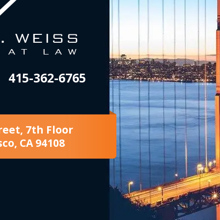
415-362-6765
reet, 7th Floor
sco, CA 94108