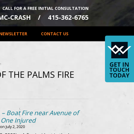
CALL FOR A FREE INITIAL CONSULTATION
-MC-CRASH
415-362-6765
NEWSLETTER
CONTACT US
F THE PALMS FIRE
 – Boat Fire near Avenue of
 One Injured
 on
July 2, 2020