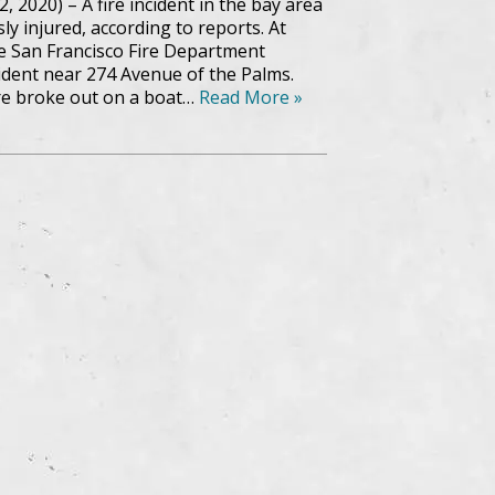
2, 2020) – A fire incident in the bay area
ly injured, according to reports. At
the San Francisco Fire Department
cident near 274 Avenue of the Palms.
ire broke out on a boat…
Read More »