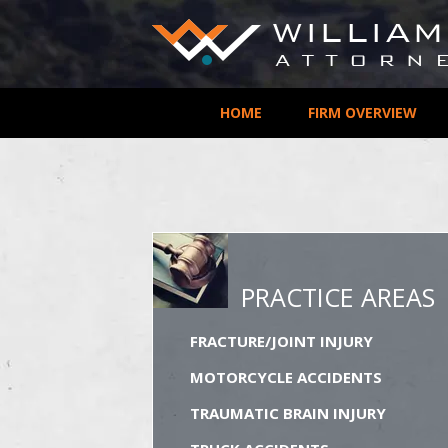
HOME
FIRM OVERVIEW
PRACTICE AREAS
FRACTURE/JOINT INJURY
MOTORCYCLE ACCIDENTS
TRAUMATIC BRAIN INJURY