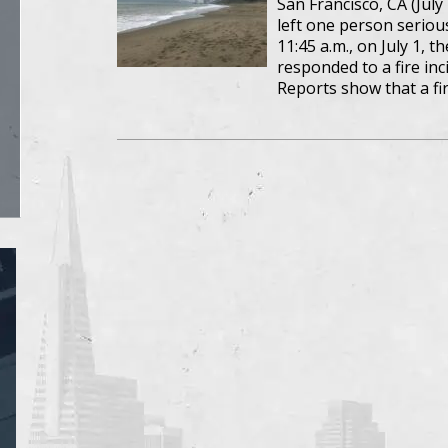
San Francisco, CA (July 
left one person serious
11:45 a.m., on July 1, 
responded to a fire in
Reports show that a f