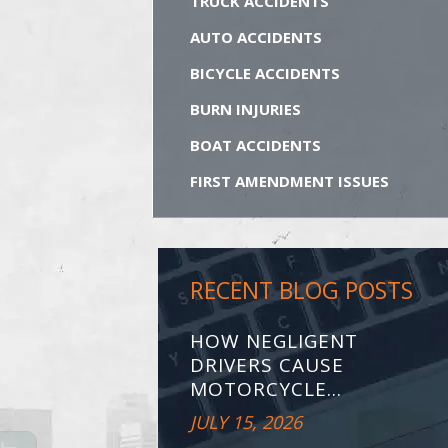
TRUCK ACCIDENTS
AUTO ACCIDENTS
BICYCLE ACCIDENTS
BURN INJURIES
BOAT ACCIDENTS
FIRST AMENDMENT ISSUES
RECENT BLOG POSTS
HOW NEGLIGENT
DRIVERS CAUSE
MOTORCYCLE...
JULY 15, 2026