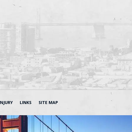
INJURY
LINKS
SITE MAP