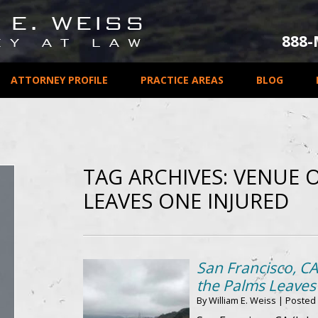
888
ATTORNEY PROFILE
PRACTICE AREAS
BLOG
TAG ARCHIVES:
VENUE O
LEAVES ONE INJURED
San Francisco, CA
the Palms Leaves
By
William E. Weiss
|
Posted