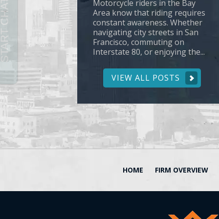
Motorcycle riders in the Bay
Area know that riding requires
constant awareness. Whether
navigating city streets in San
Francisco, commuting on
Interstate 80, or enjoying the...
VIEW ALL POSTS
HOME
FIRM OVERVIEW