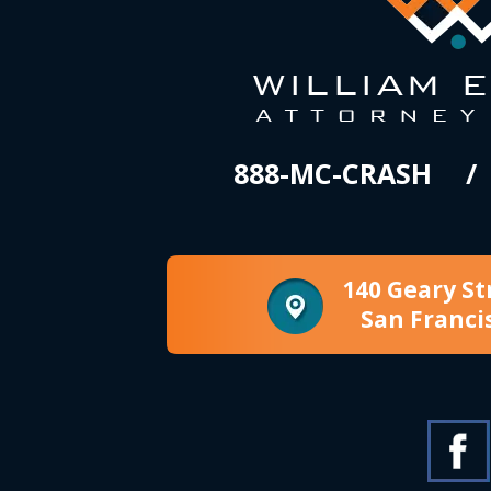
888-MC-CRASH
140 Geary St
San Franci