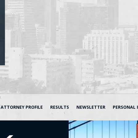
ATTORNEY PROFILE
RESULTS
NEWSLETTER
PERSONAL 