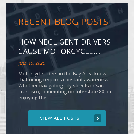
RECENT BLOG POSTS
HOW NEGLIGENT DRIVERS
CAUSE MOTORCYCLE...
JULY 15, 2026
Motorcycle riders in the Bay Area know
that riding requires constant awareness.
Whether navigating city streets in San
Francisco, commuting on Interstate 80, or
enjoying the...
VIEW ALL POSTS