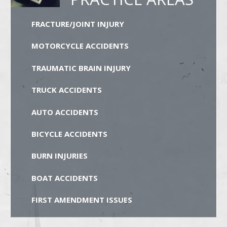
FRACTURE/JOINT INJURY
MOTORCYCLE ACCIDENTS
TRAUMATIC BRAIN INJURY
TRUCK ACCIDENTS
AUTO ACCIDENTS
BICYCLE ACCIDENTS
BURN INJURIES
BOAT ACCIDENTS
FIRST AMENDMENT ISSUES