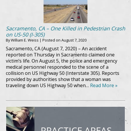
Sacramento, CA – One Killed in Pedestrian Crash
on US-50 (I-305)
By
William E. Weiss
|
Posted on
August 7, 2020
Sacramento, CA (August 7, 2020) – An accident
reported on Thursday in Sacramento claimed one
victim’s life. On August 5, the police and emergency
medical personnel responded to the scene of a
collision on US Highway 50 (Interstate 305). Reports
provided by authorities show that a woman was
traveling down US Highway 50 when…
Read More »
PRACTICE AREAS