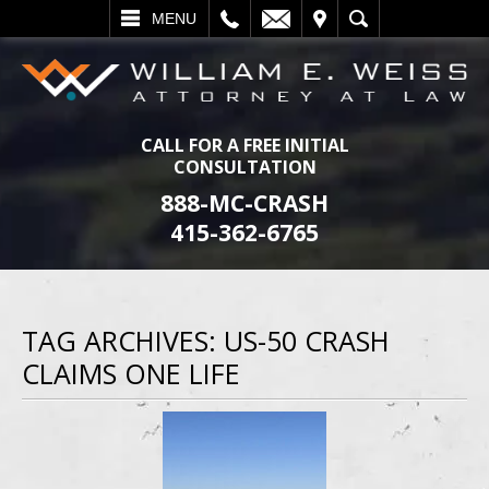
L
EMAIL
VISIT
SEARCH
MENU
CALL FOR A FREE INITIAL
CONSULTATION
888-MC-CRASH
415-362-6765
TAG ARCHIVES:
US-50 CRASH
CLAIMS ONE LIFE