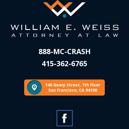
888-MC-CRASH
415-362-6765
140 Geary Street, 7th Floor
San Francisco, CA 94108