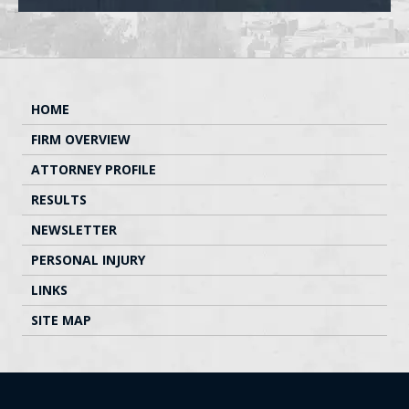
HOME
FIRM OVERVIEW
ATTORNEY PROFILE
RESULTS
NEWSLETTER
PERSONAL INJURY
LINKS
SITE MAP