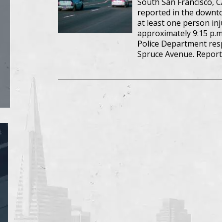
South San Francisco, C
reported in the downto
at least one person inj
approximately 9:15 p.m
Police Department resp
Spruce Avenue. Report