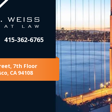
415-362-6765
reet, 7th Floor
sco, CA 94108