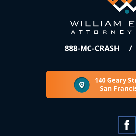
888-MC-CRASH
140 Geary St
San Franci