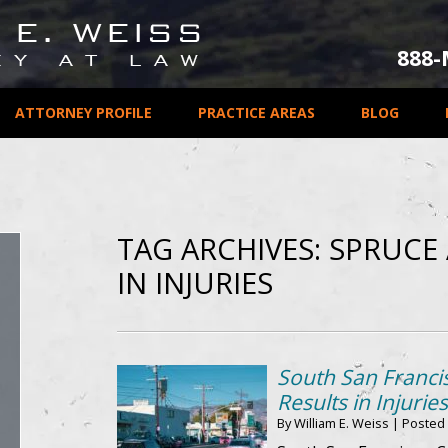
888
ATTORNEY PROFILE
PRACTICE AREAS
BLOG
TAG ARCHIVES:
SPRUCE 
IN INJURIES
South San Franci
Results in Injuries
By
William E. Weiss
|
Posted