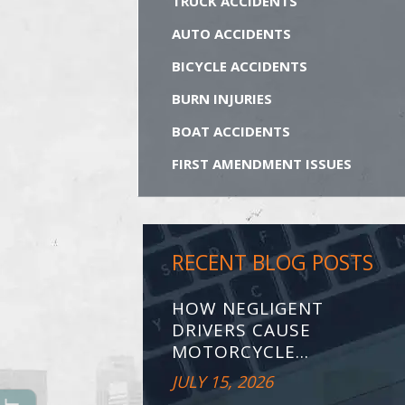
TRUCK ACCIDENTS
AUTO ACCIDENTS
BICYCLE ACCIDENTS
BURN INJURIES
BOAT ACCIDENTS
FIRST AMENDMENT ISSUES
RECENT BLOG POSTS
HOW NEGLIGENT
DRIVERS CAUSE
MOTORCYCLE...
JULY 15, 2026