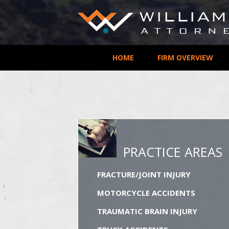
HOME
FIRM OVERVIEW
PRACTICE AREAS
FRACTURE/JOINT INJURY
MOTORCYCLE ACCIDENTS
TRAUMATIC BRAIN INJURY