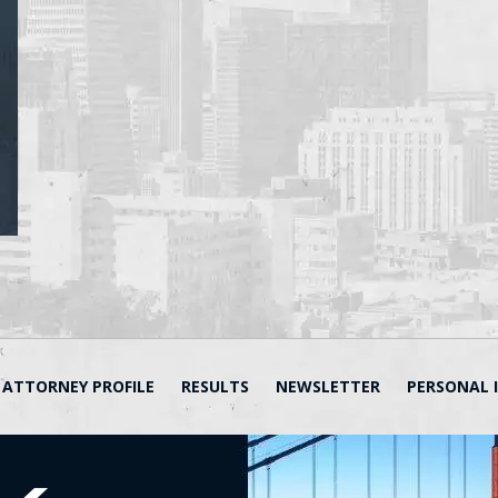
ATTORNEY PROFILE
RESULTS
NEWSLETTER
PERSONAL 