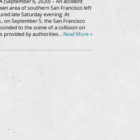
A (September 6, 2020) – An accident
wn area of southern San Francisco left
ured late Saturday evening. At
., on September 5, the San Francisco
onded to the scene of a collision on
s provided by authorities…
Read More »