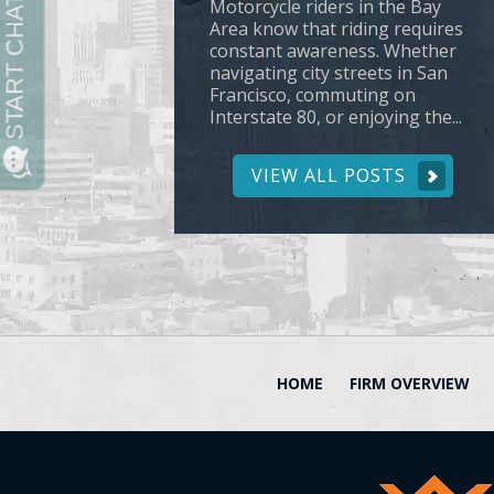
Motorcycle riders in the Bay
Area know that riding requires
constant awareness. Whether
navigating city streets in San
Francisco, commuting on
Interstate 80, or enjoying the...
VIEW ALL POSTS
HOME
FIRM OVERVIEW