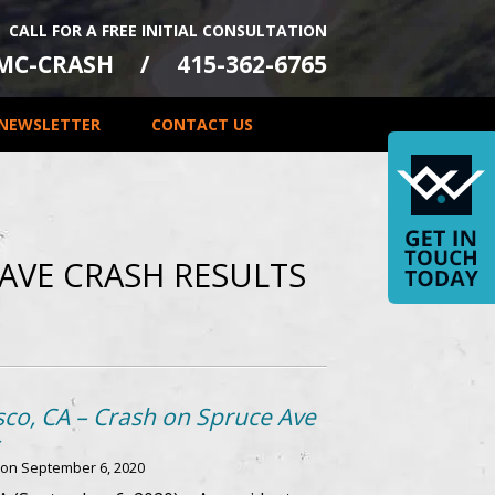
CALL FOR A FREE INITIAL CONSULTATION
-MC-CRASH
415-362-6765
NEWSLETTER
CONTACT US
AVE CRASH RESULTS
sco, CA – Crash on Spruce Ave
 on
September 6, 2020