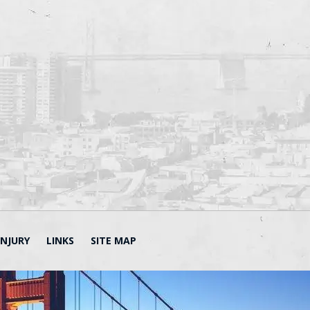
INJURY
LINKS
SITE MAP