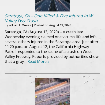
Saratoga, CA – One Killed & Five Injured in W
Valley Fwy Crash
By
William E. Weiss
|
Posted on
August 13, 2020
Saratoga, CA (August 13, 2020) – A crash late
Wednesday evening claimed one victim’s life and left
several others injured in the Saratoga area. Just after
11:20 p.m., on August 12, the California Highway
Patrol responded to the scene of a crash on West
Valley Freeway. Reports provided by authorities show
that a gray…
Read More »