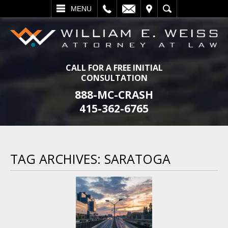
L
EMAIL
VISIT
SEARCH
MENU
CALL FOR A FREE INITIAL
CONSULTATION
888-MC-CRASH
415-362-6765
TAG ARCHIVES:
SARATOGA