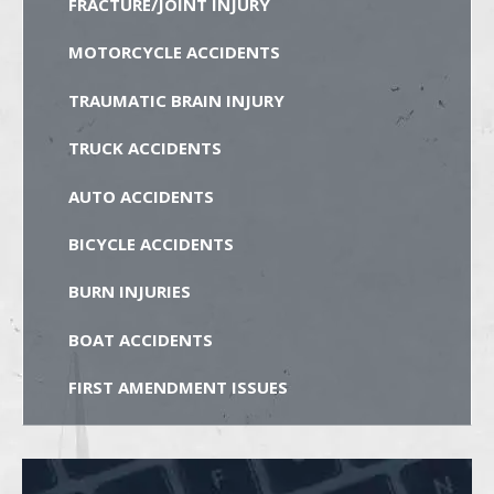
FRACTURE/JOINT INJURY
MOTORCYCLE ACCIDENTS
TRAUMATIC BRAIN INJURY
TRUCK ACCIDENTS
AUTO ACCIDENTS
BICYCLE ACCIDENTS
BURN INJURIES
BOAT ACCIDENTS
FIRST AMENDMENT ISSUES