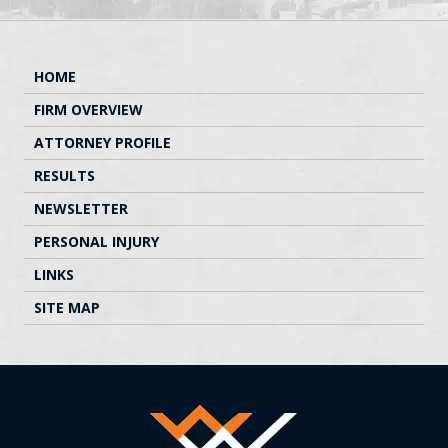
HOME
FIRM OVERVIEW
ATTORNEY PROFILE
RESULTS
NEWSLETTER
PERSONAL INJURY
LINKS
SITE MAP