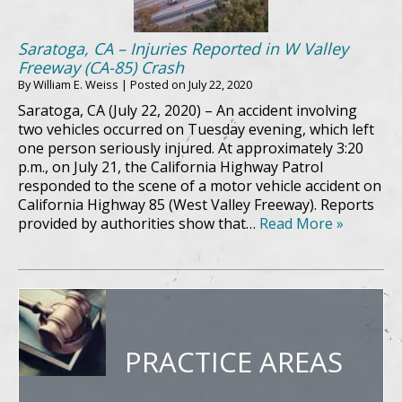
Saratoga, CA – Injuries Reported in W Valley
Freeway (CA-85) Crash
By
William E. Weiss
|
Posted on
July 22, 2020
Saratoga, CA (July 22, 2020) – An accident involving
two vehicles occurred on Tuesday evening, which left
one person seriously injured. At approximately 3:20
p.m., on July 21, the California Highway Patrol
responded to the scene of a motor vehicle accident on
California Highway 85 (West Valley Freeway). Reports
provided by authorities show that…
Read More »
PRACTICE AREAS