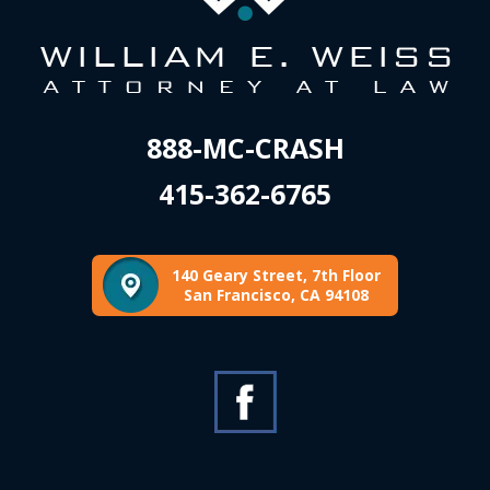
888-MC-CRASH
415-362-6765
140 Geary Street, 7th Floor
San Francisco, CA 94108