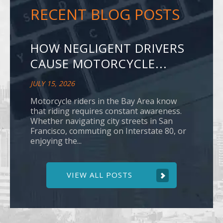
RECENT BLOG POSTS
HOW NEGLIGENT DRIVERS
CAUSE MOTORCYCLE...
JULY 15, 2026
Motorcycle riders in the Bay Area know
that riding requires constant awareness.
Whether navigating city streets in San
Francisco, commuting on Interstate 80, or
enjoying the...
VIEW ALL POSTS