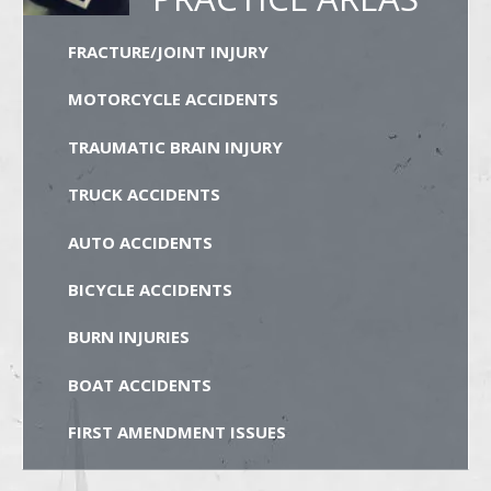
FRACTURE/JOINT INJURY
MOTORCYCLE ACCIDENTS
TRAUMATIC BRAIN INJURY
TRUCK ACCIDENTS
AUTO ACCIDENTS
BICYCLE ACCIDENTS
BURN INJURIES
BOAT ACCIDENTS
FIRST AMENDMENT ISSUES