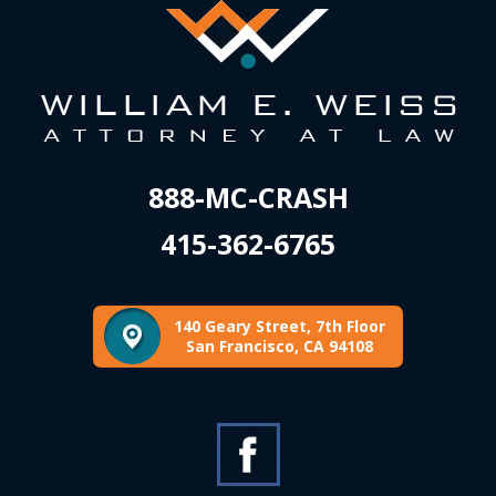
888-MC-CRASH
415-362-6765
140 Geary Street, 7th Floor
San Francisco, CA 94108