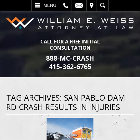
L
EMAIL
VISIT
SEARCH
MENU
CALL FOR A FREE INITIAL
CONSULTATION
888-MC-CRASH
415-362-6765
TAG ARCHIVES:
SAN PABLO DAM
RD CRASH RESULTS IN INJURIES