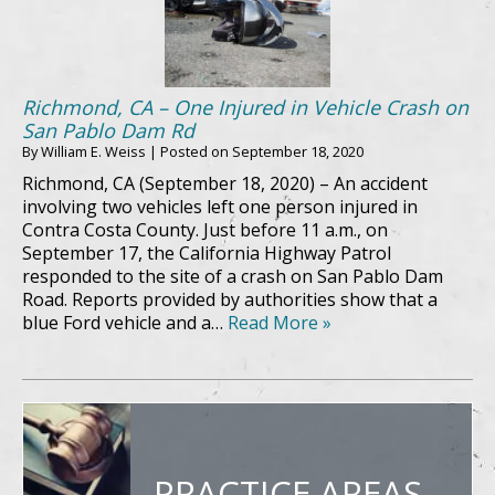
Richmond, CA – One Injured in Vehicle Crash on
San Pablo Dam Rd
By
William E. Weiss
|
Posted on
September 18, 2020
Richmond, CA (September 18, 2020) – An accident
involving two vehicles left one person injured in
Contra Costa County. Just before 11 a.m., on
September 17, the California Highway Patrol
responded to the site of a crash on San Pablo Dam
Road. Reports provided by authorities show that a
blue Ford vehicle and a…
Read More »
PRACTICE AREAS