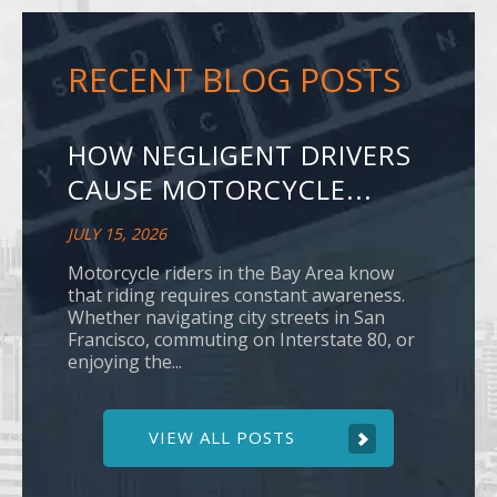
RECENT BLOG POSTS
HOW NEGLIGENT DRIVERS
CAUSE MOTORCYCLE...
JULY 15, 2026
Motorcycle riders in the Bay Area know
that riding requires constant awareness.
Whether navigating city streets in San
Francisco, commuting on Interstate 80, or
enjoying the...
VIEW ALL POSTS