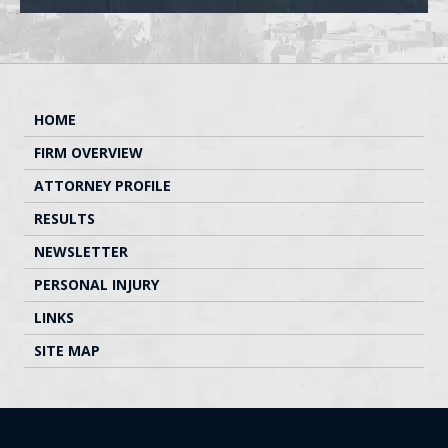
HOME
FIRM OVERVIEW
ATTORNEY PROFILE
RESULTS
NEWSLETTER
PERSONAL INJURY
LINKS
SITE MAP