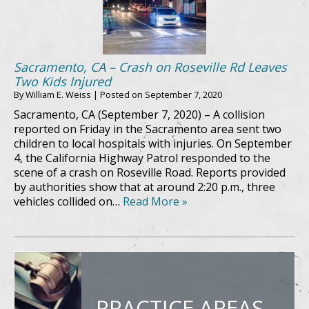
Sacramento, CA – Crash on Roseville Rd Leaves
Two Kids Injured
By
William E. Weiss
|
Posted on
September 7, 2020
Sacramento, CA (September 7, 2020) – A collision
reported on Friday in the Sacramento area sent two
children to local hospitals with injuries. On September
4, the California Highway Patrol responded to the
scene of a crash on Roseville Road. Reports provided
by authorities show that at around 2:20 p.m., three
vehicles collided on…
Read More »
PRACTICE AREAS