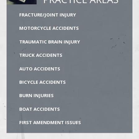
FRACTURE/JOINT INJURY
MOTORCYCLE ACCIDENTS
TRAUMATIC BRAIN INJURY
TRUCK ACCIDENTS
AUTO ACCIDENTS
BICYCLE ACCIDENTS
BURN INJURIES
BOAT ACCIDENTS
FIRST AMENDMENT ISSUES