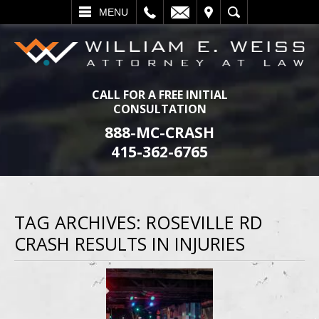
L
EMAIL
VISIT
SEARCH
MENU
CALL FOR A FREE INITIAL
CONSULTATION
888-MC-CRASH
415-362-6765
TAG ARCHIVES:
ROSEVILLE RD
CRASH RESULTS IN INJURIES