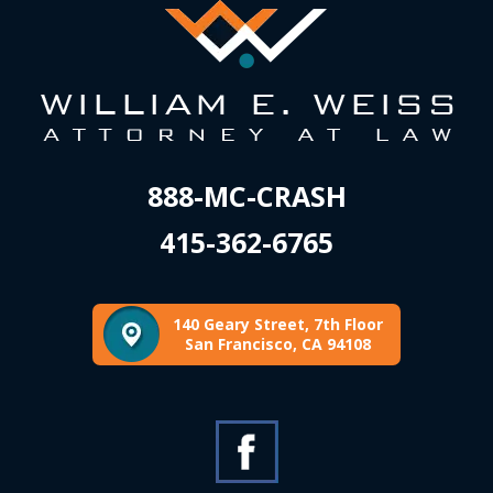
888-MC-CRASH
415-362-6765
140 Geary Street, 7th Floor
San Francisco, CA 94108