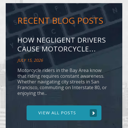
RECENT BLOG POSTS
HOW NEGLIGENT DRIVERS
CAUSE MOTORCYCLE...
JULY 15, 2026
Motorcycle riders in the Bay Area know
that riding requires constant awareness.
Whether navigating city streets in San
Francisco, commuting on Interstate 80, or
enjoying the...
VIEW ALL POSTS