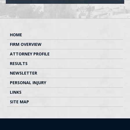
HOME
FIRM OVERVIEW
ATTORNEY PROFILE
RESULTS
NEWSLETTER
PERSONAL INJURY
LINKS
SITE MAP