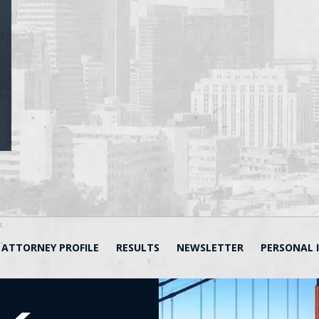
ATTORNEY PROFILE
RESULTS
NEWSLETTER
PERSONAL 