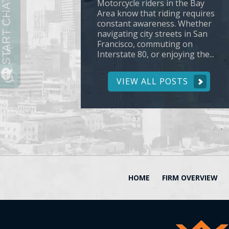
Motorcycle riders in the Bay
Area know that riding requires
constant awareness. Whether
navigating city streets in San
Francisco, commuting on
Interstate 80, or enjoying the...
VIEW ALL POSTS
HOME
FIRM OVERVIEW