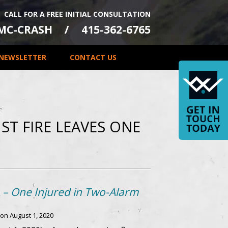
CALL FOR A FREE INITIAL CONSULTATION
-MC-CRASH
415-362-6765
NEWSLETTER
CONTACT US
ST FIRE LEAVES ONE
A – One Injured in Two-Alarm
 on
August 1, 2020