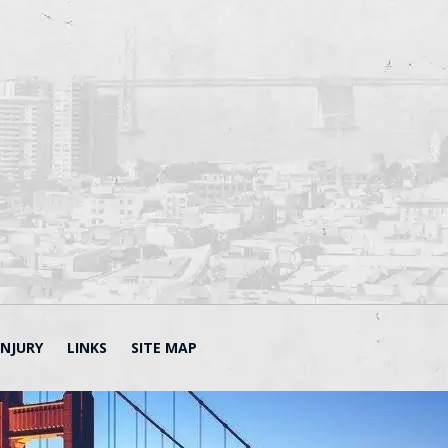
INJURY
LINKS
SITE MAP