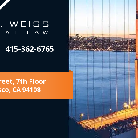
415-362-6765
reet, 7th Floor
sco, CA 94108