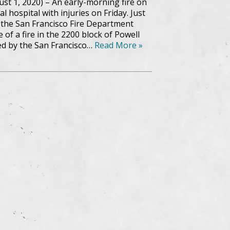
ust 1, 2020) – An early-morning fire on
al hospital with injuries on Friday. Just
1, the San Francisco Fire Department
of a fire in the 2200 block of Powell
ed by the San Francisco…
Read More »