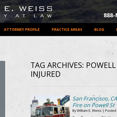
888
ATTORNEY PROFILE
PRACTICE AREAS
BLOG
TAG ARCHIVES:
POWELL 
INJURED
San Francisco, C
Fire on Powell St
By
William E. Weiss
|
Posted