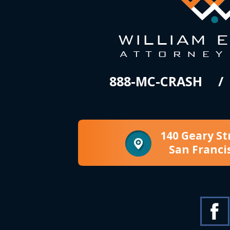
888-MC-CRASH
140 Geary St
San Franci