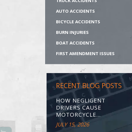
TRUCK ACCIDENTS
AUTO ACCIDENTS
BICYCLE ACCIDENTS
BURN INJURIES
BOAT ACCIDENTS
FIRST AMENDMENT ISSUES
RECENT BLOG POSTS
HOW NEGLIGENT
DRIVERS CAUSE
MOTORCYCLE...
JULY 15, 2026