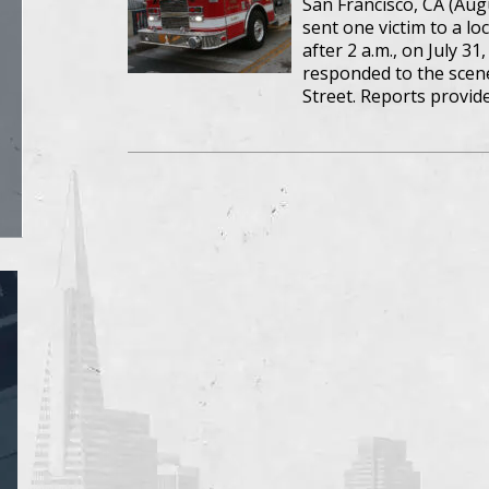
San Francisco, CA (Aug
sent one victim to a loc
after 2 a.m., on July 3
responded to the scene 
Street. Reports provid