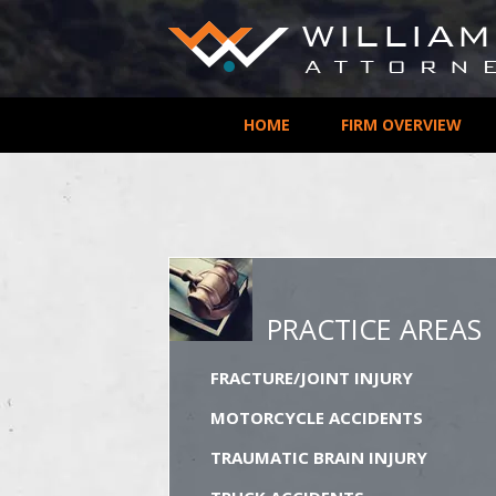
HOME
FIRM OVERVIEW
PRACTICE AREAS
FRACTURE/JOINT INJURY
MOTORCYCLE ACCIDENTS
TRAUMATIC BRAIN INJURY