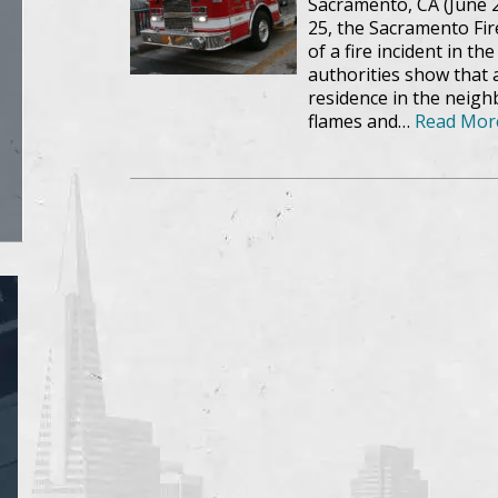
Sacramento, CA (June 25
25, the Sacramento Fi
of a fire incident in t
authorities show that 
residence in the neig
flames and…
Read Mor