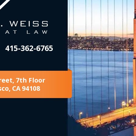
415-362-6765
reet, 7th Floor
sco, CA 94108