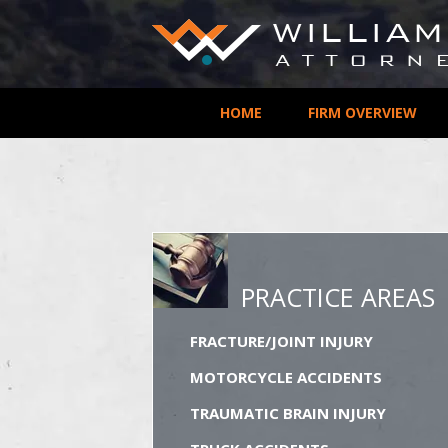
HOME
FIRM OVERVIEW
PRACTICE AREAS
FRACTURE/JOINT INJURY
MOTORCYCLE ACCIDENTS
TRAUMATIC BRAIN INJURY