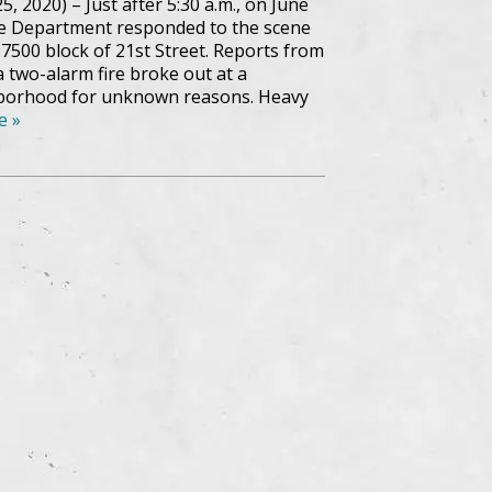
, 2020) – Just after 5:30 a.m., on June
re Department responded to the scene
he 7500 block of 21st Street. Reports from
a two-alarm fire broke out at a
hborhood for unknown reasons. Heavy
e »