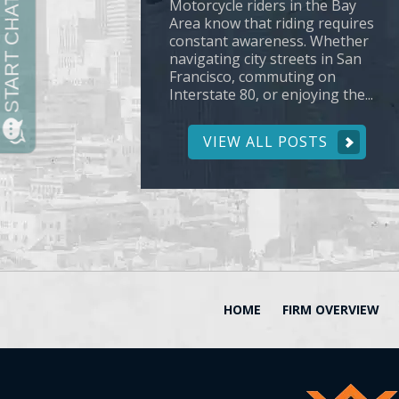
Motorcycle riders in the Bay
Area know that riding requires
constant awareness. Whether
navigating city streets in San
Francisco, commuting on
Interstate 80, or enjoying the...
VIEW ALL POSTS
HOME
FIRM OVERVIEW