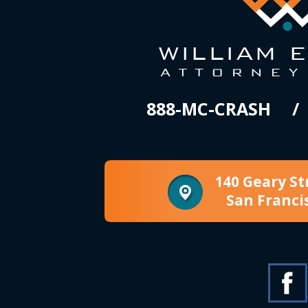
888-MC-CRASH
140 Geary St
San Franci