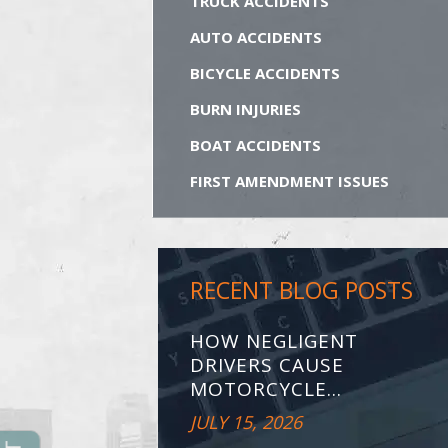
TRUCK ACCIDENTS
AUTO ACCIDENTS
BICYCLE ACCIDENTS
BURN INJURIES
BOAT ACCIDENTS
FIRST AMENDMENT ISSUES
RECENT BLOG POSTS
HOW NEGLIGENT
DRIVERS CAUSE
MOTORCYCLE...
JULY 15, 2026