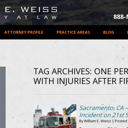
888
ATTORNEY PROFILE
PRACTICE AREAS
BLOG
TAG ARCHIVES:
ONE PER
WITH INJURIES AFTER FI
Sacramento, CA –
Incident on 21st S
By
William E. Weiss
|
Posted