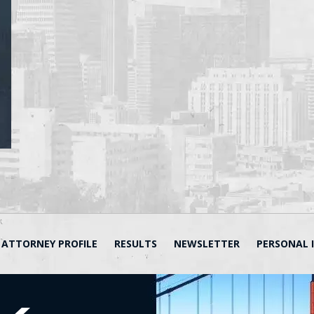
ATTORNEY PROFILE
RESULTS
NEWSLETTER
PERSONAL 