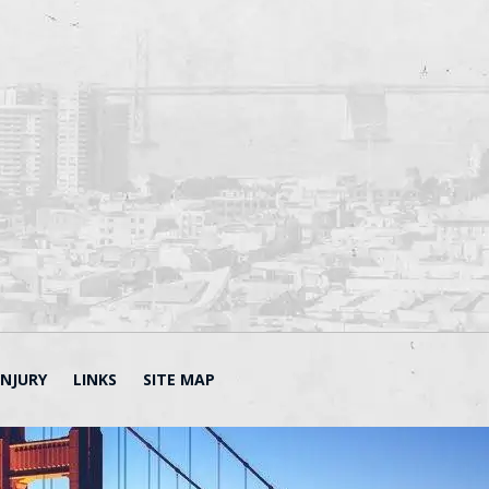
INJURY
LINKS
SITE MAP