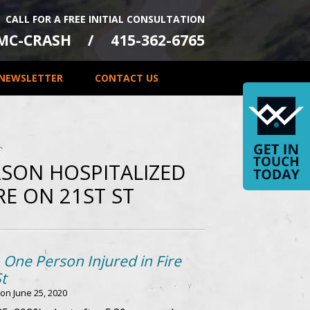
CALL FOR A FREE INITIAL CONSULTATION
-MC-CRASH
415-362-6765
NEWSLETTER
CONTACT US
SON HOSPITALIZED
RE ON 21ST ST
 One Person Injured in Fire
t
 on
June 25, 2020