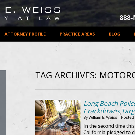
888
ATTORNEY PROFILE
PRACTICE AREAS
BLOG
TAG ARCHIVES:
MOTORC
Long Beach Police
Crackdowns Targe
By
William E. Weiss
|
Posted
In the second time thi
California pledged to d