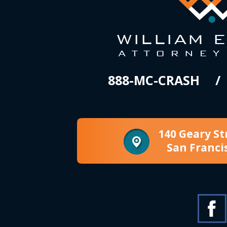
888-MC-CRASH
140 Geary St
San Franci