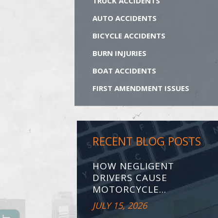
TRUCK ACCIDENTS
AUTO ACCIDENTS
BICYCLE ACCIDENTS
BURN INJURIES
BOAT ACCIDENTS
FIRST AMENDMENT ISSUES
RECENT BLOG POSTS
HOW NEGLIGENT
DRIVERS CAUSE
MOTORCYCLE...
JULY 15, 2026