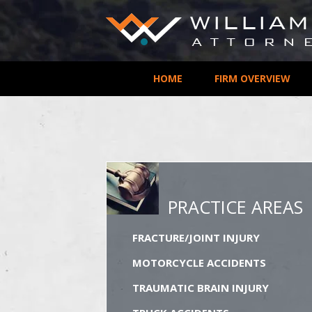
HOME
FIRM OVERVIEW
PRACTICE AREAS
FRACTURE/JOINT INJURY
MOTORCYCLE ACCIDENTS
TRAUMATIC BRAIN INJURY