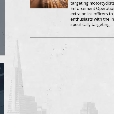
targeting motorcyclists
Enforcement Operation
extra police officers t
enthusiasts with the in
specifically targeting…