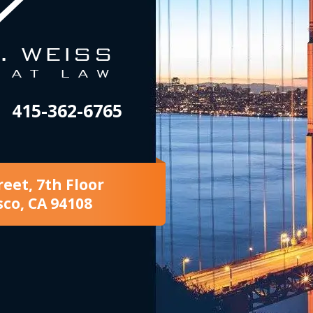
415-362-6765
reet, 7th Floor
sco, CA 94108