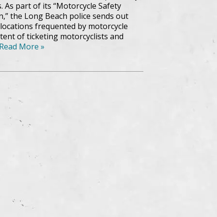
. As part of its “Motorcycle Safety
,” the Long Beach police sends out
o locations frequented by motorcycle
tent of ticketing motorcyclists and
Read More »