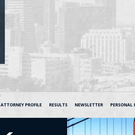
ATTORNEY PROFILE
RESULTS
NEWSLETTER
PERSONAL 