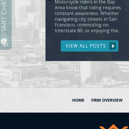
Motorcycle riders in the Bay
Area know that riding requires
constant awareness. Whether
navigating city streets in San
Francisco, commuting on
Interstate 80, or enjoying the...
VIEW ALL POSTS
HOME
FIRM OVERVIEW