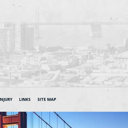
INJURY
LINKS
SITE MAP