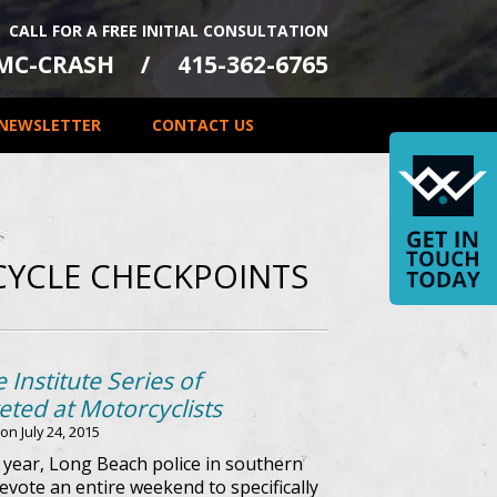
CALL FOR A FREE INITIAL CONSULTATION
-MC-CRASH
415-362-6765
NEWSLETTER
CONTACT US
YCLE CHECKPOINTS
 Institute Series of
ted at Motorcyclists
 on
July 24, 2015
s year, Long Beach police in southern
evote an entire weekend to specifically