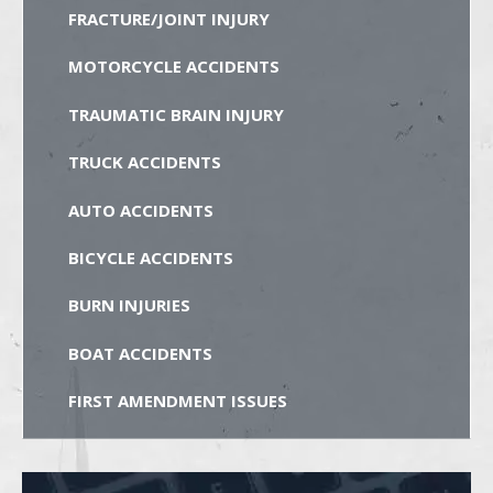
FRACTURE/JOINT INJURY
MOTORCYCLE ACCIDENTS
TRAUMATIC BRAIN INJURY
TRUCK ACCIDENTS
AUTO ACCIDENTS
BICYCLE ACCIDENTS
BURN INJURIES
BOAT ACCIDENTS
FIRST AMENDMENT ISSUES