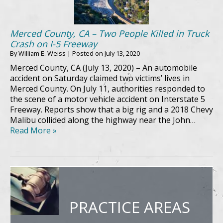
Merced County, CA – Two People Killed in Truck
Crash on I-5 Freeway
By
William E. Weiss
|
Posted on
July 13, 2020
Merced County, CA (July 13, 2020) – An automobile
accident on Saturday claimed two victims’ lives in
Merced County. On July 11, authorities responded to
the scene of a motor vehicle accident on Interstate 5
Freeway. Reports show that a big rig and a 2018 Chevy
Malibu collided along the highway near the John…
Read More »
PRACTICE AREAS