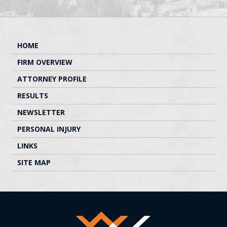
HOME
FIRM OVERVIEW
ATTORNEY PROFILE
RESULTS
NEWSLETTER
PERSONAL INJURY
LINKS
SITE MAP