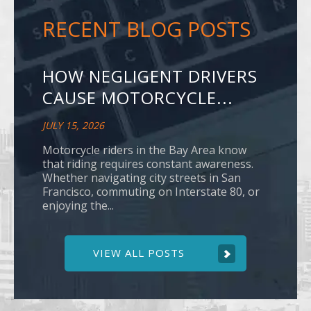
RECENT BLOG POSTS
HOW NEGLIGENT DRIVERS
CAUSE MOTORCYCLE...
JULY 15, 2026
Motorcycle riders in the Bay Area know
that riding requires constant awareness.
Whether navigating city streets in San
Francisco, commuting on Interstate 80, or
enjoying the...
VIEW ALL POSTS