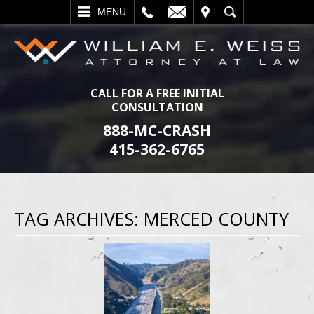
L
EMAIL
VISIT
SEARCH
MENU
CALL FOR A FREE INITIAL
CONSULTATION
888-MC-CRASH
415-362-6765
TAG ARCHIVES:
MERCED COUNTY