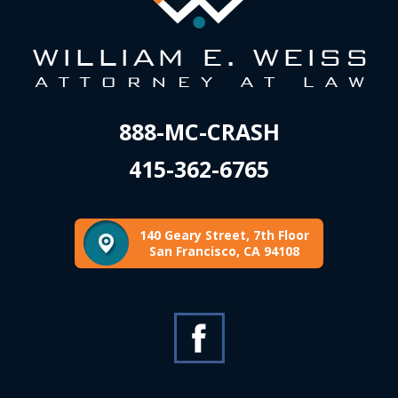
888-MC-CRASH
415-362-6765
140 Geary Street, 7th Floor
San Francisco, CA 94108