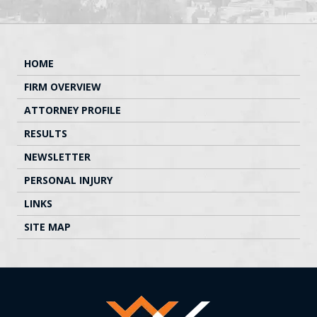
HOME
FIRM OVERVIEW
ATTORNEY PROFILE
RESULTS
NEWSLETTER
PERSONAL INJURY
LINKS
SITE MAP