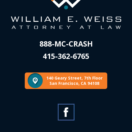
888-MC-CRASH
415-362-6765
140 Geary Street, 7th Floor
San Francisco, CA 94108