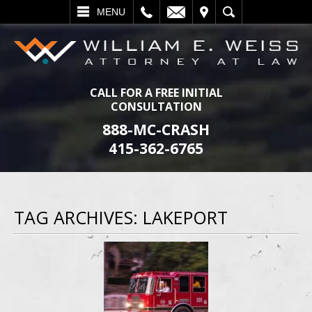
L
EMAIL
VISIT
SEARCH
MENU
CALL FOR A FREE INITIAL
CONSULTATION
888-MC-CRASH
415-362-6765
TAG ARCHIVES:
LAKEPORT