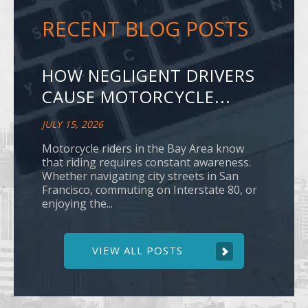
RECENT BLOG POSTS
HOW NEGLIGENT DRIVERS
CAUSE MOTORCYCLE...
JULY 15, 2026
Motorcycle riders in the Bay Area know
that riding requires constant awareness.
Whether navigating city streets in San
Francisco, commuting on Interstate 80, or
enjoying the...
VIEW ALL POSTS