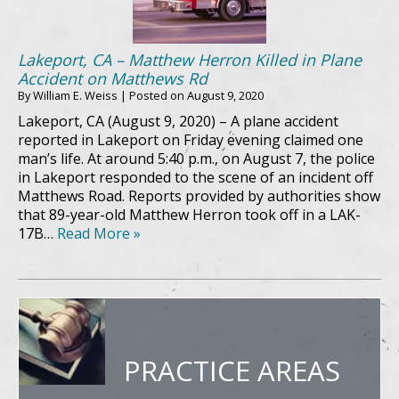
Lakeport, CA – Matthew Herron Killed in Plane
Accident on Matthews Rd
By
William E. Weiss
|
Posted on
August 9, 2020
Lakeport, CA (August 9, 2020) – A plane accident
reported in Lakeport on Friday evening claimed one
man’s life. At around 5:40 p.m., on August 7, the police
in Lakeport responded to the scene of an incident off
Matthews Road. Reports provided by authorities show
that 89-year-old Matthew Herron took off in a LAK-
17B…
Read More »
PRACTICE AREAS