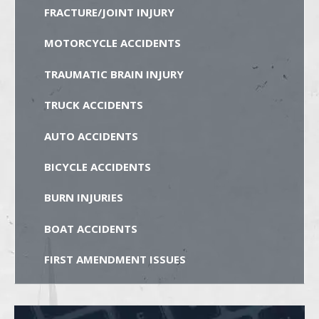
FRACTURE/JOINT INJURY
MOTORCYCLE ACCIDENTS
TRAUMATIC BRAIN INJURY
TRUCK ACCIDENTS
AUTO ACCIDENTS
BICYCLE ACCIDENTS
BURN INJURIES
BOAT ACCIDENTS
FIRST AMENDMENT ISSUES