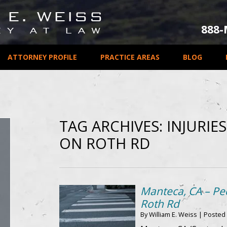
888
ATTORNEY PROFILE
PRACTICE AREAS
BLOG
TAG ARCHIVES:
INJURIE
ON ROTH RD
Manteca, CA – Ped
Roth Rd
By
William E. Weiss
|
Posted