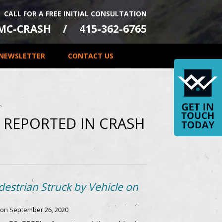
CALL FOR A FREE INITIAL CONSULTATION
-MC-CRASH
415-362-6765
NEWSLETTER
CONTACT US
S REPORTED IN CRASH
estrian Struck by Vehicle on
 on
September 26, 2020