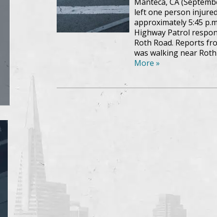
Manteca, CA (Septembe
left one person injur
approximately 5:45 p.m
Highway Patrol respon
Roth Road. Reports fro
was walking near Roth
More »