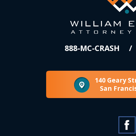
888-MC-CRASH
140 Geary St
San Franci