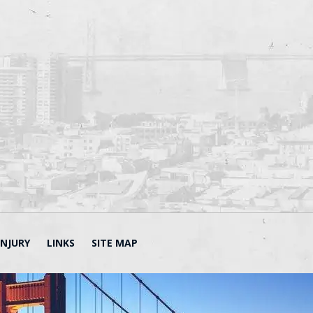
INJURY
LINKS
SITE MAP