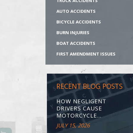
TRUCK ACCIDENTS
AUTO ACCIDENTS
BICYCLE ACCIDENTS
BURN INJURIES
BOAT ACCIDENTS
FIRST AMENDMENT ISSUES
RECENT BLOG POSTS
HOW NEGLIGENT
DRIVERS CAUSE
MOTORCYCLE...
JULY 15, 2026