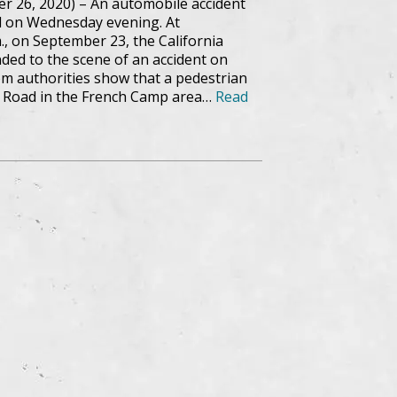
r 26, 2020) – An automobile accident
ed on Wednesday evening. At
., on September 23, the California
ded to the scene of an accident on
m authorities show that a pedestrian
 Road in the French Camp area…
Read