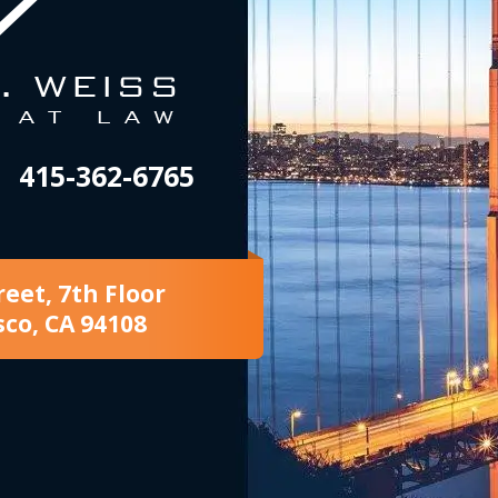
415-362-6765
reet, 7th Floor
sco, CA 94108