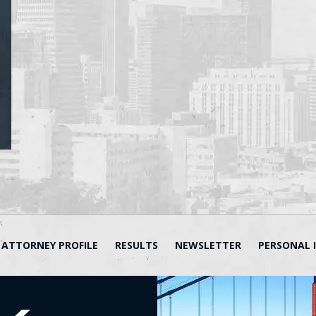
ATTORNEY PROFILE
RESULTS
NEWSLETTER
PERSONAL 