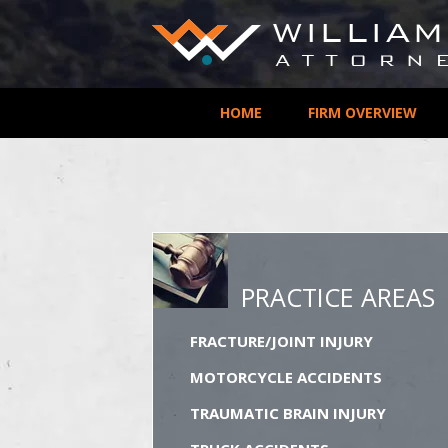
HOME
FIRM OVERVIEW
PRACTICE AREAS
FRACTURE/JOINT INJURY
MOTORCYCLE ACCIDENTS
TRAUMATIC BRAIN INJURY