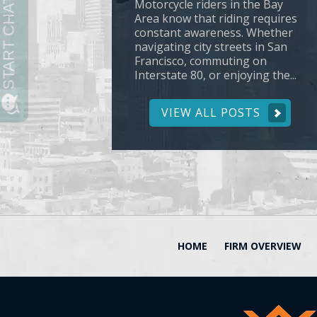
Motorcycle riders in the Bay
Area know that riding requires
constant awareness. Whether
navigating city streets in San
Francisco, commuting on
Interstate 80, or enjoying the...
VIEW ALL POSTS
HOME
FIRM OVERVIEW